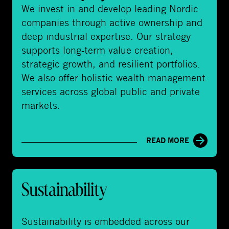
i
We invest in and develop leading Nordic
v
companies through active ownership and
a
deep industrial expertise. Our strategy
t
supports long‑term value creation,
e
strategic growth, and resilient portfolios.
E
We also offer holistic wealth management
q
services across global public and private
u
markets.
i
t
READ MORE
y
&
W
S
e
Sustainability
u
a
s
l
t
Sustainability is embedded across our
t