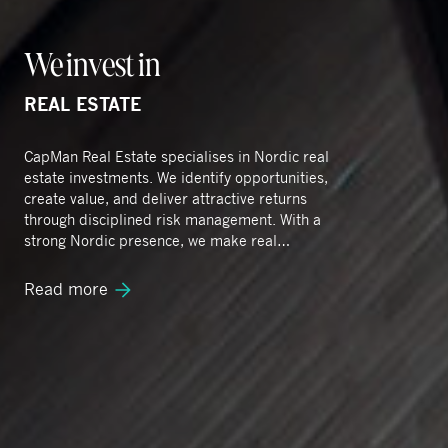
We invest in
REAL ESTATE
CapMan Real Estate specialises in Nordic real
estate investments. We identify opportunities,
create value, and deliver attractive returns
through disciplined risk management. With a
strong Nordic presence, we make real
improvement happen by embedding
sustainability across our operations.
Read more