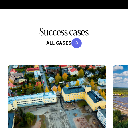
Success cases
ALL CASES