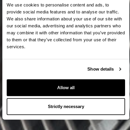
We use cookies to personalise content and ads, to
provide social media features and to analyse our traffic.
We also share information about your use of our site with
our social media, advertising and analytics partners who
may combine it with other information that you’ve provided
to them or that they’ve collected from your use of their
services.
Show details
Allow all
Strictly necessary