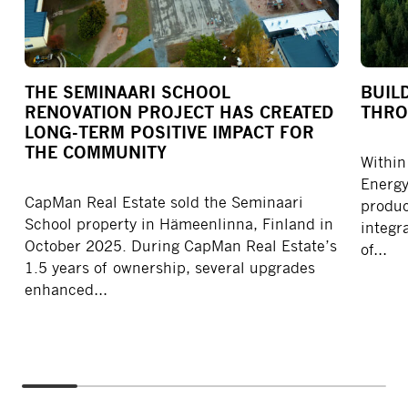
THE SEMINAARI SCHOOL
BUIL
RENOVATION PROJECT HAS CREATED
THRO
LONG-TERM POSITIVE IMPACT FOR
THE COMMUNITY
Within
Energy
CapMan Real Estate sold the Seminaari
produc
School property in Hämeenlinna, Finland in
integra
October 2025. During CapMan Real Estate’s
of…
1.5 years of ownership, several upgrades
enhanced…