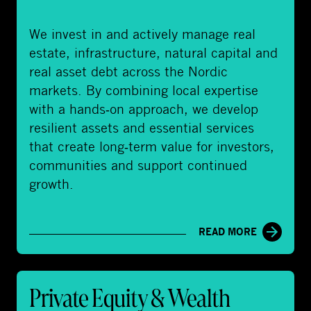
a
l
We invest in and actively manage real
A
estate, infrastructure, natural capital and
s
real asset debt across the Nordic
s
markets. By combining local expertise
e
with a hands‑on approach, we develop
t
resilient assets and essential services
s
that create long‑term value for investors,
communities and support continued
growth.
READ MORE
P
Private Equity & Wealth
r