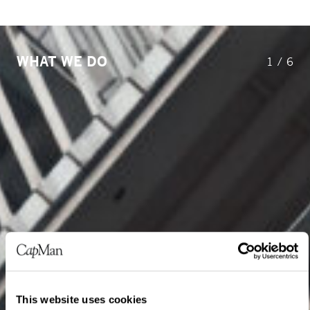
WHAT WE DO
1
/
6
This website uses cookies