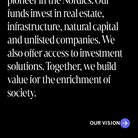
funds invest in real estate,
infrastructure, natural capital
and unlisted companies. We
also offer access to investment
solutions. Together, we build
value for the enrichment of
society.
OUR VISION