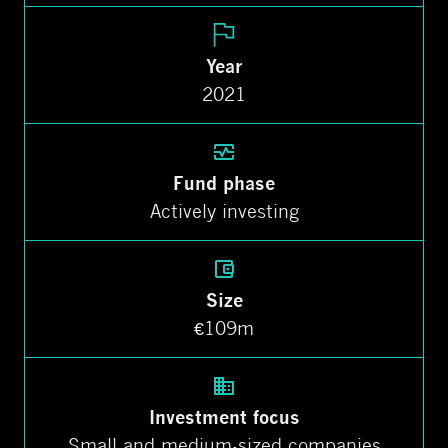
Year
2021
Fund phase
Actively investing
Size
€109m
Investment focus
Small and medium-sized companies