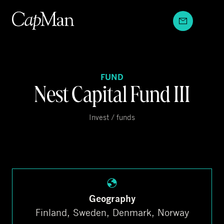
Skip
to
content
FUND
Nest Capital Fund III
Invest / funds
Geography
Finland, Sweden, Denmark, Norway