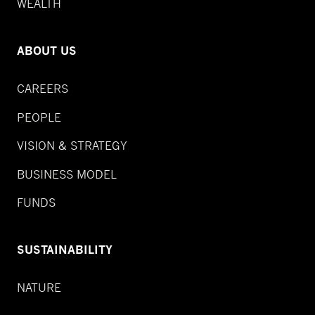
WEALTH
ABOUT US
CAREERS
PEOPLE
VISION & STRATEGY
BUSINESS MODEL
FUNDS
SUSTAINABILITY
NATURE