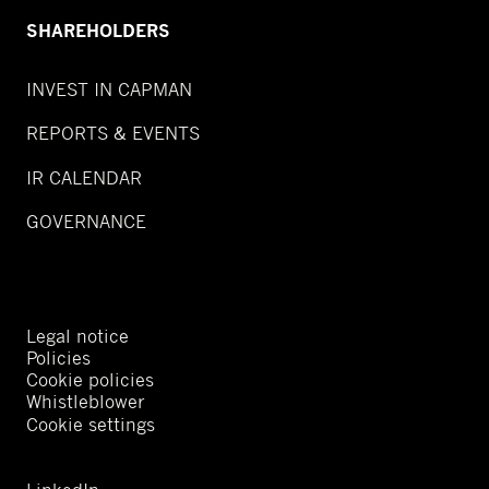
SHAREHOLDERS
INVEST IN CAPMAN
REPORTS & EVENTS
IR CALENDAR
GOVERNANCE
Legal notice
Policies
Cookie policies
Whistleblower
Cookie settings