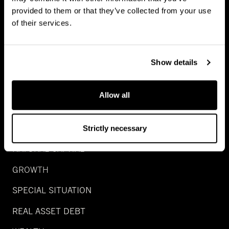
provided to them or that they’ve collected from your use
of their services.
Show details
INVESTMENTS
Allow all
REAL ESTATE
INFRA
Strictly necessary
NATURAL CAPITAL
GROWTH
SPECIAL SITUATION
REAL ASSET DEBT