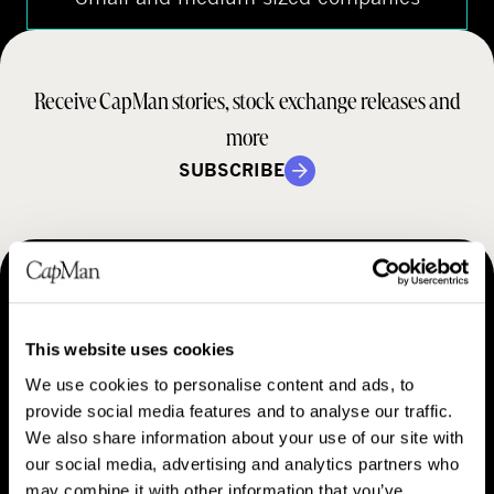
Receive CapMan stories, stock exchange releases and
more
SUBSCRIBE
MAKING THINGS HAPPEN
Contact us
This website uses cookies
We use cookies to personalise content and ads, to
provide social media features and to analyse our traffic.
We also share information about your use of our site with
our social media, advertising and analytics partners who
may combine it with other information that you’ve