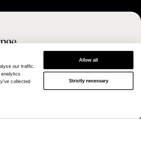
ange
Allow all
yse our traffic.
 analytics
Strictly necessary
y’ve collected