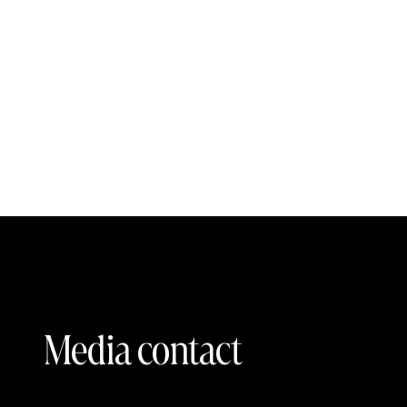
Media contact