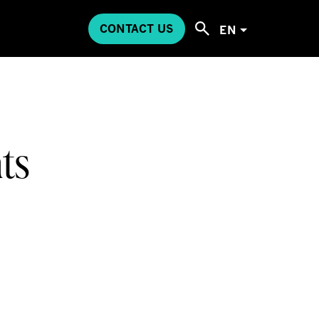
CONTACT US
EN
ts