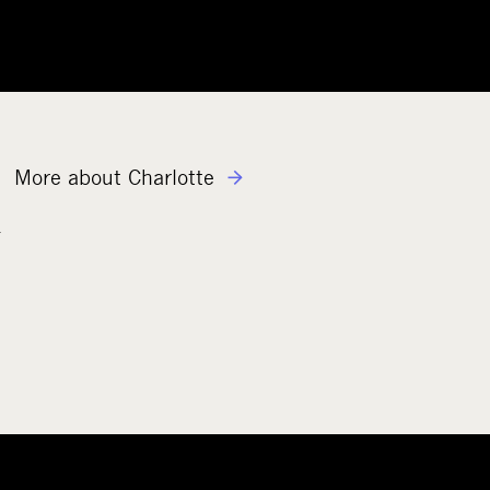
More about Charlotte
n