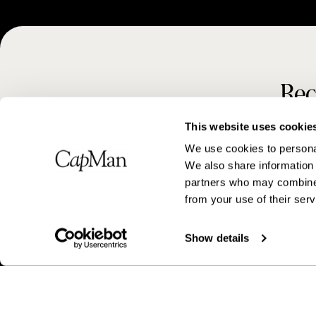
Rec
This website uses cookie
We use cookies to personal
We also share information 
partners who may combine i
from your use of their serv
Show details