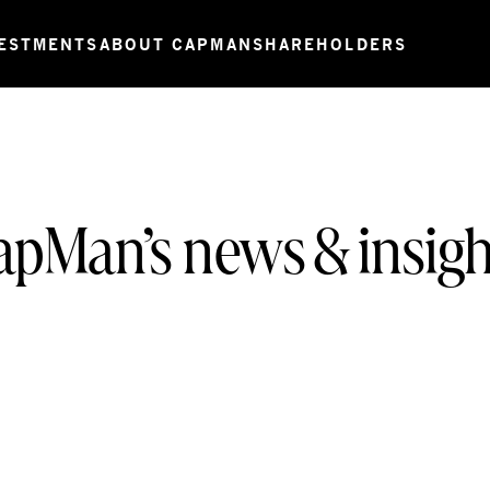
ESTMENTS
ABOUT CAPMAN
SHAREHOLDERS
apMan’s news & insigh