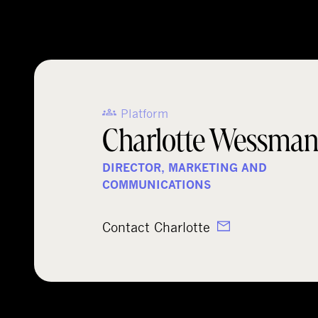
Platform
Charlotte Wessma
DIRECTOR, MARKETING AND
COMMUNICATIONS
Contact Charlotte