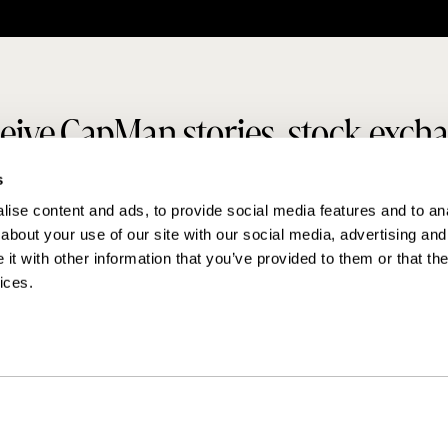
eive CapMan stories, stock exch
s
releases and more
ise content and ads, to provide social media features and to anal
about your use of our site with our social media, advertising and
SUBSCRIBE
t with other information that you’ve provided to them or that the
ices.
MAKING THINGS HAPPEN
Contact us