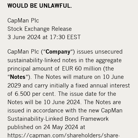
WOULD BE UNLAWFUL.
CapMan Plc
Stock Exchange Release
3 June 2024 at 17:30 EEST
CapMan Plc (“
“) issues unsecured
Company
sustainability-linked notes in the aggregate
principal amount of EUR 60 million (the
“
“). The Notes will mature on 10 June
Notes
2029 and carry initially a fixed annual interest
of 6.500 per cent. The issue date for the
Notes will be 10 June 2024. The Notes are
issued in accordance with the new CapMan
Sustainability-Linked Bond Framework
published on 24 May 2024 at
https://capman.com/shareholders/share-