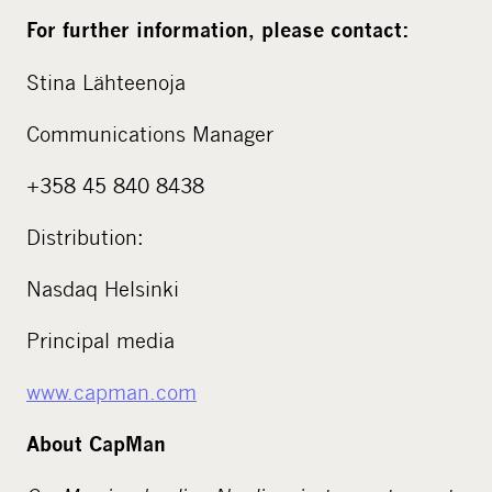
For further information, please contact:
Stina Lähteenoja
Communications Manager
+358 45 840 8438
Distribution:
Nasdaq Helsinki
Principal media
www.capman.com
About CapMan