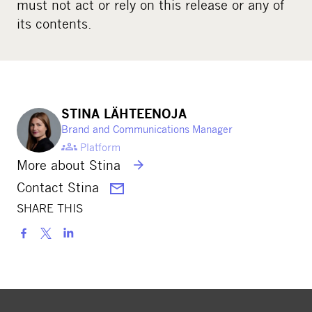
must not act or rely on this release or any of
its contents.
STINA LÄHTEENOJA
Brand and Communications Manager
Platform
More about Stina
Contact Stina
SHARE THIS
S
h
a
r
e