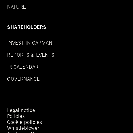
NATURE
SHAREHOLDERS
INVEST IN CAPMAN
REPORTS & EVENTS
IR CALENDAR
GOVERNANCE
Legal notice
Policies
Cookie policies
Whistleblower