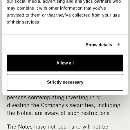
our social media, advertising and analytics partners who
under the laws of a state or jurisdiction other
may combine it with other information that you’ve
than Finland. In particular, this release and
provided to them or that they’ve collected from your use
any such material may not be distributed in
of their services.
the United States, Australia, Canada, Hong
Kong, Japan, New Zealand, Singapore or
South Africa and any related material
Show details
concerning the issuance of the Notes may not
be sent to any person in the before
Allow all
mentioned jurisdictions. Neither the Company
nor the Lead Manager, or their representatives
accept any legal responsibility for any
Strictly necessary
violation by any person, whether or not the
persons contemplating investing in or
divesting the Company’s securities, including
the Notes, are aware of such restrictions.
The Notes have not been and will not be