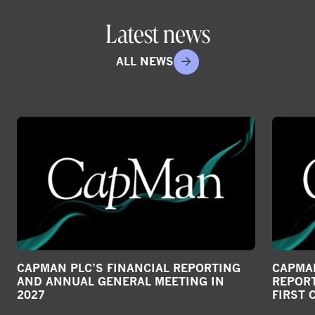
o
Latest news
n
s
ALL NEWS
o
c
i
a
l
m
e
d
i
a
CAPMAN PLC’S FINANCIAL REPORTING
CAPMAN
AND ANNUAL GENERAL MEETING IN
REPORT
2027
FIRST 