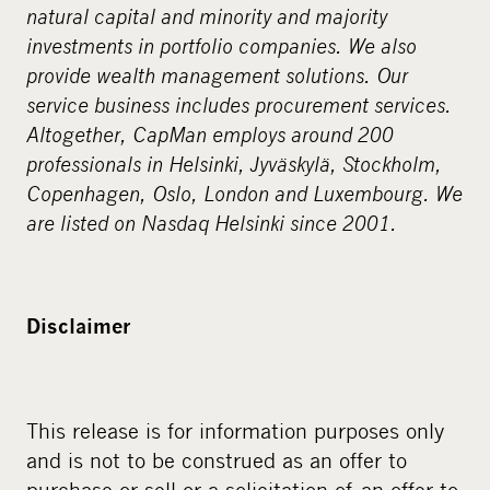
natural capital and minority and majority
investments in portfolio companies. We also
provide wealth management solutions. Our
service business includes procurement services.
Altogether, CapMan employs around 200
professionals in Helsinki, Jyväskylä, Stockholm,
Copenhagen, Oslo, London and Luxembourg. We
are listed on Nasdaq Helsinki since 2001.
Disclaimer
This release is for information purposes only
and is not to be construed as an offer to
purchase or sell or a solicitation of an offer to