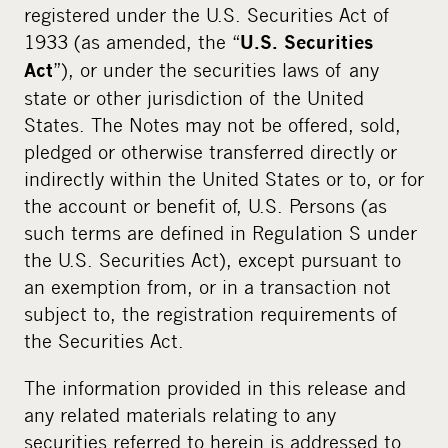
registered under the U.S. Securities Act of
1933 (as amended, the “
U.S. Securities
”), or under the securities laws of any
Act
state or other jurisdiction of the United
States. The Notes may not be offered, sold,
pledged or otherwise transferred directly or
indirectly within the United States or to, or for
the account or benefit of, U.S. Persons (as
such terms are defined in Regulation S under
the U.S. Securities Act), except pursuant to
an exemption from, or in a transaction not
subject to, the registration requirements of
the Securities Act.
The information provided in this release and
any related materials relating to any
securities referred to herein is addressed to