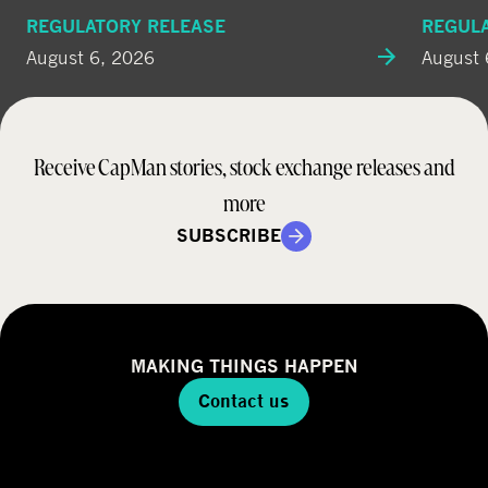
REGULATORY RELEASE
REGUL
August 6, 2026
August 
Receive CapMan stories, stock exchange releases and
more
SUBSCRIBE
MAKING THINGS HAPPEN
Contact us