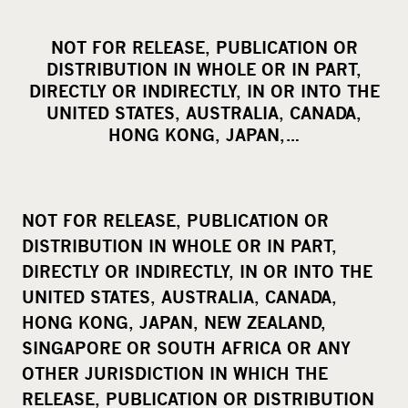
h
a
NOT FOR RELEASE, PUBLICATION OR
r
DISTRIBUTION IN WHOLE OR IN PART,
e
DIRECTLY OR INDIRECTLY, IN OR INTO THE
o
UNITED STATES, AUSTRALIA, CANADA,
HONG KONG, JAPAN,…
n
s
o
c
NOT FOR RELEASE, PUBLICATION OR
i
DISTRIBUTION IN WHOLE OR IN PART,
a
DIRECTLY OR INDIRECTLY, IN OR INTO THE
l
UNITED STATES, AUSTRALIA, CANADA,
m
HONG KONG, JAPAN, NEW ZEALAND,
e
SINGAPORE OR SOUTH AFRICA OR ANY
d
OTHER JURISDICTION IN WHICH THE
i
RELEASE, PUBLICATION OR DISTRIBUTION
a