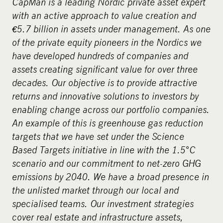
CapMan is a leading Nordic private asset expert
with an active approach to value creation and
€5.7 billion in assets under management. As one
of the private equity pioneers in the Nordics we
have developed hundreds of companies and
assets creating significant value for over three
decades. Our objective is to provide attractive
returns and innovative solutions to investors by
enabling change across our portfolio companies.
An example of this is greenhouse gas reduction
targets that we have set under the Science
Based Targets initiative in line with the 1.5°C
scenario and our commitment to net-zero GHG
emissions by 2040. We have a broad presence in
the unlisted market through our local and
specialised teams. Our investment strategies
cover real estate and infrastructure assets,