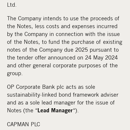
Ltd.
The Company intends to use the proceeds of
the Notes, less costs and expenses incurred
by the Company in connection with the issue
of the Notes, to fund the purchase of existing
notes of the Company due 2025 pursuant to
the tender offer announced on 24 May 2024
and other general corporate purposes of the
group.
OP Corporate Bank plc acts as sole
sustainability-linked bond framework adviser
and as a sole lead manager for the issue of
Notes (the “
“).
Lead Manager
CAPMAN PLC