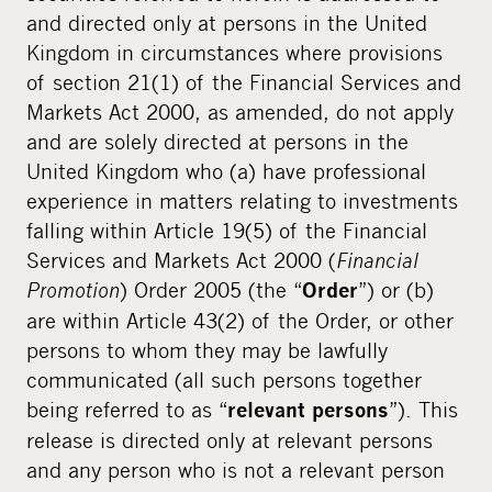
and directed only at persons in the United
Kingdom in circumstances where provisions
of section 21(1) of the Financial Services and
Markets Act 2000, as amended, do not apply
and are solely directed at persons in the
United Kingdom who (a) have professional
experience in matters relating to investments
falling within Article 19(5) of the Financial
Services and Markets Act 2000 (
Financial
Promotion
) Order 2005 (the “
”) or (b)
Order
are within Article 43(2) of the Order, or other
persons to whom they may be lawfully
communicated (all such persons together
being referred to as “
”). This
relevant persons
release is directed only at relevant persons
and any person who is not a relevant person