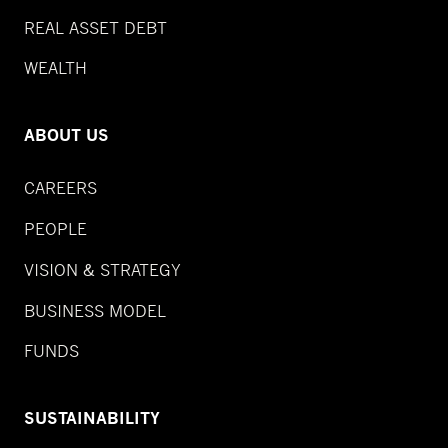
REAL ASSET DEBT
WEALTH
ABOUT US
CAREERS
PEOPLE
VISION & STRATEGY
BUSINESS MODEL
FUNDS
SUSTAINABILITY