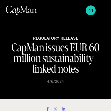
Skip
to
content
REGULATORY RELEASE
CapMan issues EUR 60
million sustainability-
linked notes
4/6/2024
S