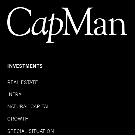
INVESTMENTS
REAL ESTATE
INFRA
NATURAL CAPITAL
GROWTH
SPECIAL SITUATION