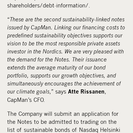
shareholders/debt-information/.
“
These are the second sustainability-linked notes
issued by CapMan. Linking our financing costs to
predefined sustainability objectives supports our
vision to be the most responsible private assets
investor in the Nordics. We are very pleased with
the demand for the Notes. Their issuance
extends the average maturity of our bond
portfolio, supports our growth objectives, and
simultaneously encourages the achievement of
our climate goals
,” says
,
Atte Rissanen
CapMan’s CFO.
The Company will submit an application for
the Notes to be admitted to trading on the
list of sustainable bonds of Nasdaq Helsinki