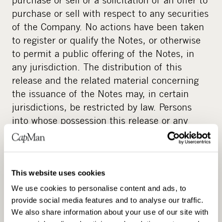
purchase or sell with respect to any securities
of the Company. No actions have been taken
to register or qualify the Notes, or otherwise
to permit a public offering of the Notes, in
any jurisdiction. The distribution of this
release and the related material concerning
the issuance of the Notes may, in certain
jurisdictions, be restricted by law. Persons
into whose possession this release or any
such material may come are required to
inform themselves of and observe all such
restrictions. This release and any such
material may not be distributed or published
This website uses cookies
in any country or jurisdiction if to do so would
We use cookies to personalise content and ads, to
constitute a violation of the relevant laws of
provide social media features and to analyse our traffic.
We also share information about your use of our site with
such jurisdiction or would require actions