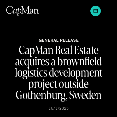
Skip
to
content
GENERAL RELEASE
CapMan Real Estate
acquires a brownfield
logistics development
project outside
Gothenburg, Sweden
16/1/2025