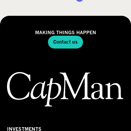
MAKING THINGS HAPPEN
Contact us
INVESTMENTS