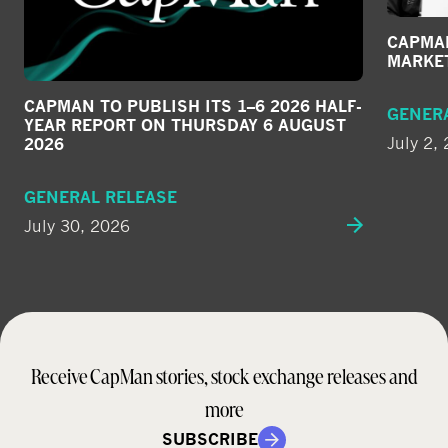
CAPMAN
MARKE
CAPMAN TO PUBLISH ITS 1–6 2026 HALF-
GENER
YEAR REPORT ON THURSDAY 6 AUGUST
July 2,
2026
GENERAL RELEASE
July 30, 2026
Receive CapMan stories, stock exchange releases and
more
SUBSCRIBE