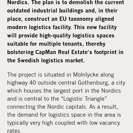
Nordics. The plan is to demolish the current
outdated industrial buildings and, in their
place, construct an EU taxonomy aligned
modern logistics facility.
This new facility
will provide high-quality logistics spaces
suitable for multiple tenants, thereby
bolstering CapMan Real Estate’s footprint in
the Swedish logistics market.
The project is situated in Mölnlycke along
highway 40 outside central Gothenburg, a city
which houses the largest port in the Nordics
and is central to the “Logistic Triangle”
connecting the Nordic capitals. As a result,
the demand for logistics space in the area is
typically very high coupled with low vacancy
rates.