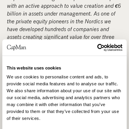
with an active approach to value creation and
€
6
billion in assets under management. As one of
the private equity pioneers in the Nordics we
have developed hundreds of companies and
assets creating significant value for over three
decades. Our objective is to provide attractive
returns and innovative solutions to investors by
enabling change across our portfolio companies.
An example of this is greenhouse gas reduction
This website uses cookies
targets that we have set under the Science
We use cookies to personalise content and ads, to
Based Targets initiative in line with the 1.5°C
provide social media features and to analyse our traffic.
scenario and our commitment to net-zero GHG
We also share information about your use of our site with
our social media, advertising and analytics partners who
emissions by 2040. We have a broad presence in
may combine it with other information that you’ve
the unlisted market through our local and
provided to them or that they’ve collected from your use
specialised teams. Our investment strategies
of their services.
cover real estate and infrastructure assets,