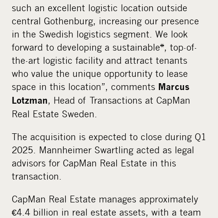
such an excellent logistic location outside
central Gothenburg, increasing our presence
in the Swedish logistics segment. We look
forward to developing a sustainable*, top-of-
the-art logistic facility and attract tenants
who value the unique opportunity to lease
space in this location”, comments
Marcus
, Head of Transactions at CapMan
Lotzman
Real Estate Sweden.
The acquisition is expected to close during Q1
2025. Mannheimer Swartling acted as legal
advisors for CapMan Real Estate in this
transaction.
CapMan Real Estate manages approximately
€4.4 billion in real estate assets, with a team