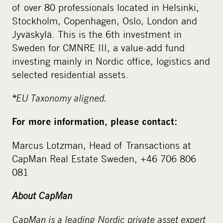
of over 80 professionals located in Helsinki,
Stockholm, Copenhagen, Oslo, London and
Jyväskylä. This is the 6th investment in
Sweden for CMNRE III, a value-add fund
investing mainly in Nordic office, logistics and
selected residential assets.
*
EU Taxonomy aligned.
For more information, please contact:
Marcus Lotzman, Head of Transactions at
CapMan Real Estate Sweden, +46 706 806
081
About CapMan
CapMan is a leading Nordic private asset expert