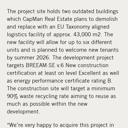
The project site holds two outdated buildings
which CapMan Real Estate plans to demolish
and replace with an EU Taxonomy aligned
logistics facility of approx. 43,000 m2. The
new facility will allow for up to six different
units and is planned to welcome new tenants
by summer 2026. The development project
targets BREEAM-SE v.6 New construction
certification at least on level Excellent as well
as energy performance certificate rating B.
The construction site will target a minimum
90% waste recycling rate aiming to reuse as
much as possible within the new
development.
“We’re very happy to acquire this project in