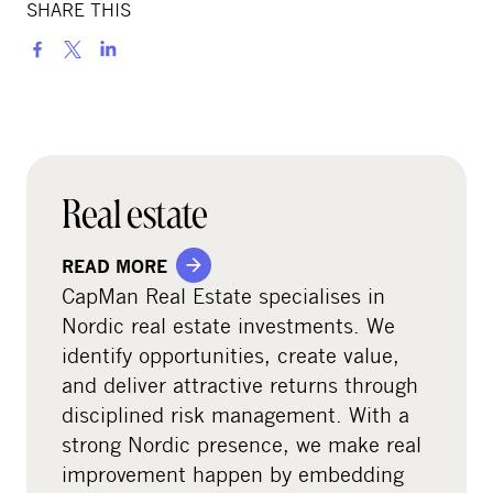
SHARE THIS
S
h
a
r
e
o
Real estate
n
s
READ MORE
o
CapMan Real Estate specialises in
c
Nordic real estate investments. We
i
identify opportunities, create value,
a
and deliver attractive returns through
l
disciplined risk management. With a
m
strong Nordic presence, we make real
e
improvement happen by embedding
d