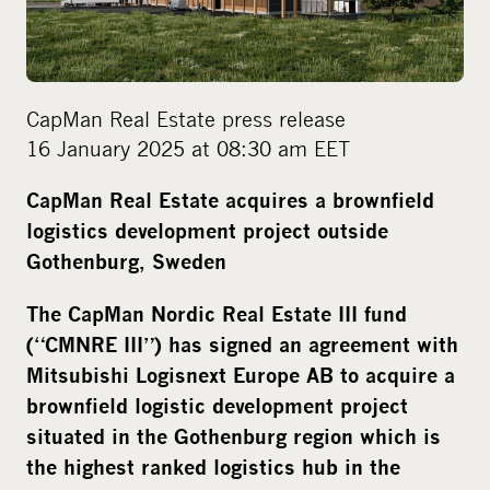
m
e
d
i
CapMan Real Estate press release
a
16 January 2025 at 08:30 am EET
CapMan Real Estate acquires a brownfield
logistics development project outside
Gothenburg, Sweden
The
CapMan Nordic Real Estate III fund
(“CMNRE III”) has signed an agreement with
Mitsubishi Logisnext Europe AB to acquire a
brownfield logistic development project
situated in the Gothenburg region which is
the highest ranked logistics hub in the