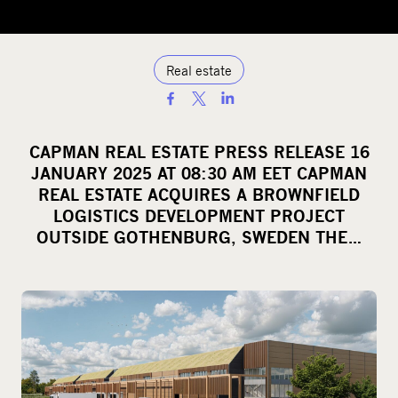
Real estate
S
h
a
CAPMAN REAL ESTATE PRESS RELEASE 16
r
JANUARY 2025 AT 08:30 AM EET CAPMAN
e
REAL ESTATE ACQUIRES A BROWNFIELD
o
LOGISTICS DEVELOPMENT PROJECT
OUTSIDE GOTHENBURG, SWEDEN THE…
n
s
o
c
i
a
l