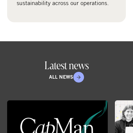
sustainability across our operations.
i
a
Latest news
ALL NEWS