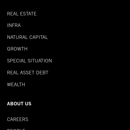
REAL ESTATE
INFRA
NATURAL CAPITAL
GROWTH
SPECIAL SITUATION
REAL ASSET DEBT
WEALTH
ABOUT US
CAREERS