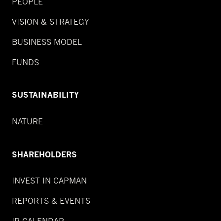
PEOPLE
VISION & STRATEGY
BUSINESS MODEL
FUNDS
SUSTAINABILITY
NATURE
SHAREHOLDERS
INVEST IN CAPMAN
REPORTS & EVENTS
IR CALENDAR