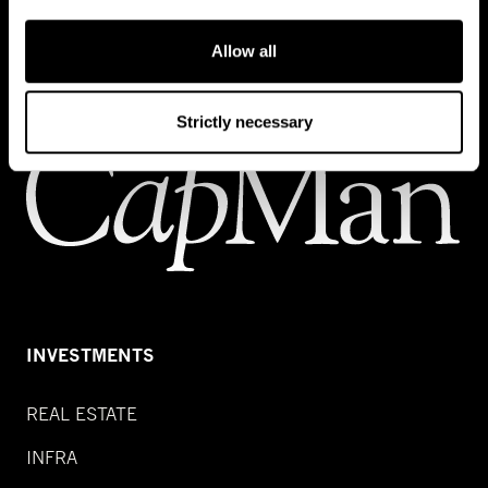
Contact us
Allow all
Strictly necessary
INVESTMENTS
REAL ESTATE
INFRA