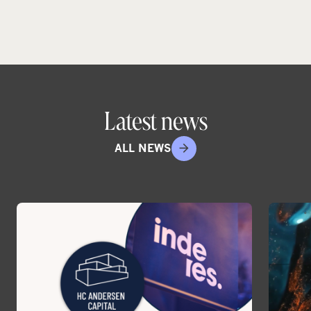
Latest news
ALL NEWS