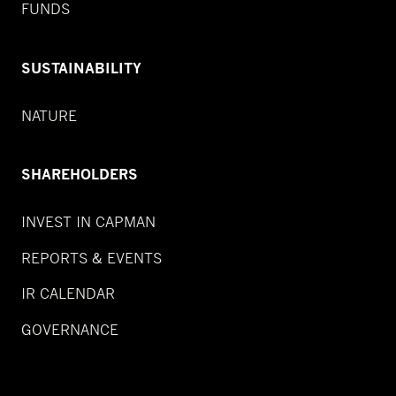
FUNDS
SUSTAINABILITY
NATURE
SHAREHOLDERS
INVEST IN CAPMAN
REPORTS & EVENTS
IR CALENDAR
GOVERNANCE