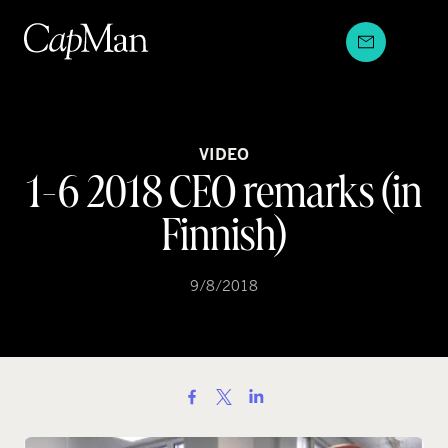
Skip
to
content
VIDEO
1-6 2018 CEO remarks (in
Finnish)
9/8/2018
S
h
a