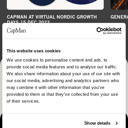
CAPMAN AT VIRTUAL NORDIC GROWTH
GENERA
DAYS 15 DEC 2022
VIDEO
GENERAL RELEASE
December 20, 2022
This website uses cookies
We use cookies to personalise content and ads, to
provide social media features and to analyse our traffic.
Receive CapMan stories, stock exchange releases and
We also share information about your use of our site with
our social media, advertising and analytics partners who
more
may combine it with other information that you’ve
SUBSCRIBE
provided to them or that they’ve collected from your use
of their services.
Show details
MAKING THINGS HAPPEN