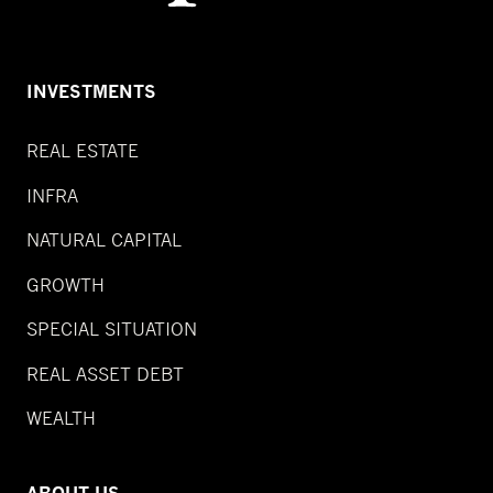
INVESTMENTS
REAL ESTATE
INFRA
NATURAL CAPITAL
GROWTH
SPECIAL SITUATION
REAL ASSET DEBT
WEALTH