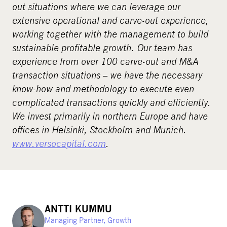
out situations where we can leverage our
extensive operational and carve-out experience,
working together with the management to build
sustainable profitable growth. Our team has
experience from over 100 carve-out and M&A
transaction situations – we have the necessary
know-how and methodology to execute even
complicated transactions quickly and efficiently.
We invest primarily in northern Europe and have
offices in Helsinki, Stockholm and Munich.
www.versocapital.com
.
ANTTI KUMMU
Managing Partner, Growth