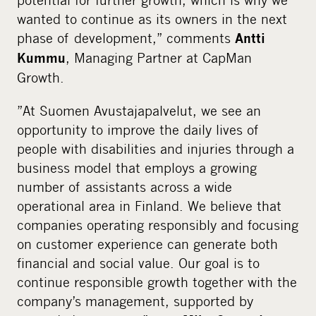
wanted to continue as its owners in the next
phase of development,” comments
Antti
, Managing Partner at CapMan
Kummu
Growth.
”At Suomen Avustajapalvelut, we see an
opportunity to improve the daily lives of
people with disabilities and injuries through a
business model that employs a growing
number of assistants across a wide
operational area in Finland. We believe that
companies operating responsibly and focusing
on customer experience can generate both
financial and social value. Our goal is to
continue responsible growth together with the
company’s management, supported by