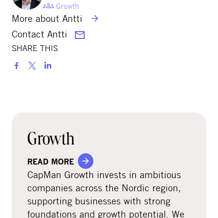
Growth
More about Antti
Contact Antti
SHARE THIS
S
h
a
r
e
o
Growth
n
s
READ MORE
o
CapMan Growth invests in ambitious
c
companies across the Nordic region,
i
supporting businesses with strong
a
foundations and growth potential. We