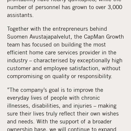
number of personnel has grown to over 3,000
assistants.
Together with the entrepreneurs behind
Suomen Avustajapalvelut, the CapMan Growth
team has focused on building the most
efficient home care services provider in the
industry – characterised by exceptionally high
customer and employee satisfaction, without
compromising on quality or responsibility.
”The company’s goal is to improve the
everyday lives of people with chronic
illnesses, disabilities, and injuries – making
sure their lives truly reflect their own wishes
and needs. With the support of a broader
ownership base, we will continue to expand