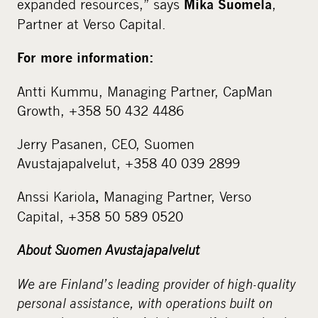
expanded resources,” says
,
Mika Suomela
Partner at Verso Capital.
For more information:
Antti Kummu, Managing Partner, CapMan
Growth, +358 50 432 4486
Jerry Pasanen, CEO, Suomen
Avustajapalvelut, +358 40 039 2899
Anssi Kariola
Managing Partner, Verso
,
Capital, +358 50 589 0520
About Suomen Avustajapalvelut
We are Finland’s leading provider of high-quality
personal assistance, with operations built on