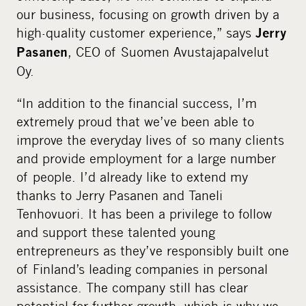
our business, focusing on growth driven by a
high-quality customer experience,” says
Jerry
, CEO of Suomen Avustajapalvelut
Pasanen
Oy.
“In addition to the financial success, I’m
extremely proud that we’ve been able to
improve the everyday lives of so many clients
and provide employment for a large number
of people. I’d already like to extend my
thanks to Jerry Pasanen and Taneli
Tenhovuori. It has been a privilege to follow
and support these talented young
entrepreneurs as they’ve responsibly built one
of Finland’s leading companies in personal
assistance. The company still has clear
potential for further growth, which is why we