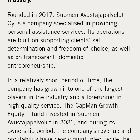
Founded in 2017, Suomen Avustajapalvelut
Oy is a company specialised in providing
personal assistance services. Its operations
are built on supporting clients’ self-
determination and freedom of choice, as well
as on transparent, domestic
entrepreneurship.
In a relatively short period of time, the
company has grown into one of the largest
players in the industry and a forerunner in
high-quality service. The CapMan Growth
Equity II fund invested in Suomen
Avustajapalvelut in 2021, and during its
ownership period, the company’s revenue and
profitability have nearly quintupled, while the