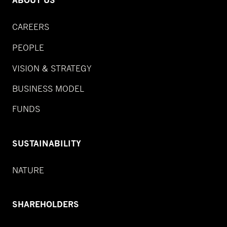
ABOUT US
CAREERS
PEOPLE
VISION & STRATEGY
BUSINESS MODEL
FUNDS
SUSTAINABILITY
NATURE
SHAREHOLDERS