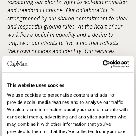
respecting our clients’ right to self-determination
and freedom of choice. Our collaboration is
strengthened by our shared commitment to clear
and respectful ground rules. At the heart of our
work lies a belief in equality and a desire to
empower our clients to live a life that reflects
their own choices and identity. Our services,
which emphasise quality and individuality, are
also available through service vouchers –
supporting the client’s freedom to choose. We
already employ over 3,000 assistants across
This website uses cookies
Finland. Choose a reliable personal assistant for
We use cookies to personalise content and ads, to
yourself – as our client, you decide the details of
provide social media features and to analyse our traffic.
the service.
www.suomenavustajapalvelut.fi
.
We also share information about your use of our site with
our social media, advertising and analytics partners who
About CapMan
may combine it with other information that you’ve
provided to them or that they’ve collected from your use