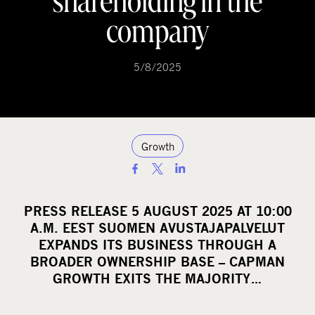
shareholding in the
company
5/8/2025
Growth
S
h
a
PRESS RELEASE 5 AUGUST 2025 AT 10:00
r
A.M. EEST SUOMEN AVUSTAJAPALVELUT
e
EXPANDS ITS BUSINESS THROUGH A
o
BROADER OWNERSHIP BASE – CAPMAN
GROWTH EXITS THE MAJORITY…
n
s