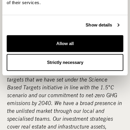
CapMan is a leading Nordic private asset expert
of their services.
with an active approach to value creation
and
€
6.4 billion in assets under management. As
one of the private equity pioneers in the Nordics
Show details
we have developed hundreds of companies and
assets creating significant value for over three
Allow all
decades. Our objective is to provide attractive
returns and innovative solutions to investors by
Strictly necessary
enabling change across our portfolio companies.
An example of this is greenhouse gas reduction
targets that we have set under the Science
Based Targets initiative in line with the 1.5°C
scenario and our commitment to net-zero GHG
emissions by 2040. We have a broad presence in
the unlisted market through our local and
specialised teams. Our investment strategies
cover real estate and infrastructure assets,