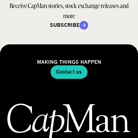
Receive CapMan stories, stock exchange releases and
more
SUBSCRIBE
MAKING THINGS HAPPEN
Contact us