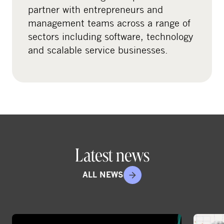
l
partner with entrepreneurs and
m
management teams across a range of
e
sectors including software, technology
d
and scalable service businesses.
i
a
Latest news
ALL NEWS