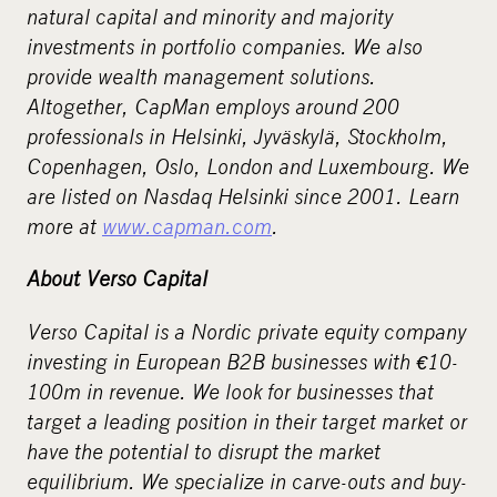
natural capital and minority and majority
investments in portfolio companies. We also
provide wealth management solutions.
Altogether, CapMan employs around 200
professionals in Helsinki, Jyväskylä, Stockholm,
Copenhagen, Oslo, London and Luxembourg. We
are listed on Nasdaq Helsinki since 2001. Learn
more at
www.capman.com
.
About Verso Capital
Verso Capital is a Nordic private equity company
investing in European B2B businesses with
€
10-
100m in revenue. We look for businesses that
target a leading position in their target market or
have the potential to disrupt the market
equilibrium. We specialize in carve-outs and buy-