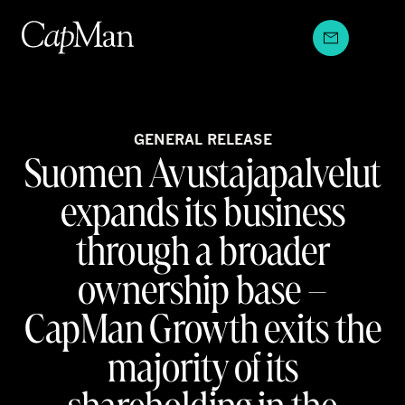
Skip
to
content
GENERAL RELEASE
Suomen Avustajapalvelut
expands its business
through a broader
ownership base –
CapMan Growth exits the
majority of its