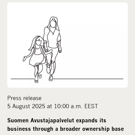
o
c
i
a
l
m
e
d
i
a
Press release
5 August 2025 at 10:00 a.m. EEST
Suomen Avustajapalvelut expands its
business through a broader ownership base