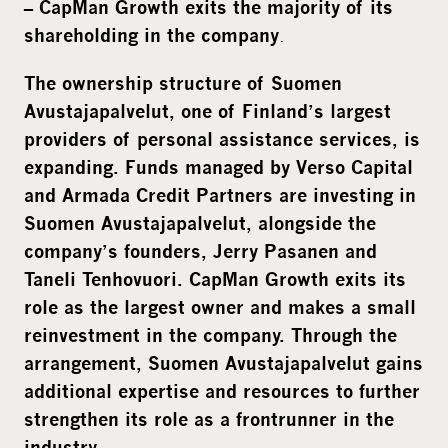
– CapMan Growth exits the majority of its
.
shareholding in the company
The ownership structure of Suomen
Avustajapalvelut, one of Finland’s largest
providers of personal assistance services, is
expanding. Funds managed by Verso Capital
and Armada Credit Partners are investing in
Suomen Avustajapalvelut, alongside the
company’s founders, Jerry Pasanen and
Taneli Tenhovuori. CapMan Growth exits its
role as the largest owner and makes a small
reinvestment in the company. Through the
arrangement, Suomen Avustajapalvelut gains
additional expertise and resources to further
strengthen its role as a frontrunner in the
industry.