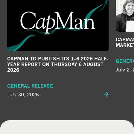
CAPMAN
MARKE
CAPMAN TO PUBLISH ITS 1–6 2026 HALF-
GENER
YEAR REPORT ON THURSDAY 6 AUGUST
July 2,
2026
GENERAL RELEASE
July 30, 2026