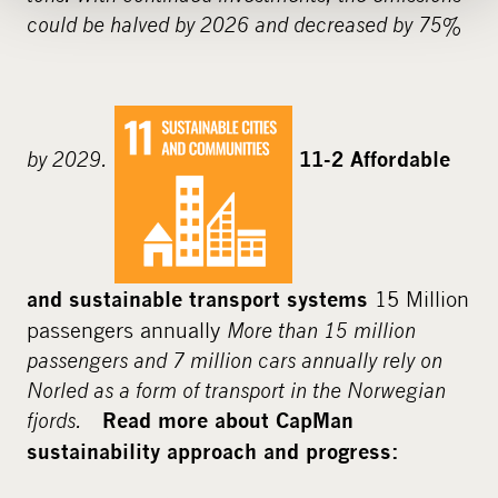
could be halved by 2026 and decreased by 75%
by 2029.
11-2 Affordable
15 Million
and sustainable transport systems
passengers annually
More than 15 million
passengers and 7 million cars annually rely on
Norled as a form of transport in the Norwegian
fjords.
Read more about CapMan
sustainability approach and progress: