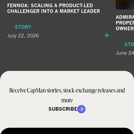
FENNOA: SCALING A PRODUCT-LED
CHALLENGER INTO A MARKET LEADER
ADMIRA
PROPE
STORY
OWNER
July 22, 2026
ST
June 24
Receive CapMan stories, stock exchange releases and
more
SUBSCRIBE