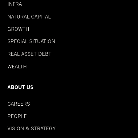
INFRA
NATURAL CAPITAL
GROWTH
SPECIAL SITUATION
REAL ASSET DEBT
WEALTH
ABOUT US
CAREERS
PEOPLE
VISION & STRATEGY