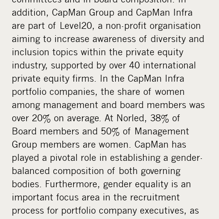
addition, CapMan Group and CapMan Infra
are part of Level20, a non-profit organisation
aiming to increase awareness of diversity and
inclusion topics within the private equity
industry, supported by over 40 international
private equity firms. In the CapMan Infra
portfolio companies, the share of women
among management and board members was
over 20% on average. At Norled, 38% of
Board members and 50% of Management
Group members are women. CapMan has
played a pivotal role in establishing a gender-
balanced composition of both governing
bodies. Furthermore, gender equality is an
important focus area in the recruitment
process for portfolio company executives, as