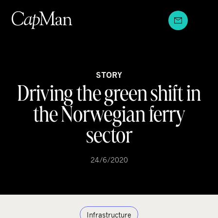
Skip
to
content
STORY
Driving the green shift in
the Norwegian ferry
sector
24/6/2020
Infrastructure