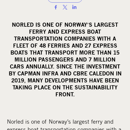
S
h
a
NORLED IS ONE OF NORWAY’S LARGEST
r
FERRY AND EXPRESS BOAT
e
TRANSPORTATION COMPANIES WITH A
o
FLEET OF 48 FERRIES AND 27 EXPRESS
BOATS THAT TRANSPORT MORE THAN 15
n
MILLION PASSENGERS AND 7 MILLION
s
CARS ANNUALLY. SINCE THE INVESTMENT
o
BY CAPMAN INFRA AND CBRE CALEDON IN
c
2019, MANY DEVELOPMENTS HAVE BEEN
i
TAKING PLACE ON THE SUSTAINABILITY
a
FRONT.
l
m
e
Norled is one of Norway’s largest ferry and
d
express boat transportation companies with a