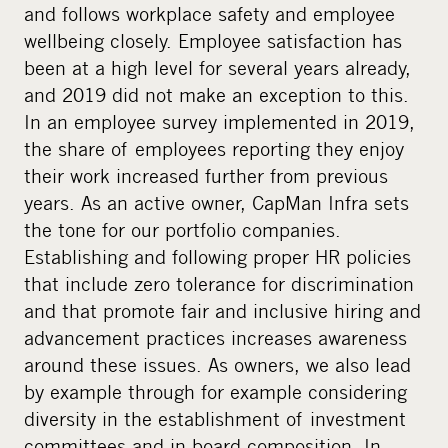
and follows workplace safety and employee
wellbeing closely. Employee satisfaction has
been at a high level for several years already,
and 2019 did not make an exception to this.
In an employee survey implemented in 2019,
the share of employees reporting they enjoy
their work increased further from previous
years. As an active owner, CapMan Infra sets
the tone for our portfolio companies.
Establishing and following proper HR policies
that include zero tolerance for discrimination
and that promote fair and inclusive hiring and
advancement practices increases awareness
around these issues. As owners, we also lead
by example through for example considering
diversity in the establishment of investment
committees and in board composition. In