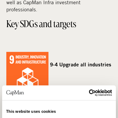
well as CapMan Infra investment
professionals.
Key SDGs and targets
9-4 Upgrade all industries
24%
and infrastructures for sustainability
Share of fleet which is planned to be
This website uses cookies
upgraded to reduced emission solutions by