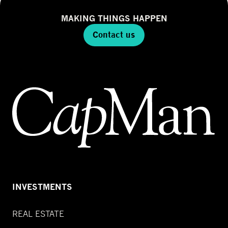
MAKING THINGS HAPPEN
Contact us
INVESTMENTS
REAL ESTATE