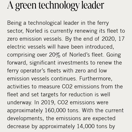
A green technology leader
Being a technological leader in the ferry
sector, Norled is currently renewing its fleet to
zero emission vessels. By the end of 2020, 17
electric vessels will have been introduced,
comprising over 20% of Norled’s fleet. Going
forward, significant investments to renew the
ferry operator’s fleets with zero and low
emission vessels continues. Furthermore,
activities to measure CO2 emissions from the
fleet and set targets for reduction is well
underway. In 2019, CO2 emissions were
approximately 160,000 tons. With the current
developments, the emissions are expected
decrease by approximately 14,000 tons by