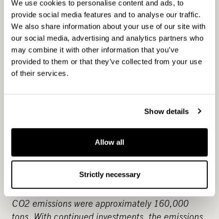
2021
Planned capex for 2019-2021 dedicated
We use cookies to personalise content and ads, to
to electric vessels / hydrogen is NOK ~3bn
provide social media features and to analyse our traffic.
We also share information about your use of our site with
our social media, advertising and analytics partners who
may combine it with other information that you’ve
provided to them or that they’ve collected from your use
(around MEUR 280).
of their services.
13-2
Show details
Integrate climate change measures into
Allow all
75% Decrease in CO2
policies and planning
emissions by 2029.
By the end of 2020, 17
Strictly necessary
electric vessels will have been introduced,
comprising over 20 % of Norled’s fleet. In 2019,
CO2 emissions were approximately 160,000
tons. With continued investments, the emissions