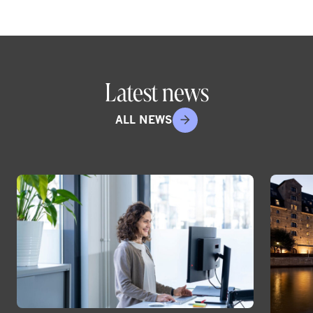
Latest news
ALL NEWS