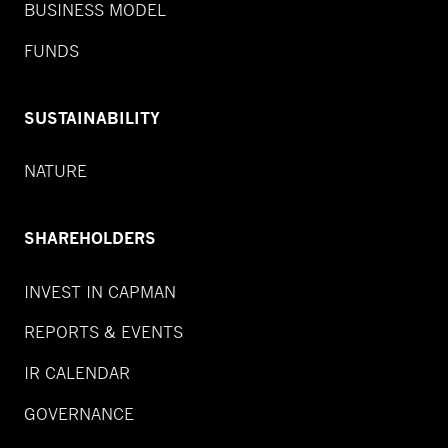
BUSINESS MODEL
FUNDS
SUSTAINABILITY
NATURE
SHAREHOLDERS
INVEST IN CAPMAN
REPORTS & EVENTS
IR CALENDAR
GOVERNANCE