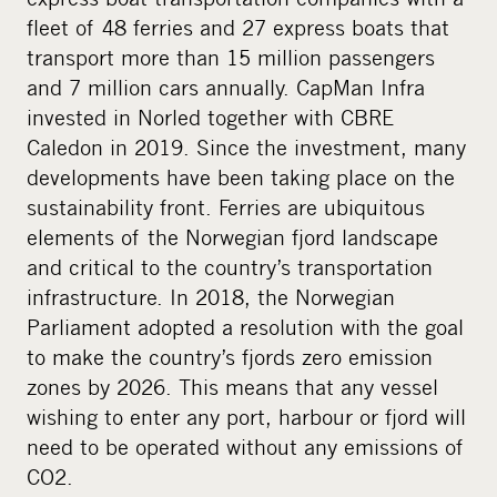
i
fleet of 48 ferries and 27 express boats that
a
transport more than 15 million passengers
and 7 million cars annually. CapMan Infra
invested in Norled together with CBRE
Caledon in 2019. Since the investment, many
developments have been taking place on the
sustainability front. Ferries are ubiquitous
elements of the Norwegian fjord landscape
and critical to the country’s transportation
infrastructure. In 2018, the Norwegian
Parliament adopted a resolution with the goal
to make the country’s fjords zero emission
zones by 2026. This means that any vessel
wishing to enter any port, harbour or fjord will
need to be operated without any emissions of
CO2.