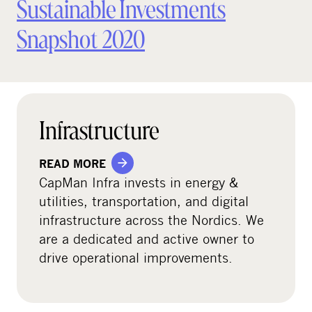
Sustainable Investments
Snapshot 2020
Infrastructure
READ MORE
CapMan Infra invests in energy &
utilities, transportation, and digital
infrastructure across the Nordics. We
are a dedicated and active owner to
drive operational improvements.