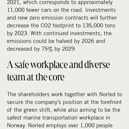
2021, which corresponds to approximately
11,000 fewer cars on the road. Investments
and new zero emission contracts will further
decrease the CO2 footprint to 135,000 tons
by 2023. With continued investments, the
emissions could be halved by 2026 and
decreased by 75% by 2029.
A safe workplace and diverse
team at the core
The shareholders work together with Norled to
secure the company’s position at the forefront
of the green shift, while also aiming to be the
safest marine transportation workplace in
Norway. Norled employs over 1,000 people