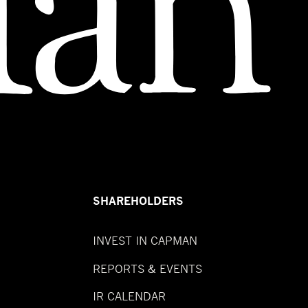
SHAREHOLDERS
INVEST IN CAPMAN
REPORTS & EVENTS
IR CALENDAR