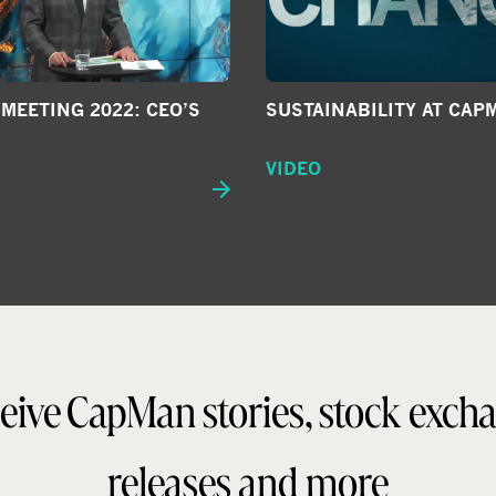
SUSTAINABILITY AT CAP
MEETING 2022: CEO’S
VIDEO
eive CapMan stories, stock exch
releases and more