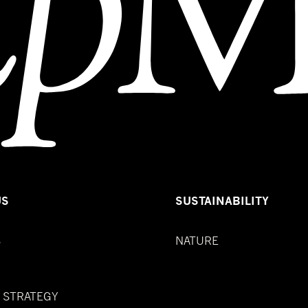
US
SUSTAINABILITY
S
NATURE
& STRATEGY