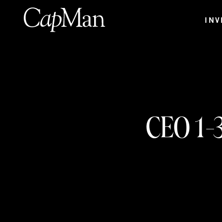
Skip
to
INV
content
CEO 1-