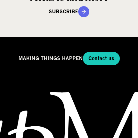
SUBSCRIBE
MAKING THINGS HAPPEN
Contact us