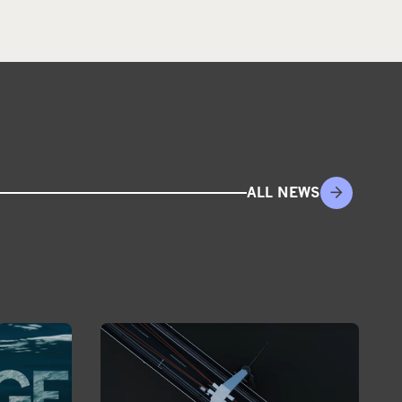
ALL NEWS