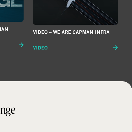
MAN
VIDEO – WE ARE CAPMAN INFRA
VIDEO
ange