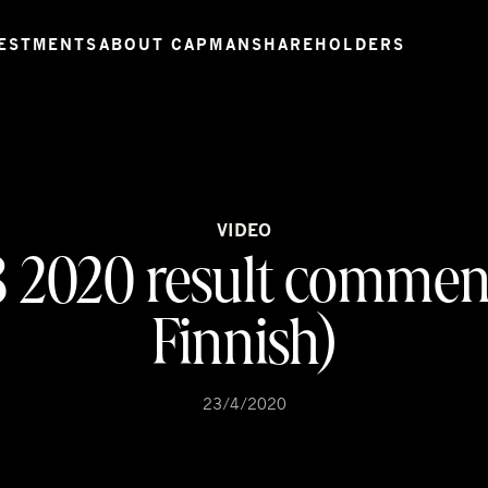
ESTMENTS
ABOUT CAPMAN
SHAREHOLDERS
VIDEO
3 2020 result comment
Finnish)
23/4/2020