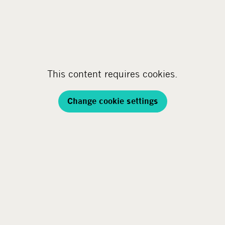
This content requires cookies.
Change cookie settings