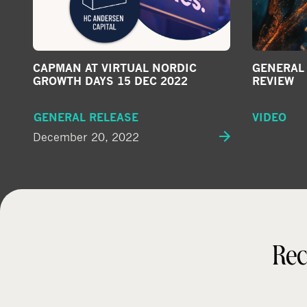
CAPMAN AT VIRTUAL NORDIC
GENERAL 
GROWTH DAYS 15 DEC 2022
REVIEW
GENERAL RELEASE
VIDEO
December 20, 2022
Rec