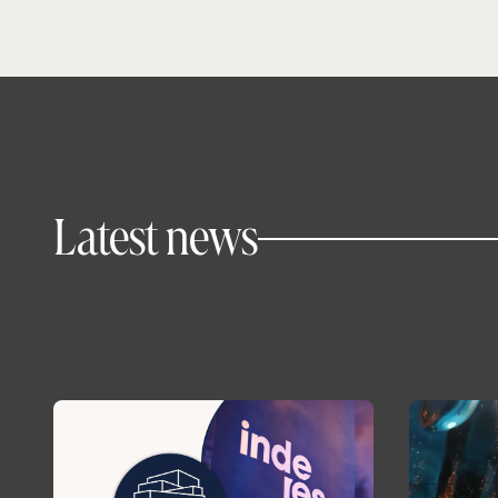
Latest news