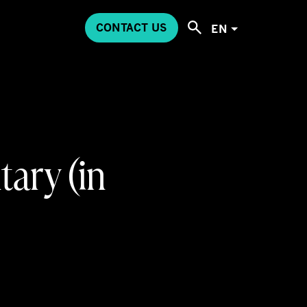
CONTACT US
EN
ary (in