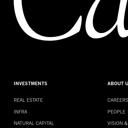
INVESTMENTS
ABOUT 
REAL ESTATE
CAREER
INFRA
PEOPLE
NATURAL CAPITAL
VISION 