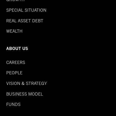
SPECIAL SITUATION
REAL ASSET DEBT
WEALTH
ABOUT US
CAREERS
PEOPLE
VISION & STRATEGY
BUSINESS MODEL
FUNDS