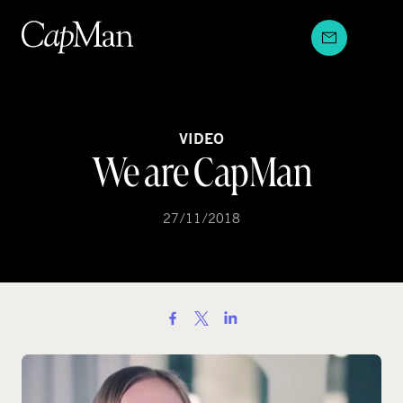
Skip
to
content
VIDEO
We are CapMan
27/11/2018
S
h
a
r