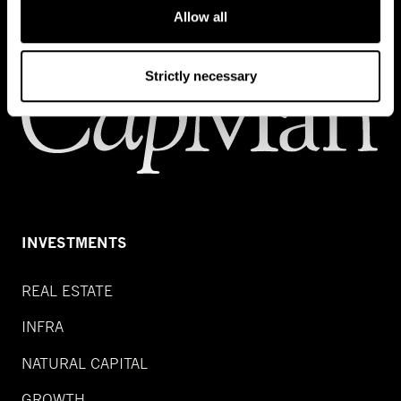
Allow all
Strictly necessary
INVESTMENTS
REAL ESTATE
INFRA
NATURAL CAPITAL
GROWTH