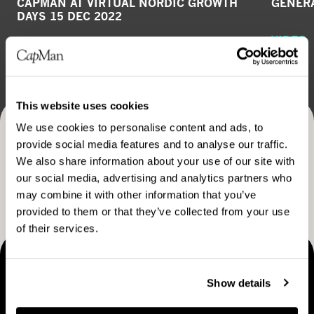
CAPMAN AT VIRTUAL NORDIC GROWTH
GENERA
DAYS 15 DEC 2022
VIDEO
GENERAL RELEASE
December 20, 2022
This website uses cookies
We use cookies to personalise content and ads, to
Receive CapMan stories, stock exchange releases and
provide social media features and to analyse our traffic.
We also share information about your use of our site with
more
our social media, advertising and analytics partners who
SUBSCRIBE
may combine it with other information that you’ve
provided to them or that they’ve collected from your use
of their services.
MAKING THINGS HAPPEN
Show details
Contact us