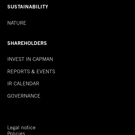
SUSTAINABILITY
NATURE
SHAREHOLDERS
INVEST IN CAPMAN
REPORTS & EVENTS
IR CALENDAR
GOVERNANCE
Legal notice
Policies