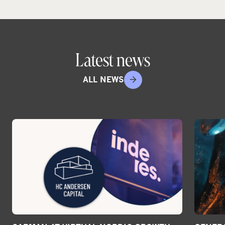
Latest news
ALL NEWS