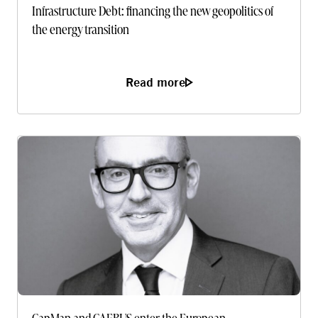
Infrastructure Debt: financing the new geopolitics of
the energy transition
Read more