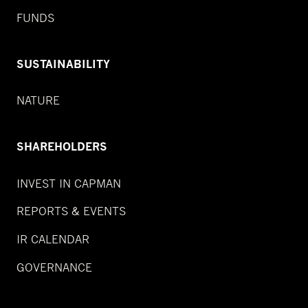
FUNDS
SUSTAINABILITY
NATURE
SHAREHOLDERS
INVEST IN CAPMAN
REPORTS & EVENTS
IR CALENDAR
GOVERNANCE