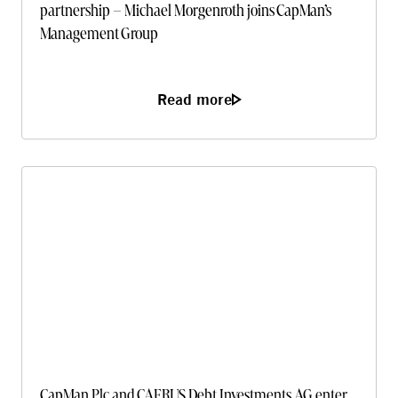
partnership – Michael Morgenroth joins CapMan’s
Management Group
Read more
CapMan Plc and CAERUS Debt Investments AG enter