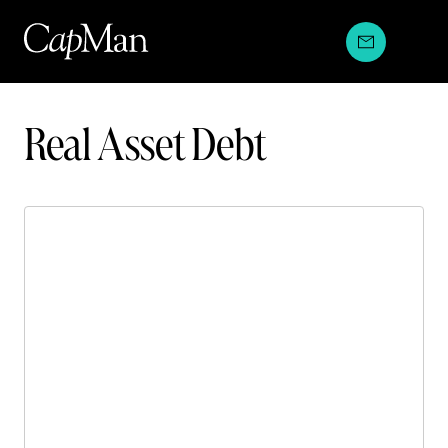
Skip
to
content
Investment
Real Asset Debt
strategies: