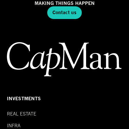
MAKING THINGS HAPPEN
Contact us
INVESTMENTS
REAL ESTATE
INFRA