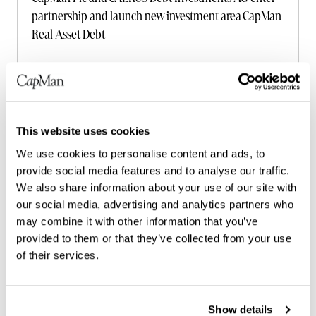
partnership and launch new investment area CapMan
Real Asset Debt
Read more
This website uses cookies
We use cookies to personalise content and ads, to
provide social media features and to analyse our traffic.
We also share information about your use of our site with
our social media, advertising and analytics partners who
may combine it with other information that you’ve
provided to them or that they’ve collected from your use
of their services.
Show details