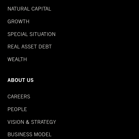
NATURAL CAPITAL
GROWTH
SPECIAL SITUATION
REAL ASSET DEBT
WEALTH
ABOUT US
CAREERS
PEOPLE
VISION & STRATEGY
BUSINESS MODEL