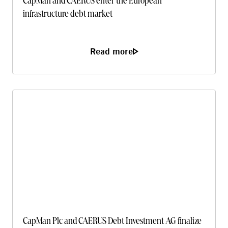
CapMan and CAERUS enter the European
infrastructure debt market
Read more
CapMan Plc and CAERUS Debt Investment AG finalize