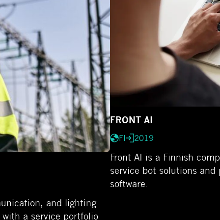
FRONT AI
FI
2019
Front AI is a Finnish com
service bot solutions and 
software.
unication, and lighting
ith a service portfolio