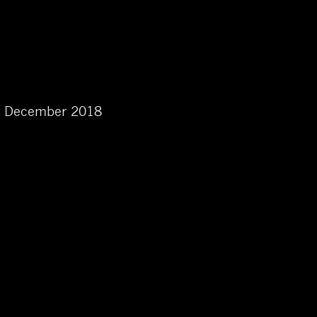
 in December 2018