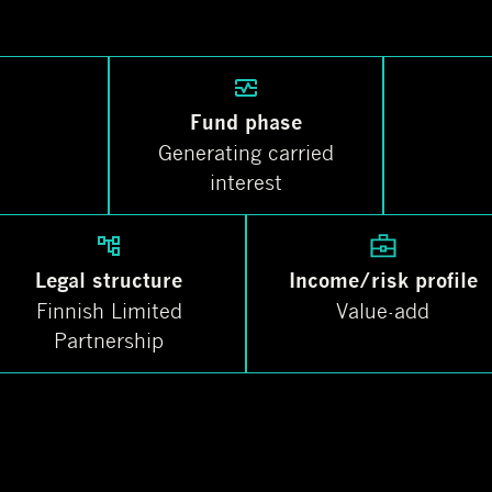
Fund phase
Generating carried
interest
Legal structure
Income/risk profile
Finnish Limited
Value-add
Partnership