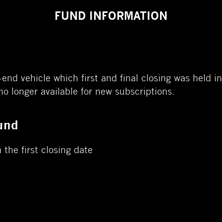
FUND INFORMATION
-end vehicle which first and final closing was held
 no longer available for new subscriptions.
und
 the first closing date