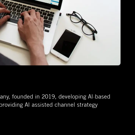
pany, founded in 2019, developing AI-based
providing AI assisted channel strategy