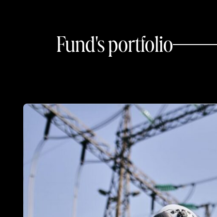
Fund's portfolio