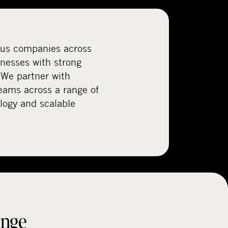
ous companies across
inesses with strong
 We partner with
ams across a range of
logy and scalable
ange