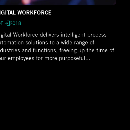
IGITAL WORKFORCE
FI
2018
igital Workforce delivers intelligent process
utomation solutions to a wide range of
ndustries and functions, freeing up the time of
our employees for more purposeful…