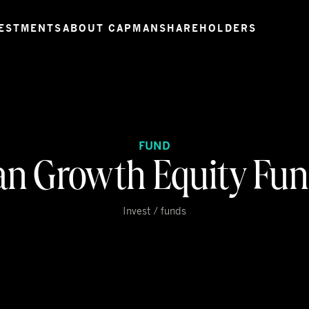
ESTMENTS
ABOUT CAPMAN
SHAREHOLDERS
FUND
n Growth Equity Fun
Invest / funds