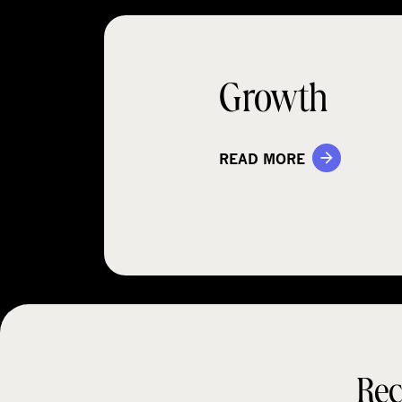
Growth
READ MORE
Rec