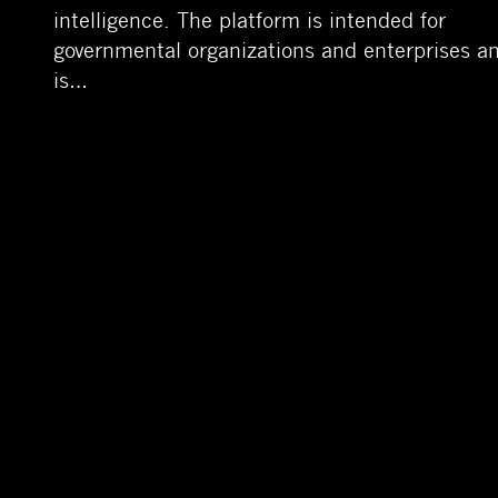
intelligence. The platform is intended for
governmental organizations and enterprises a
is…