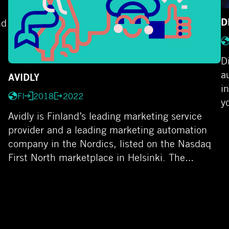
D
nd
D
a
AVIDLY
i
FI
2018
2022
y
Avidly is Finland’s leading marketing service
provider and a leading marketing automation
company in the Nordics, listed on the Nasdaq
First North marketplace in Helsinki. The…