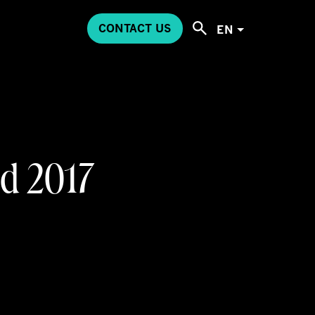
CONTACT US
EN
d 2017