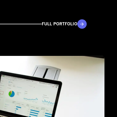
FULL PORTFOLIO