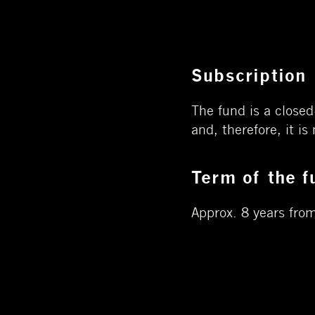
Subscription
The fund is a closed
and, therefore, it is
Term of the f
Approx. 8 years from