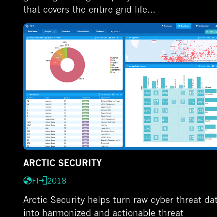
that covers the entire grid life…
ARCTIC SECURITY
FI
2018
Arctic Security helps turn raw cyber threat da
into harmonized and actionable threat