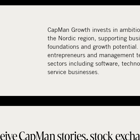
CapMan Growth invests in ambiti
the Nordic region, supporting bus
foundations and growth potential.
entrepreneurs and management te
sectors including software, techno
service businesses.
eive CapMan stories, stock exch