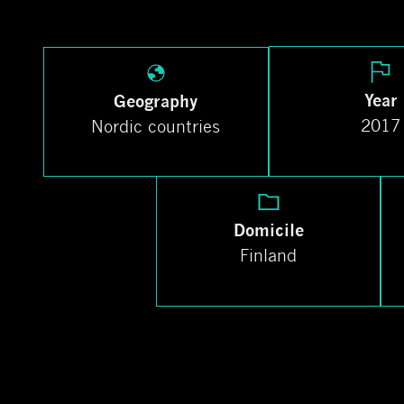
Year
Geography
2017
Nordic countries
Domicile
Finland