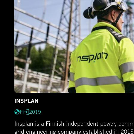
INSPLAN
FI
2019
Insplan is a Finnish independent power, comm
grid engineering company established in 2015 w