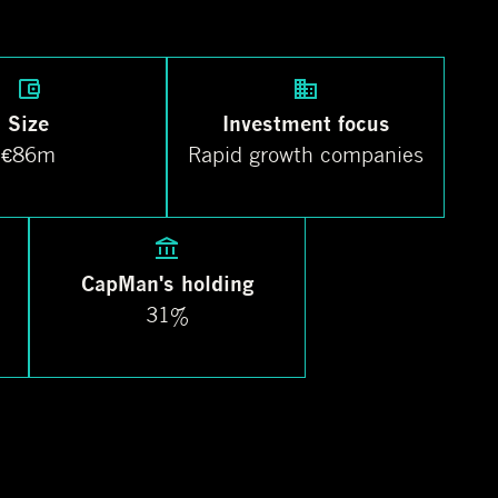
Size
Investment focus
€86m
Rapid growth companies
CapMan's holding
31%