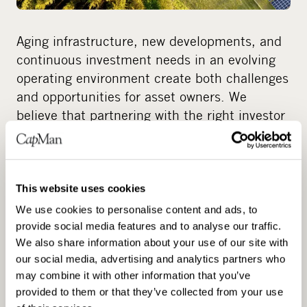
Aging infrastructure, new developments, and
continuous investment needs in an evolving
operating environment create both challenges
and opportunities for asset owners. We
believe that partnering with the right investor
unlocks new strategic options for both public
and private stakeholders—whether to enable
investment, support long-term development,
or address increasingly complex operating
This website uses cookies
requirements.
We use cookies to personalise content and ads, to
provide social media features and to analyse our traffic.
We also share information about your use of our site with
We have extensive experience across a broad
our social media, advertising and analytics partners who
spectrum of counterparties, from private
may combine it with other information that you’ve
sector corporates and family‑owned
provided to them or that they’ve collected from your use
businesses to public sector entities. We are a