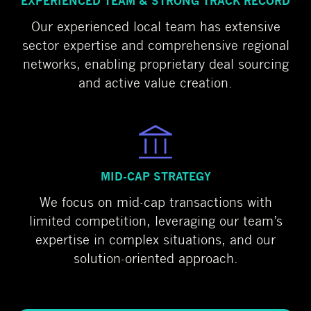
EXPERIENCED TEAM & STRONG TRACK RECORD
Our experienced local team has extensive
sector expertise and comprehensive regional
networks, enabling proprietary deal sourcing
and active value creation.
MID-CAP STRATEGY
We focus on mid-cap transactions with
limited competition, leveraging our team’s
expertise in complex situations, and our
solution-oriented approach.