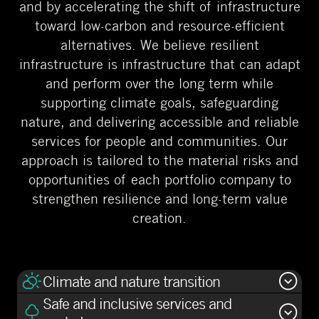
and by accelerating the shift of infrastructure
toward low-carbon and resource-efficient
alternatives. We believe resilient
infrastructure is infrastructure that can adapt
and perform over the long term while
supporting climate goals, safeguarding
nature, and delivering accessible and reliable
services for people and communities. Our
approach is tailored to the material risks and
opportunities of each portfolio company to
strengthen resilience and long-term value
creation.
Climate and nature transition
Safe and inclusive services and