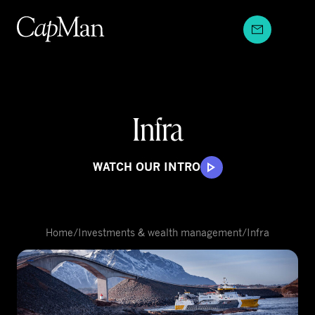
Skip
to
content
Infra
WATCH OUR INTRO
Home
/
Investments & wealth management
/
Infra