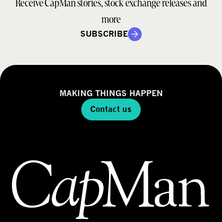
Receive CapMan stories, stock exchange releases and
more
SUBSCRIBE
MAKING THINGS HAPPEN
Contact us