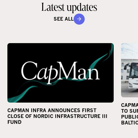
Latest updates
SEE ALL
CAPMA
CAPMAN INFRA ANNOUNCES FIRST
TO SU
CLOSE OF NORDIC INFRASTRUCTURE III
PUBLI
FUND
BALTI