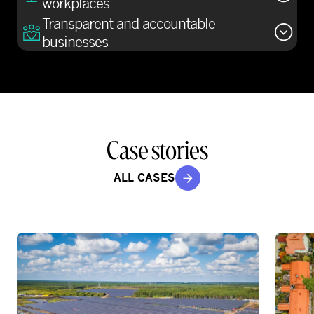
workplaces
Transparent and accountable
businesses
Case stories
ALL CASES