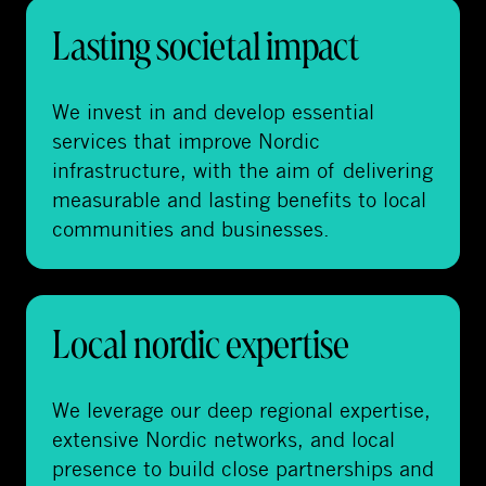
Lasting societal impact
We invest in and develop essential
services that improve Nordic
infrastructure, with the aim of delivering
measurable and lasting benefits to local
communities and businesses.
Local nordic expertise
We leverage our deep regional expertise,
extensive Nordic networks, and local
presence to build close partnerships and