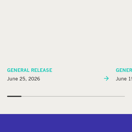
GENERAL RELEASE
GENER
June 25, 2026
June 1