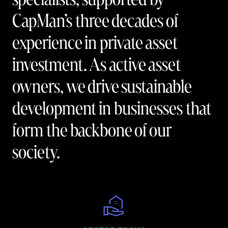
CapMan’s three decades of
experience in private asset
investment. As active asset
owners, we drive sustainable
development in businesses that
form the backbone of our
society.