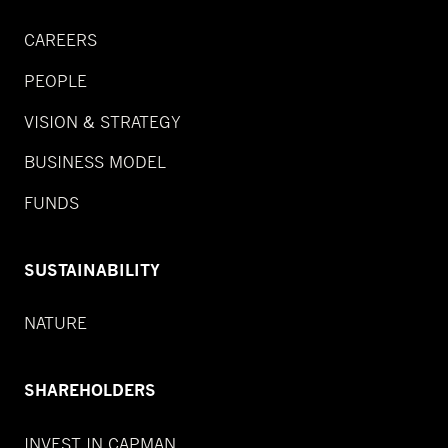
CAREERS
PEOPLE
VISION & STRATEGY
BUSINESS MODEL
FUNDS
SUSTAINABILITY
NATURE
SHAREHOLDERS
INVEST IN CAPMAN