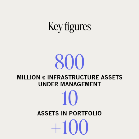
Key figures
800
MILLION € INFRASTRUCTURE ASSETS
UNDER MANAGEMENT
10
ASSETS IN PORTFOLIO
+100