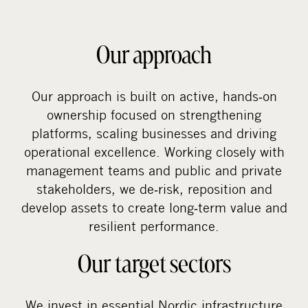
Our approach
Our approach is built on active, hands‑on
ownership focused on strengthening
platforms, scaling businesses and driving
operational excellence. Working closely with
management teams and public and private
stakeholders, we de‑risk, reposition and
develop assets to create long‑term value and
resilient performance.
Our target sectors
We invest in essential Nordic infrastructure