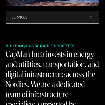
SERVICES
BUILDING SUSTAINABLE SOCIETIES
CapMan Infra invests in energy
and utilities, transportation, and
digital infrastructure across the
Nordics. We are a dedicated
team of infrastructure
specialists, supported by