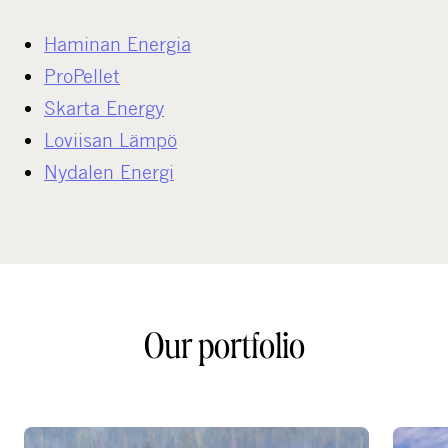
Haminan Energia
ProPellet
Skarta Energy
Loviisan Lämpö
Nydalen Energi
Our portfolio