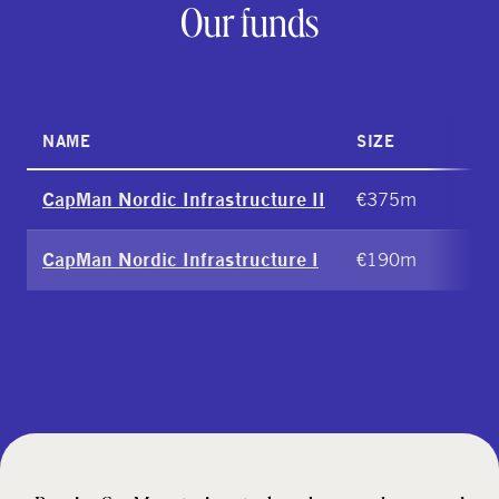
Our funds
NAME
SIZE
€375m
CapMan Nordic Infrastructure II
€190m
CapMan Nordic Infrastructure I