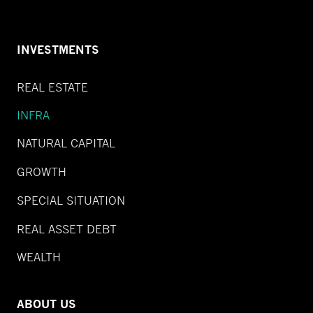
INVESTMENTS
REAL ESTATE
INFRA
NATURAL CAPITAL
GROWTH
SPECIAL SITUATION
REAL ASSET DEBT
WEALTH
ABOUT US