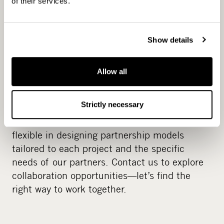
of their services.
hands‑on, long‑term partner with a strong
experience from value‑creation, and we
actively seek opportunities where we can
Show details
contribute strategic insight, capital, and
expertise.
Allow all
Our team is based in Helsinki and Stockholm,
Strictly necessary
working closely together and supported by a
strong network of local advisors. We are
flexible in designing partnership models
tailored to each project and the specific
needs of our partners. Contact us to explore
collaboration opportunities—let’s find the
right way to work together.