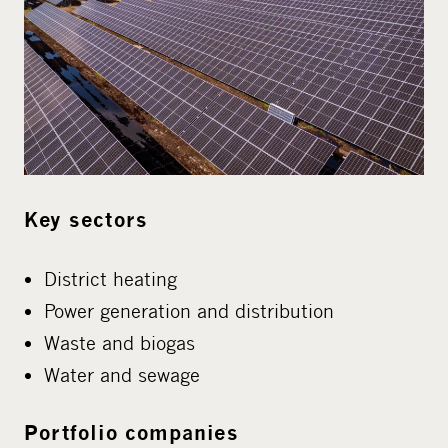
Key sectors
District heating
Power generation and distribution
Waste and biogas
Water and sewage
Portfolio companies