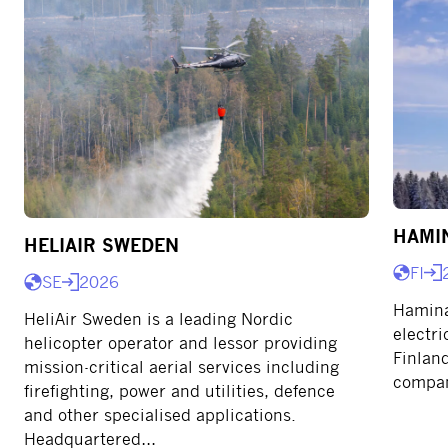
HAMI
HELIAIR SWEDEN
FI
SE
2026
Hamina
HeliAir Sweden is a leading Nordic
electri
helicopter operator and lessor providing
Finland
mission-critical aerial services including
compan
firefighting, power and utilities, defence
and other specialised applications.
Headquartered…