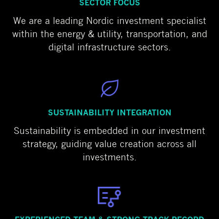
SECTOR FOCUS
We are a leading Nordic investment specialist
within the energy & utility, transportation, and
digital infrastructure sectors.
SUSTAINABILITY INTEGRATION
Sustainability is embedded in our investment
strategy, guiding value creation across all
investments.