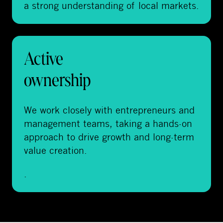
a strong understanding of local markets.
Active
ownership
We work closely with entrepreneurs and
management teams, taking a hands-on
approach to drive growth and long-term
value creation.
.