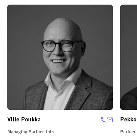
Ville Poukka
Pekko
Managing Partner, Infra
Partner