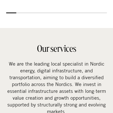
Our services
We are the leading local specialist in Nordic
energy, digital infrastructure, and
transportation, aiming to build a diversified
portfolio across the Nordics. We invest in
essential infrastructure assets with long-term
value creation and growth opportunities,
supported by structurally strong and evolving
markets.