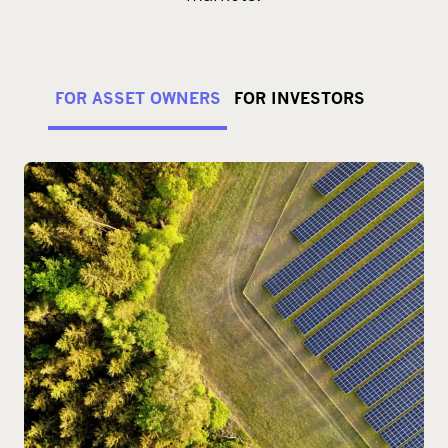
FOR ASSET OWNERS
FOR INVESTORS