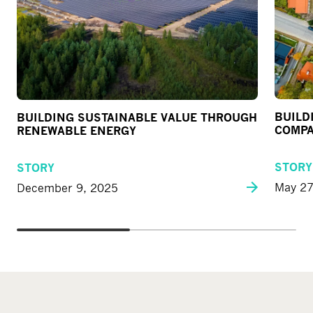
BUILD
BUILDING SUSTAINABLE VALUE THROUGH
COMPA
RENEWABLE ENERGY
STORY
STORY
May 27
December 9, 2025