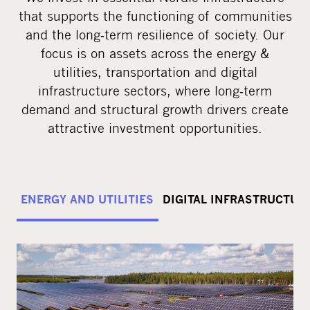
that supports the functioning of communities
and the long‑term resilience of society. Our
focus is on assets across the energy &
utilities, transportation and digital
infrastructure sectors, where long‑term
demand and structural growth drivers create
attractive investment opportunities.
ENERGY AND UTILITIES
DIGITAL INFRASTRUCTUR