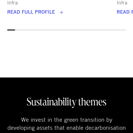
Infra
Infra
READ FULL PROFILE
READ 
Sustainability themes
We invest in the green transition by
developing assets that enable decarbonisation