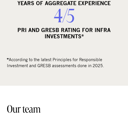
YEARS OF AGGREGATE EXPERIENCE
4/5
PRI AND GRESB RATING FOR INFRA
INVESTMENTS*
*According to the latest Principles for Responsible
Investment and GRESB assessments done in 2025.
Our team