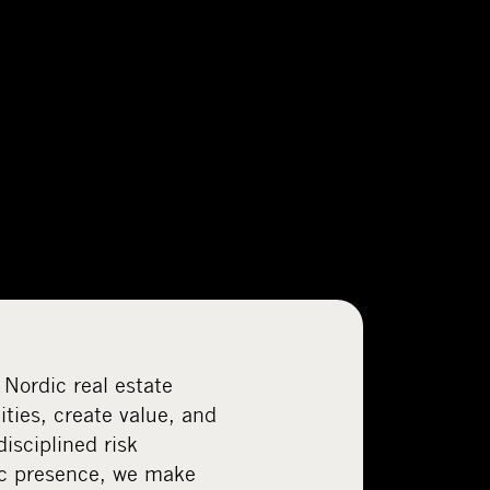
 Nordic real estate
ties, create value, and
disciplined risk
c presence, we make