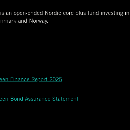
 an open-ended Nordic core plus fund investing in h
enmark and Norway.
reen Finance Report 2025
reen Bond Assurance Statement