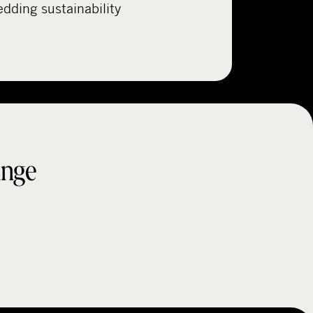
ding sustainability
ange