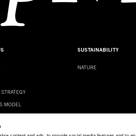
US
SUSTAINABILITY
S
NATURE
& STRATEGY
S MODEL
s
ise content and ads, to provide social media features and to anal