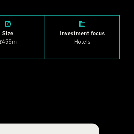
Size
Investment focus
€455m
Hotels