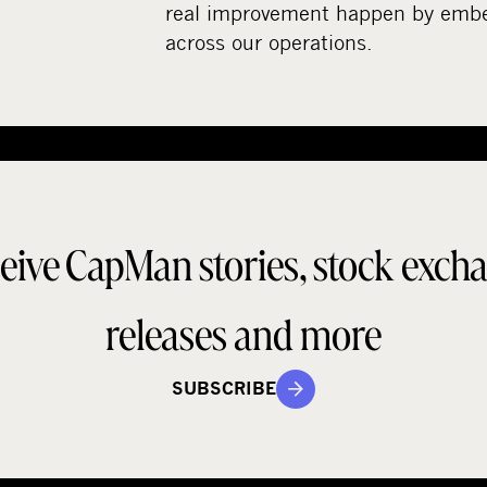
real improvement happen by embed
across our operations.
eive CapMan stories, stock exch
releases and more
SUBSCRIBE