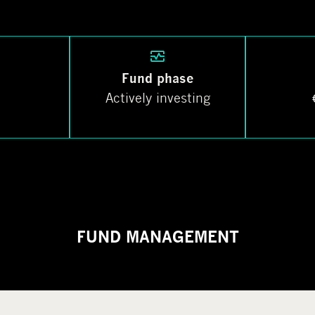
Fund phase
Actively investing
FUND MANAGEMENT