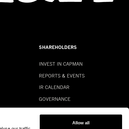
SHAREHOLDERS
INVEST IN CAPMAN
REPORTS & EVENTS
IR CALENDAR
GOVERNANCE
Allow all
yse our traffic.