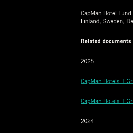
CapMan Hotel Fund is
Finland, Sweden, D
Related documents
2025
CapMan Hotels II G
CapMan Hotels II G
2024