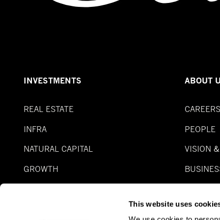
INVESTMENTS
ABOUT 
REAL ESTATE
CAREER
INFRA
PEOPLE
NATURAL CAPITAL
VISION 
GROWTH
BUSINES
SPECIAL SITUATION
FUNDS
This website uses cookie
REAL ASSET DEBT
We use cookies to personal