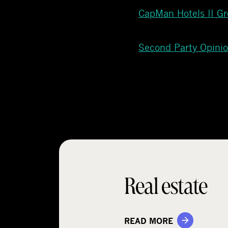
CapMan Hotels II G
Second Party Opini
Real estate
READ MORE