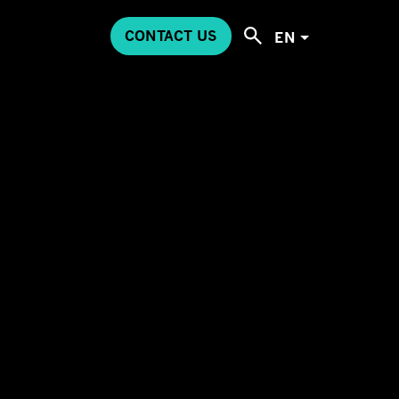
CONTACT US
EN