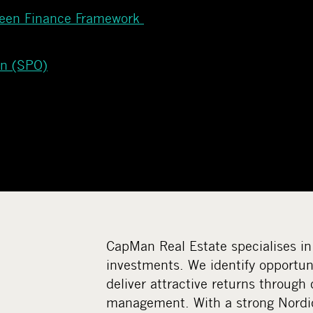
reen Finance Framework
on (SPO)
CapMan Real Estate specialises in
investments. We identify opportuni
deliver attractive returns through 
management. With a strong Nordi