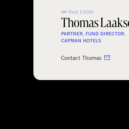
Real Estate
Thomas Laaks
PARTNER, FUND DIRECTOR,
CAPMAN HOTELS
Contact Thomas