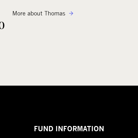
More about Thomas
o
FUND INFORMATION