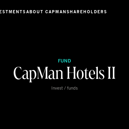
ESTMENTS
ABOUT CAPMAN
SHAREHOLDERS
FUND
CapMan Hotels II
Invest / funds