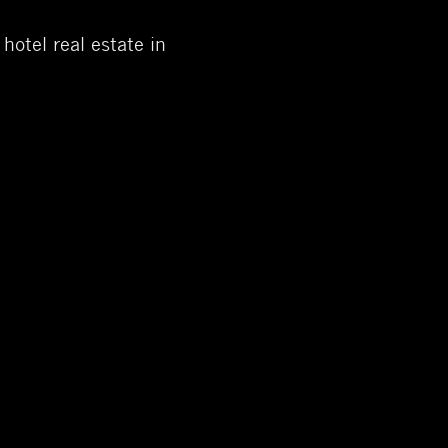
otel real estate in