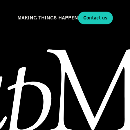
MAKING THINGS HAPPEN
Contact us