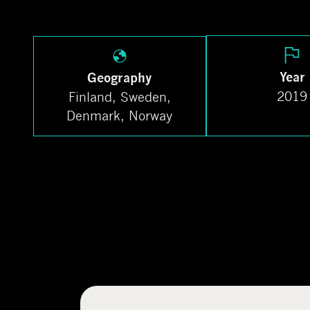
Year
Geography
2019
Finland, Sweden,
Denmark, Norway