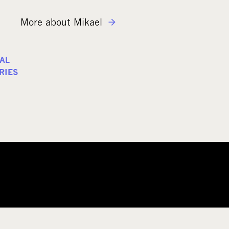
More about Mikael
AL
RIES