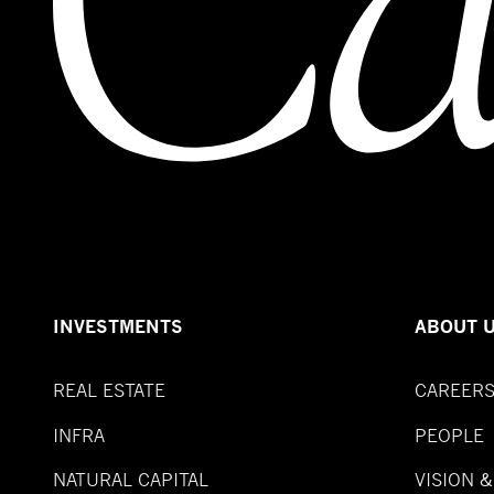
INVESTMENTS
ABOUT 
REAL ESTATE
CAREER
INFRA
PEOPLE
NATURAL CAPITAL
VISION 