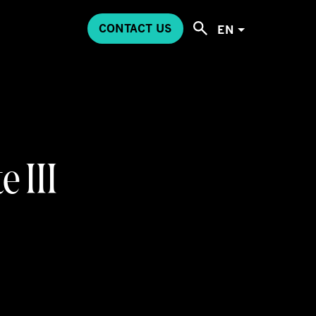
CONTACT US
EN
 III