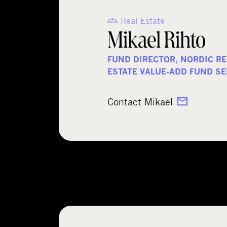
Real Estate
Mikael Rihto
FUND DIRECTOR, NORDIC RE
ESTATE VALUE-ADD FUND SE
Contact Mikael