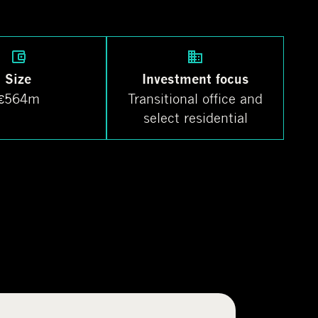
Size
Investment focus
€564m
Transitional office and
select residential