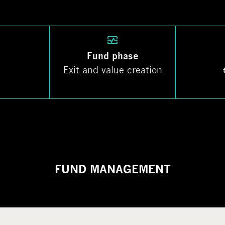
Fund phase
Exit and value creation
FUND MANAGEMENT