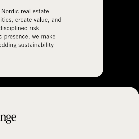
 Nordic real estate
ties, create value, and
disciplined risk
c presence, we make
ding sustainability
ange