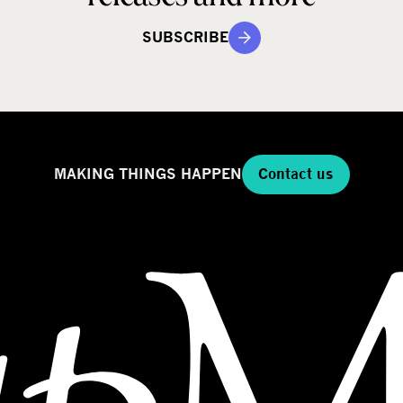
SUBSCRIBE
MAKING THINGS HAPPEN
Contact us