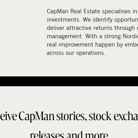
CapMan Real Estate specialises in
investments. We identify opportuni
deliver attractive returns through 
management. With a strong Nordi
real improvement happen by embed
across our operations.
eive CapMan stories, stock exch
releases and more