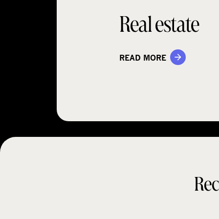
Real estate
READ MORE
Rec