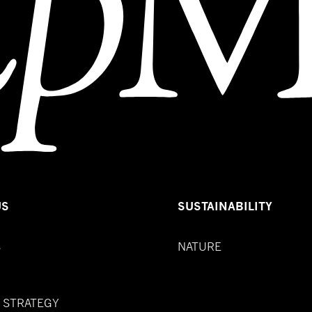
US
SUSTAINABILITY
S
NATURE
& STRATEGY