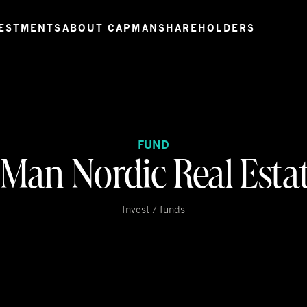
ESTMENTS
ABOUT CAPMAN
SHAREHOLDERS
FUND
Man Nordic Real Estate
Invest / funds