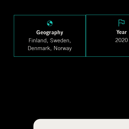
Year
Geography
2020
Finland, Sweden,
Denmark, Norway