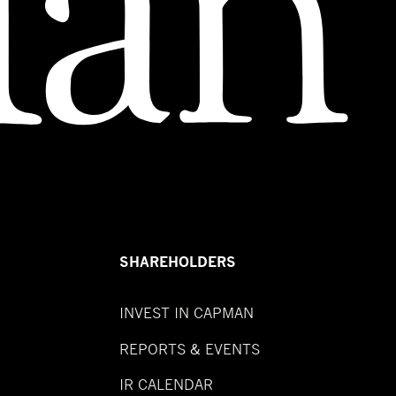
SHAREHOLDERS
INVEST IN CAPMAN
REPORTS & EVENTS
IR CALENDAR