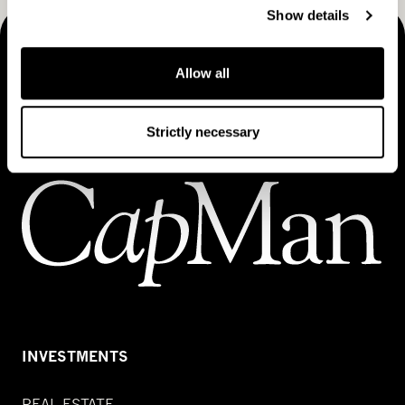
Show details
MAKING THINGS HAPPEN
Allow all
Contact us
Strictly necessary
INVESTMENTS
REAL ESTATE