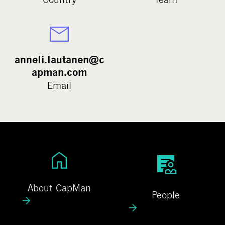
anneli.lautanen@c
apman.com
Email
A
P
b
e
o
o
About CapMan
People
u
p
t
l