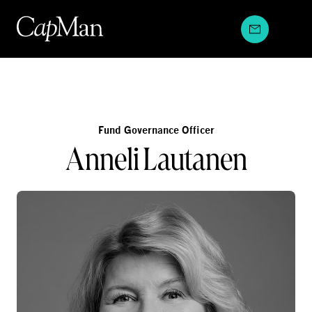
Skip
to
content
Fund Governance Officer
Anneli Lautanen