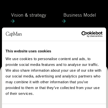
C
e
a
V
B
p
Vision & strategy
Business Model
i
u
M
s
s
a
i
i
n
o
n
C
n
e
Career
a
&
s
r
This website uses cookies
s
s
e
We use cookies to personalise content and ads, to
t
M
e
provide social media features and to analyse our traffic.
r
o
r
We also share information about your use of our site with
a
d
our social media, advertising and analytics partners who
Receive CapMan stories, stock exchange releases and
t
e
may combine it with other information that you’ve
e
more
l
provided to them or that they’ve collected from your use
g
of their services.
SUBSCRIBE
y