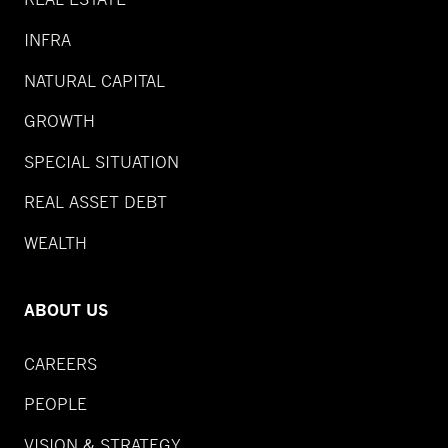
INFRA
NATURAL CAPITAL
GROWTH
SPECIAL SITUATION
REAL ASSET DEBT
WEALTH
ABOUT US
CAREERS
PEOPLE
VISION & STRATEGY