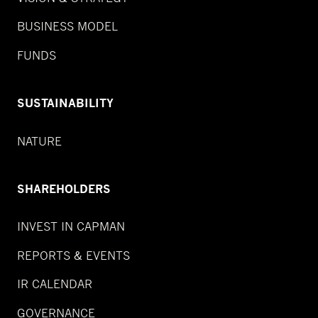
BUSINESS MODEL
FUNDS
SUSTAINABILITY
NATURE
SHAREHOLDERS
INVEST IN CAPMAN
REPORTS & EVENTS
IR CALENDAR
GOVERNANCE