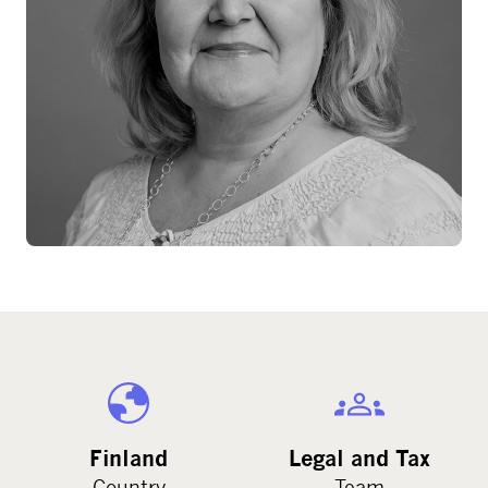
Finland
Legal and Tax
Country
Team