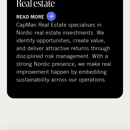
Real estate
READ MORE
CapMan Real Estate specialises in
Nordic real estate investments. We
identify opportunities, create value,
and deliver attractive returns through
disciplined risk management. With a
strong Nordic presence, we make real
improvement happen by embedding
sustainability across our operations.