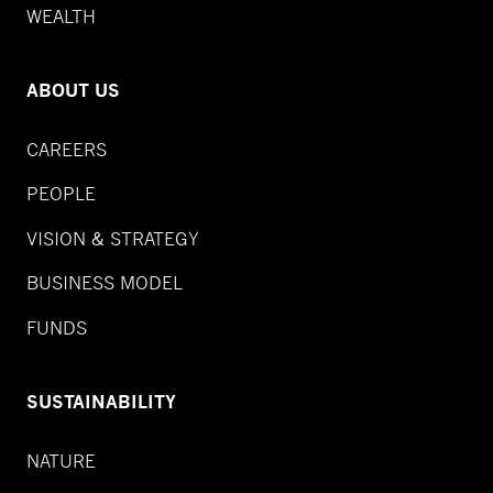
WEALTH
ABOUT US
CAREERS
PEOPLE
VISION & STRATEGY
BUSINESS MODEL
FUNDS
SUSTAINABILITY
NATURE