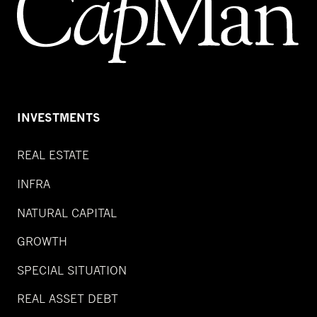
INVESTMENTS
REAL ESTATE
INFRA
NATURAL CAPITAL
GROWTH
SPECIAL SITUATION
REAL ASSET DEBT