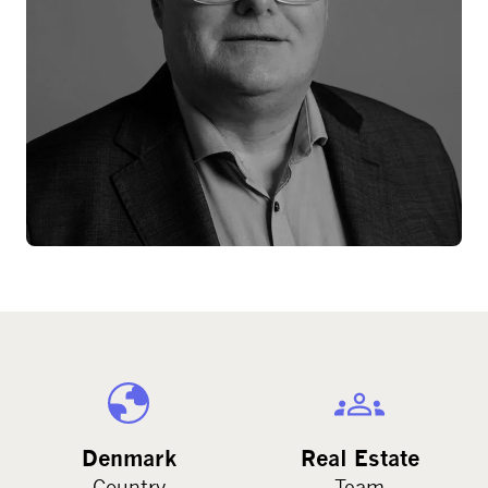
Denmark
Real Estate
Country
Team