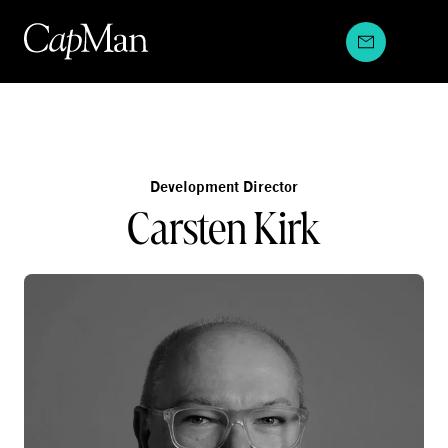
Skip
to
content
Development Director
Carsten Kirk