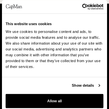
A
P
This website uses cookies
b
e
We use cookies to personalise content and ads, to
o
o
About CapMan
provide social media features and to analyse our traffic.
People
u
p
We also share information about your use of our site with
t
l
our social media, advertising and analytics partners who
C
e
may combine it with other information that you’ve
a
provided to them or that they’ve collected from your use
V
B
p
of their services.
Vision & strategy
Business Model
i
u
M
s
s
a
i
i
Show details
n
o
n
C
n
e
Career
a
Allow all
&
s
r
s
s