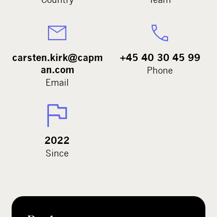
carsten.kirk@capm
+45 40 30 45 99
an.com
Phone
Email
2022
Since