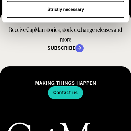
e
t
M
Strictly necessary
e
r
o
r
a
d
Receive CapMan stories, stock exchange releases and
t
e
e
more
l
g
SUBSCRIBE
y
MAKING THINGS HAPPEN
Contact us