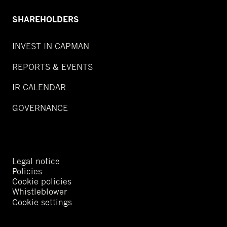
SHAREHOLDERS
INVEST IN CAPMAN
REPORTS & EVENTS
IR CALENDAR
GOVERNANCE
Legal notice
Policies
Cookie policies
Whistleblower
Cookie settings