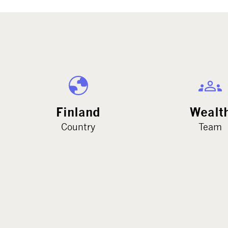
Finland
Wealt
Country
Team