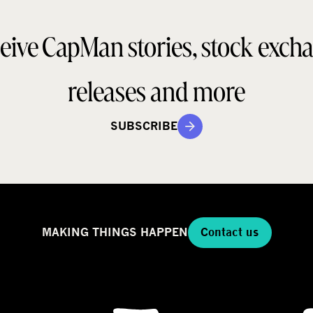
o
a
d
eive CapMan stories, stock exch
e
e
l
g
releases and more
SUBSCRIBE
MAKING THINGS HAPPEN
Contact us