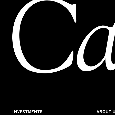
INVESTMENTS
ABOUT 