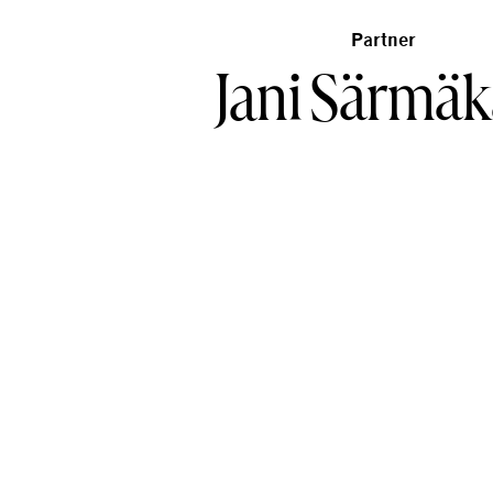
Partner
Jani Särmäk