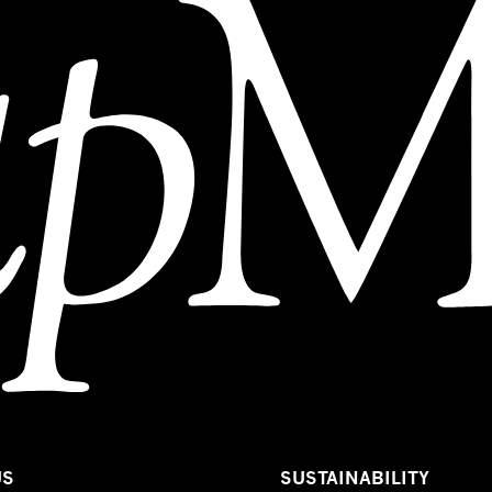
US
SUSTAINABILITY