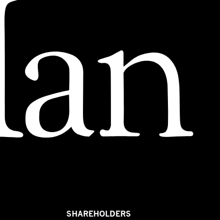
SHAREHOLDERS