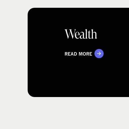
Wealth
READ MORE