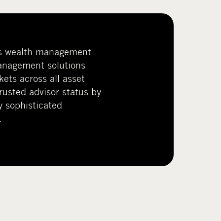
s wealth management
anagement solutions
kets across all asset
trusted advisor status by
y sophisticated
.