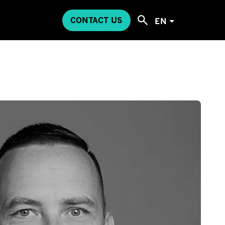
CONTACT US
EN