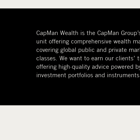
CapMan Wealth is the CapMan Group’
unit offering comprehensive wealth m
covering global public and private mar
classes. We want to earn our clients’ 
offering high-quality advice powered b
investment portfolios and instruments