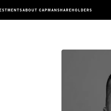
ESTMENTS
ABOUT CAPMAN
SHAREHOLDERS