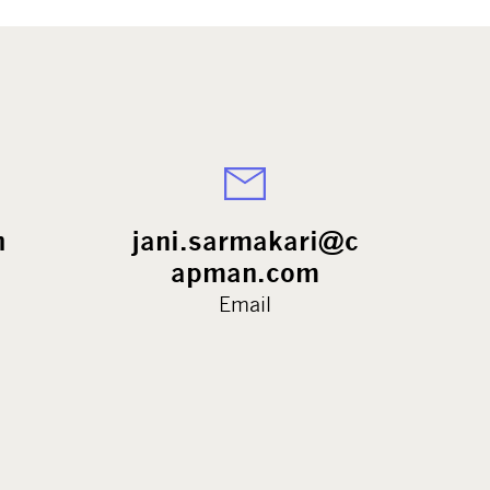
h
jani.sarmakari@c
apman.com
Email