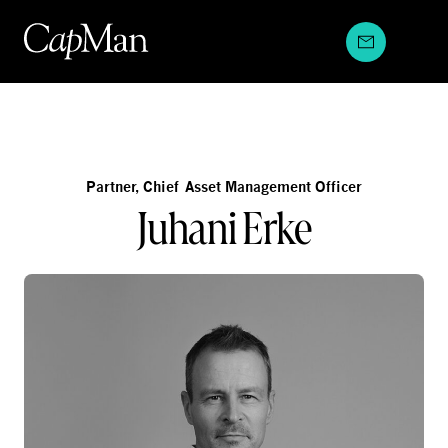
Skip
to
content
Partner, Chief Asset Management Officer
Juhani Erke