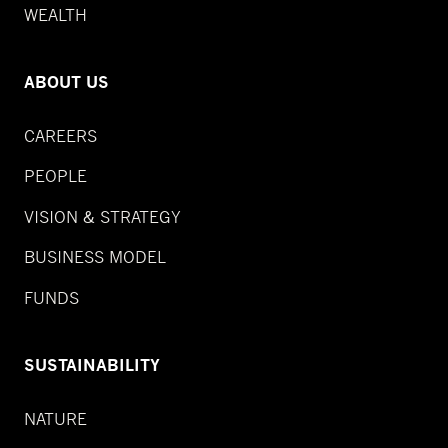
WEALTH
ABOUT US
CAREERS
PEOPLE
VISION & STRATEGY
BUSINESS MODEL
FUNDS
SUSTAINABILITY
NATURE