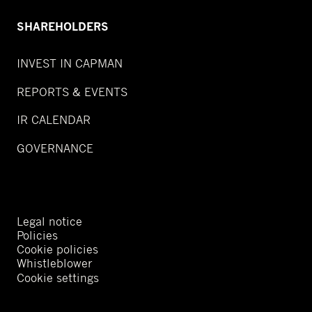
SHAREHOLDERS
INVEST IN CAPMAN
REPORTS & EVENTS
IR CALENDAR
GOVERNANCE
Legal notice
Policies
Cookie policies
Whistleblower
Cookie settings