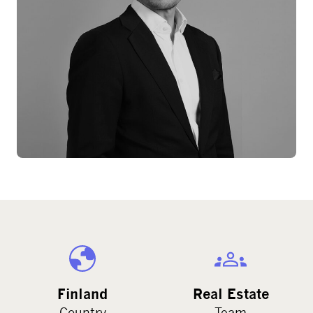
Finland
Real Estate
Country
Team