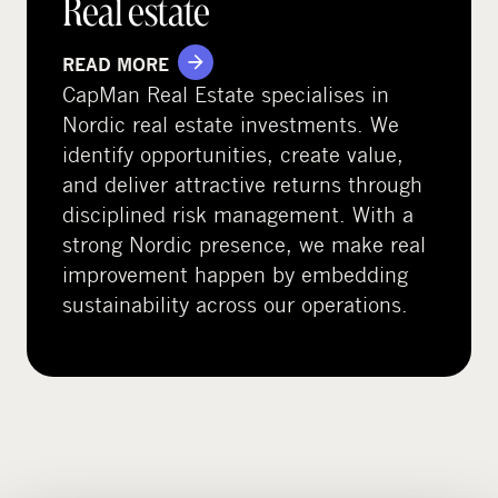
Real estate
READ MORE
CapMan Real Estate specialises in
Nordic real estate investments. We
identify opportunities, create value,
and deliver attractive returns through
disciplined risk management. With a
strong Nordic presence, we make real
improvement happen by embedding
sustainability across our operations.