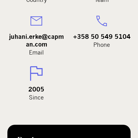
juhani.erke@capm
+358 50 549 5104
an.com
Phone
Email
2005
Since