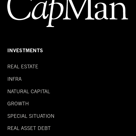
INVESTMENTS
REAL ESTATE
INFRA
NATURAL CAPITAL
GROWTH
SPECIAL SITUATION
REAL ASSET DEBT