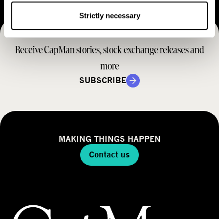
e
t
M
Strictly necessary
e
r
o
r
a
d
Receive CapMan stories, stock exchange releases and
t
e
e
more
l
g
SUBSCRIBE
y
MAKING THINGS HAPPEN
Contact us