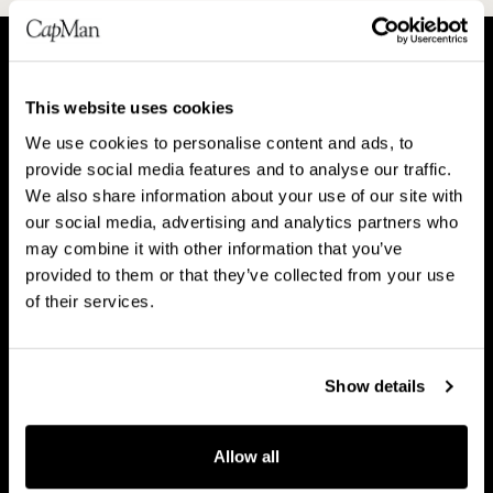
A
P
This website uses cookies
b
e
We use cookies to personalise content and ads, to
o
o
About CapMan
provide social media features and to analyse our traffic.
People
u
p
We also share information about your use of our site with
t
l
our social media, advertising and analytics partners who
C
e
may combine it with other information that you’ve
a
provided to them or that they’ve collected from your use
V
B
p
of their services.
Vision & strategy
Business Model
i
u
M
s
s
a
i
i
Show details
n
o
n
C
n
e
Career
a
Allow all
&
s
r
s
s