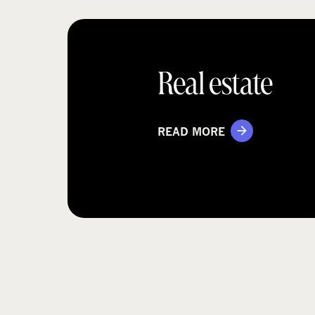
Real estate
READ MORE