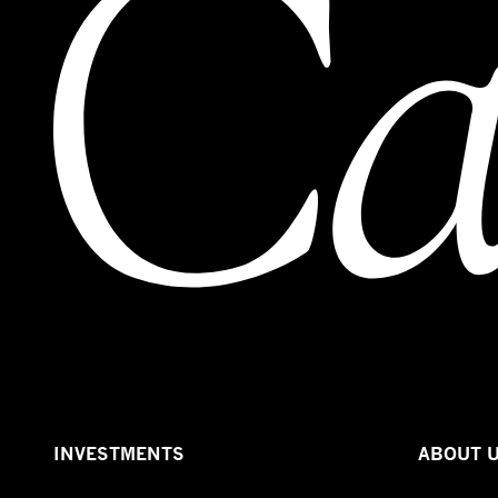
INVESTMENTS
ABOUT 