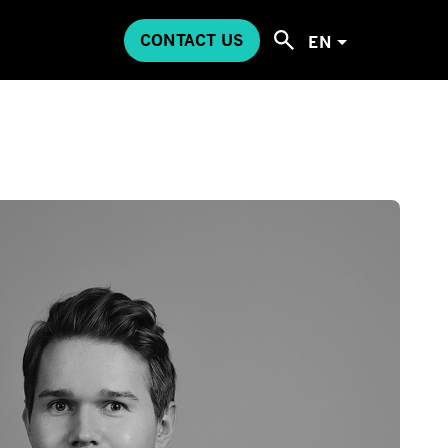
CONTACT US
EN