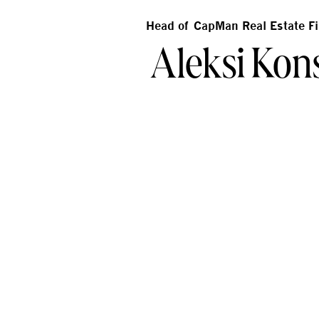
Head of CapMan Real Estate F
Aleksi Kons