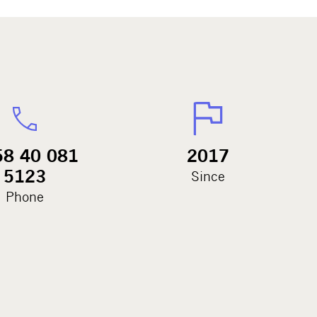
58 40 081
2017
5123
Since
Phone