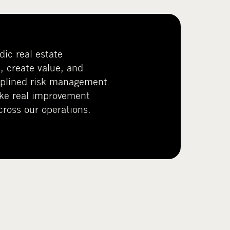
ic real estate
, create value, and
ciplined risk management.
ke real improvement
ross our operations.