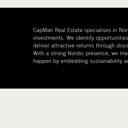
CapMan Real Estate specialises in Nord
investments. We identify opportunities
deliver attractive returns through dis
With a strong Nordic presence, we ma
happen by embedding sustainability ac