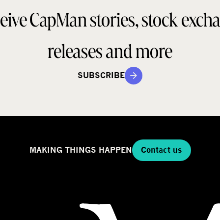
a
d
eive CapMan stories, stock exch
e
e
l
g
releases and more
SUBSCRIBE
MAKING THINGS HAPPEN
Contact us