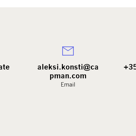
ate
aleksi.konsti@ca
+3
pman.com
Email