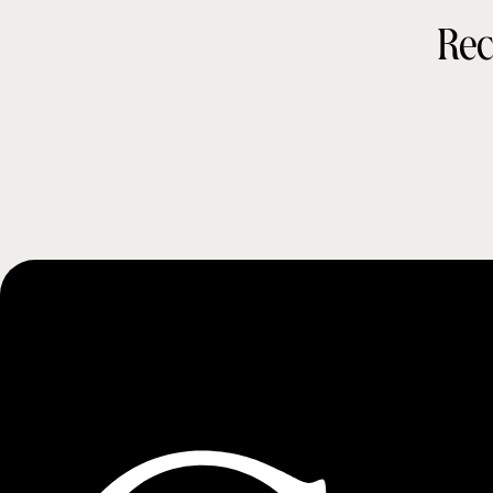
Rec
t
y