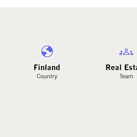
Finland
Real Est
Country
Team