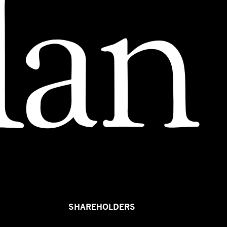
SHAREHOLDERS