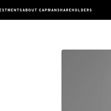
ESTMENTS
ABOUT CAPMAN
SHAREHOLDERS