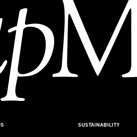
US
SUSTAINABILITY