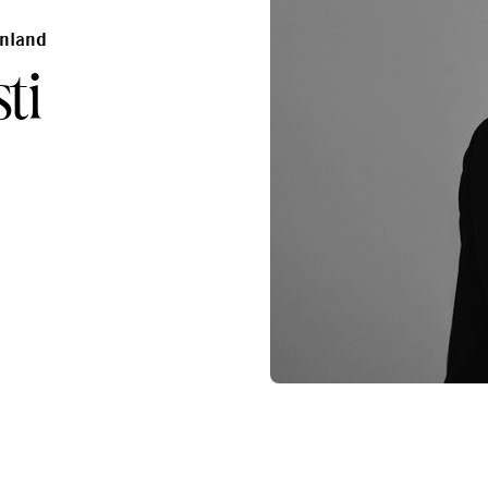
inland
ti