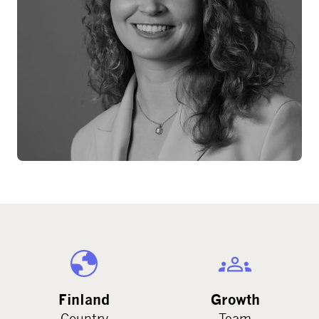
Finland
Growth
Country
Team