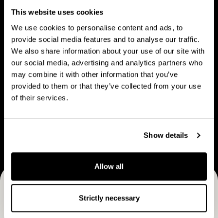
People
u
p
This website uses cookies
t
l
We use cookies to personalise content and ads, to
C
e
provide social media features and to analyse our traffic.
a
We also share information about your use of our site with
V
B
p
our social media, advertising and analytics partners who
Vision & strategy
Business Model
i
u
may combine it with other information that you’ve
M
s
s
provided to them or that they’ve collected from your use
a
i
i
of their services.
n
o
n
C
n
e
Career
a
&
s
Show details
r
s
s
e
t
M
e
Allow all
r
o
r
a
d
Receive CapMan stories, stock exchange releases and
t
e
Strictly necessary
e
more
l