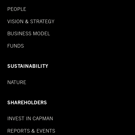
PEOPLE
VISION & STRATEGY
BUSINESS MODEL
FUNDS
SUSTAINABILITY
NATURE
SHAREHOLDERS
INVEST IN CAPMAN
REPORTS & EVENTS