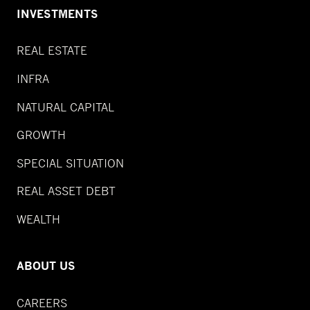
INVESTMENTS
REAL ESTATE
INFRA
NATURAL CAPITAL
GROWTH
SPECIAL SITUATION
REAL ASSET DEBT
WEALTH
ABOUT US
CAREERS