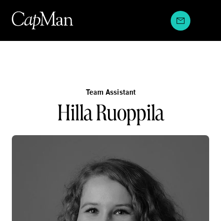
Skip
to
content
Team Assistant
Hilla Ruoppila