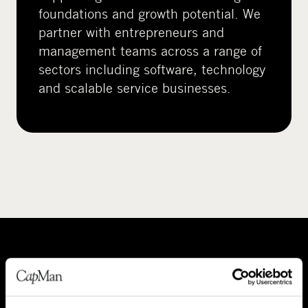
foundations and growth potential. We
partner with entrepreneurs and
management teams across a range of
sectors including software, technology
and scalable service businesses.
A
P
b
e
o
o
About CapMan