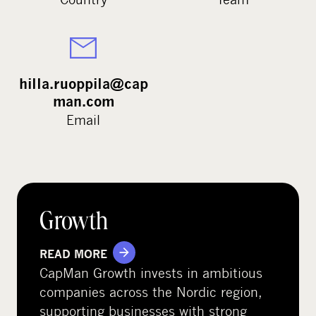
hilla.ruoppila@cap
man.com
Email
Growth
READ MORE
CapMan Growth invests in ambitious
companies across the Nordic region,
supporting businesses with strong