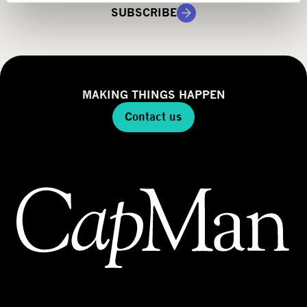
g
SUBSCRIBE
y
MAKING THINGS HAPPEN
Contact us