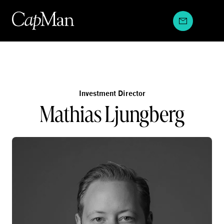
Skip
to
content
Investment Director
Mathias Ljungberg