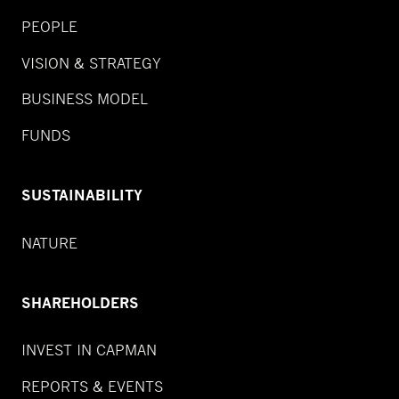
PEOPLE
VISION & STRATEGY
BUSINESS MODEL
FUNDS
SUSTAINABILITY
NATURE
SHAREHOLDERS
INVEST IN CAPMAN
REPORTS & EVENTS