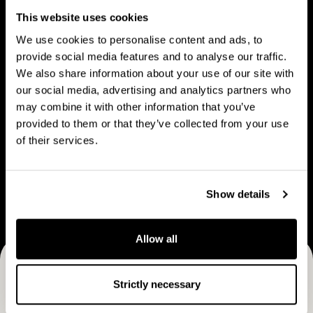
People
u
p
This website uses cookies
t
l
We use cookies to personalise content and ads, to
C
e
provide social media features and to analyse our traffic.
a
We also share information about your use of our site with
V
B
p
our social media, advertising and analytics partners who
Vision & strategy
Business Model
i
u
may combine it with other information that you’ve
M
s
s
provided to them or that they’ve collected from your use
a
i
i
of their services.
n
o
n
C
n
e
Career
a
&
s
Show details
r
s
s
e
t
M
e
Allow all
r
o
r
a
d
Receive CapMan stories, stock exchange releases and
t
e
Strictly necessary
e
more
l