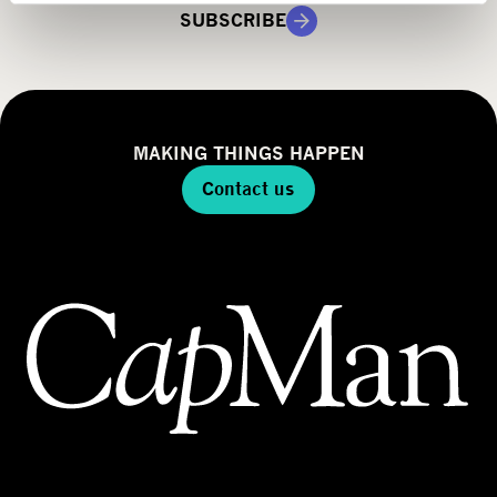
g
SUBSCRIBE
y
MAKING THINGS HAPPEN
Contact us