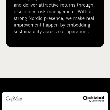
and deliver attractive returns through
disciplined risk management. With a
strong Nordic presence, we make real
improvement happen by embedding
sustainability across our operations.
A
P
b
e
o
o
About CapMan