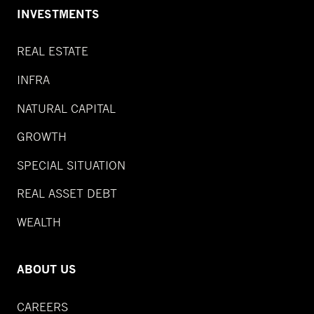
INVESTMENTS
REAL ESTATE
INFRA
NATURAL CAPITAL
GROWTH
SPECIAL SITUATION
REAL ASSET DEBT
WEALTH
ABOUT US
CAREERS