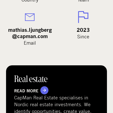
mathias.ljungberg
2023
@capman.com
Since
Email
Real estate
READ MORE
CapMan Real Estate specialises in
Nordic real estate investments. We
identify opportunities, create value,