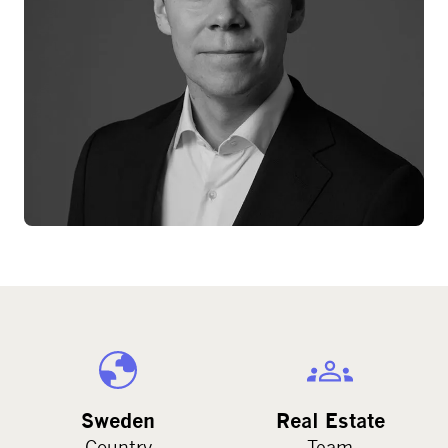
Sweden
Real Estate
Country
Team