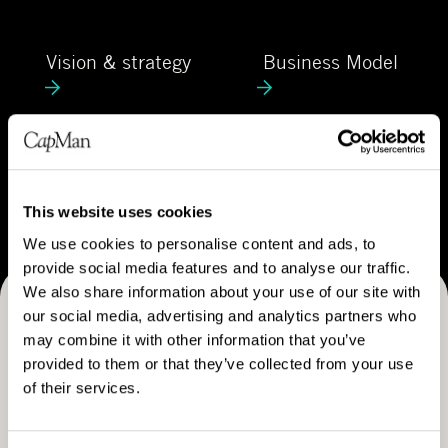
C
e
a
V
B
p
Vision & strategy
Business Model
i
u
M
s
s
a
i
i
n
o
n
C
n
e
Career
a
&
s
r
This website uses cookies
s
s
e
We use cookies to personalise content and ads, to
t
M
e
provide social media features and to analyse our traffic.
r
o
r
We also share information about your use of our site with
a
d
our social media, advertising and analytics partners who
Receive CapMan stories, stock exchange releases and
t
e
may combine it with other information that you’ve
e
more
l
provided to them or that they’ve collected from your use
g
of their services.
SUBSCRIBE
y