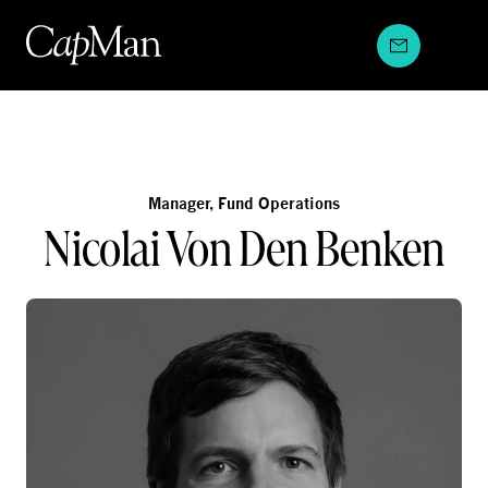
Skip
to
content
Manager, Fund Operations
Nicolai Von Den Benken