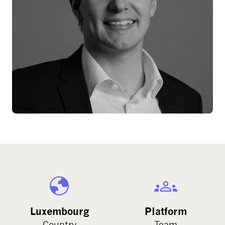
Luxembourg
Platform
Country
Team