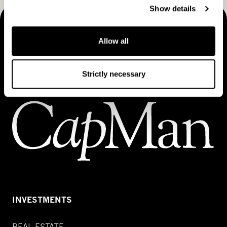
Show details
MAKING THINGS HAPPEN
Allow all
Contact us
Strictly necessary
INVESTMENTS
REAL ESTATE