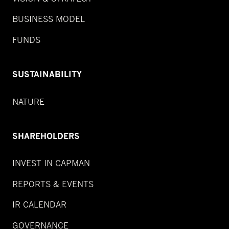
BUSINESS MODEL
FUNDS
SUSTAINABILITY
NATURE
SHAREHOLDERS
INVEST IN CAPMAN
REPORTS & EVENTS
IR CALENDAR
GOVERNANCE