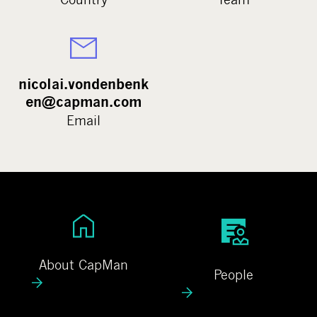
nicolai.vondenbenk
en@capman.com
Email
A
P
b
e
o
o
About CapMan
People
u
p
t
l