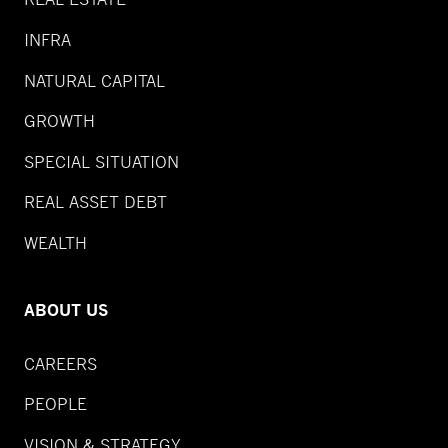
INFRA
NATURAL CAPITAL
GROWTH
SPECIAL SITUATION
REAL ASSET DEBT
WEALTH
ABOUT US
CAREERS
PEOPLE
VISION & STRATEGY