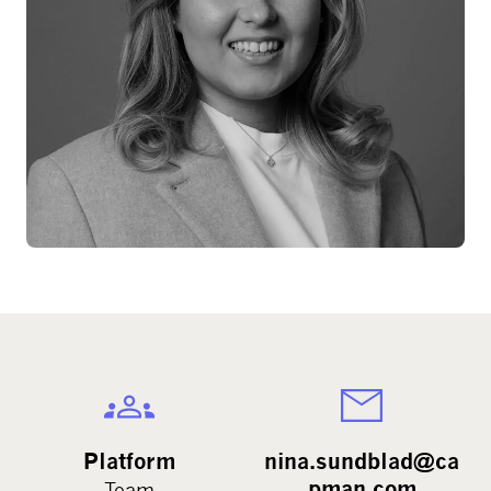
Platform
nina.sundblad@ca
pman.com
Team