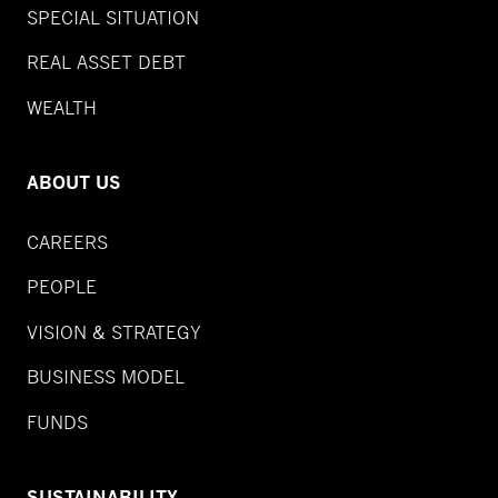
SPECIAL SITUATION
REAL ASSET DEBT
WEALTH
ABOUT US
CAREERS
PEOPLE
VISION & STRATEGY
BUSINESS MODEL
FUNDS
SUSTAINABILITY