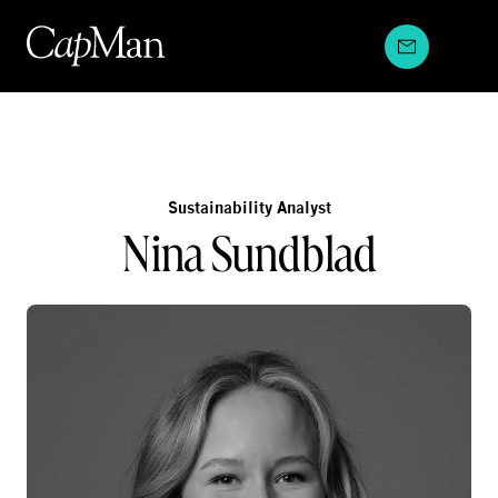
Skip
to
content
Sustainability Analyst
Nina Sundblad