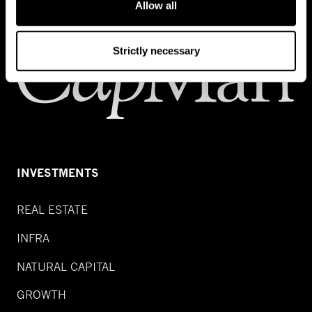
Allow all
Strictly necessary
INVESTMENTS
REAL ESTATE
INFRA
NATURAL CAPITAL
GROWTH