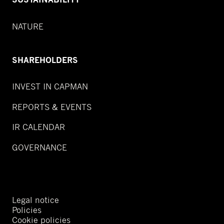
NATURE
SHAREHOLDERS
INVEST IN CAPMAN
REPORTS & EVENTS
IR CALENDAR
GOVERNANCE
Legal notice
Policies
Cookie policies