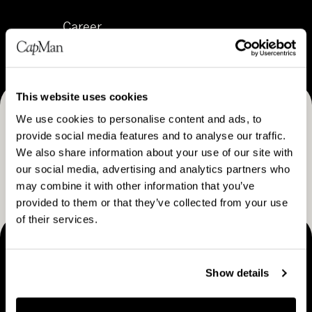
C
n
e
Career
a
&
s
r
s
s
e
t
M
e
r
o
This website uses cookies
r
a
d
We use cookies to personalise content and ads, to
Receive CapMan stories, stock exchange releases and
t
e
provide social media features and to analyse our traffic.
e
more
l
We also share information about your use of our site with
g
our social media, advertising and analytics partners who
SUBSCRIBE
y
may combine it with other information that you’ve
provided to them or that they’ve collected from your use
of their services.
MAKING THINGS HAPPEN
Show details
Contact us