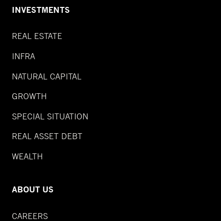
INVESTMENTS
REAL ESTATE
INFRA
NATURAL CAPITAL
GROWTH
SPECIAL SITUATION
REAL ASSET DEBT
WEALTH
ABOUT US
CAREERS