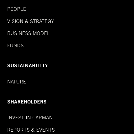
PEOPLE
VISION & STRATEGY
BUSINESS MODEL
FUNDS
SUSTAINABILITY
NATURE
SHAREHOLDERS
INVEST IN CAPMAN
REPORTS & EVENTS