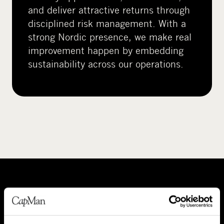
and deliver attractive returns through
disciplined risk management. With a
strong Nordic presence, we make real
improvement happen by embedding
sustainability across our operations.
A
P
b
e
o
o
About CapMan