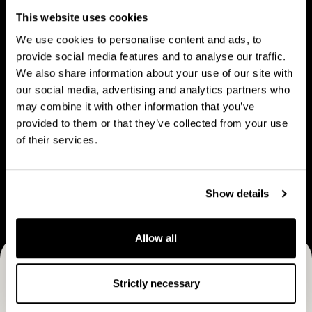
People
u
p
This website uses cookies
t
l
We use cookies to personalise content and ads, to
C
e
provide social media features and to analyse our traffic.
a
We also share information about your use of our site with
V
B
p
our social media, advertising and analytics partners who
Vision & strategy
Business Model
i
u
may combine it with other information that you’ve
M
s
s
provided to them or that they’ve collected from your use
a
i
i
of their services.
n
o
n
C
n
e
Career
a
&
s
Show details
r
s
s
e
t
M
e
Allow all
r
o
r
a
d
Receive CapMan stories, stock exchange releases and
t
e
Strictly necessary
e
more
l