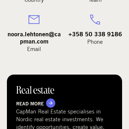
noora.lehtonen@ca
+358 50 338 9186
pman.com
Phone
Email
Real estate
READ MORE
CapMan Real Estate specialises in
Nordic real estate investments. We
identify opportunities, create value,