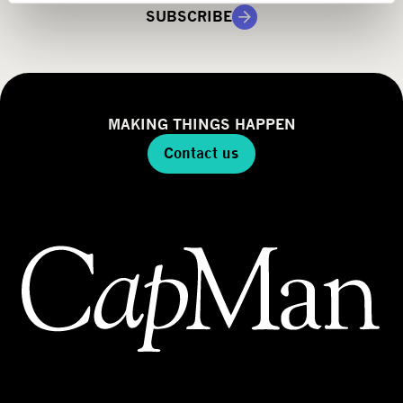
g
SUBSCRIBE
y
MAKING THINGS HAPPEN
Contact us