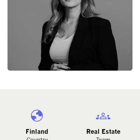
Finland
Real Estate
Country
Team