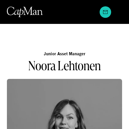
Skip
to
content
Junior Asset Manager
Noora Lehtonen