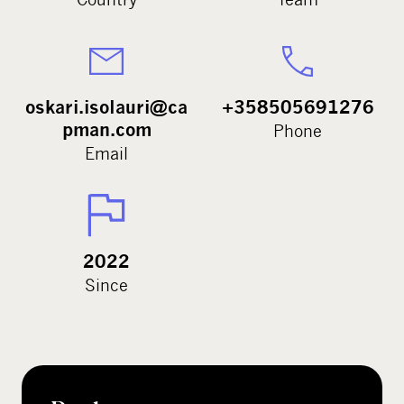
oskari.isolauri@ca
+358505691276
pman.com
Phone
Email
2022
Since