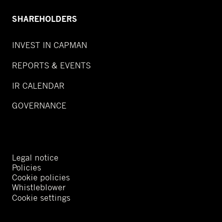
SHAREHOLDERS
INVEST IN CAPMAN
REPORTS & EVENTS
IR CALENDAR
GOVERNANCE
Legal notice
Policies
Cookie policies
Whistleblower
Cookie settings