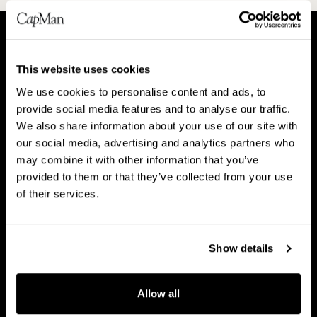
A
P
This website uses cookies
b
e
We use cookies to personalise content and ads, to
o
o
About CapMan
provide social media features and to analyse our traffic.
People
u
p
We also share information about your use of our site with
t
l
our social media, advertising and analytics partners who
C
e
may combine it with other information that you’ve
a
provided to them or that they’ve collected from your use
V
B
p
of their services.
Vision & strategy
Business Model
i
u
M
s
s
a
i
i
Show details
n
o
n
C
n
e
Career
a
Allow all
&
s
r
s
s