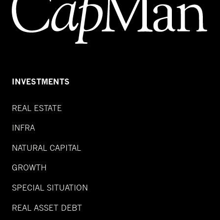
INVESTMENTS
REAL ESTATE
INFRA
NATURAL CAPITAL
GROWTH
SPECIAL SITUATION
REAL ASSET DEBT