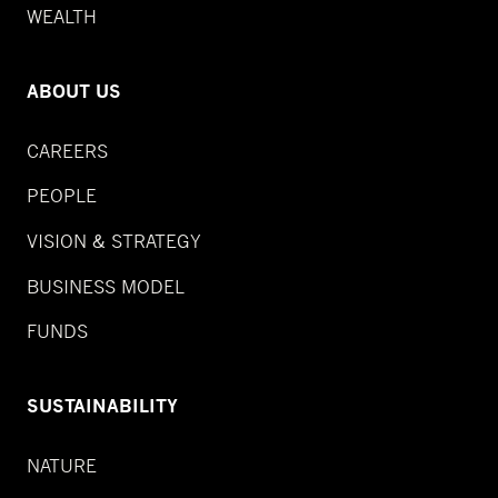
WEALTH
ABOUT US
CAREERS
PEOPLE
VISION & STRATEGY
BUSINESS MODEL
FUNDS
SUSTAINABILITY
NATURE