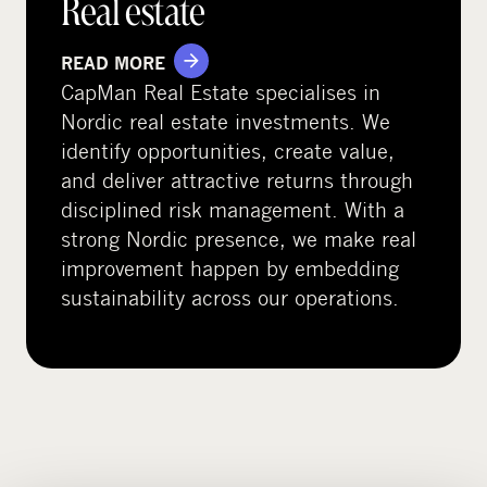
Real estate
READ MORE
CapMan Real Estate specialises in
Nordic real estate investments. We
identify opportunities, create value,
and deliver attractive returns through
disciplined risk management. With a
strong Nordic presence, we make real
improvement happen by embedding
sustainability across our operations.