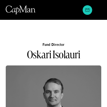
Skip
to
content
Fund Director
Oskari Isolauri