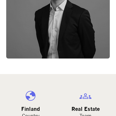
Finland
Real Estate
Country
Team