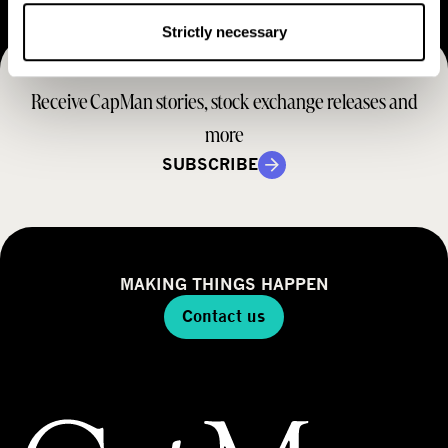
e
t
M
Strictly necessary
e
r
o
r
a
d
Receive CapMan stories, stock exchange releases and
t
e
e
more
l
g
SUBSCRIBE
y
MAKING THINGS HAPPEN
Contact us