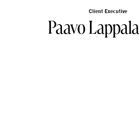
Client Executive
Paavo Lappal