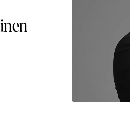
ainen