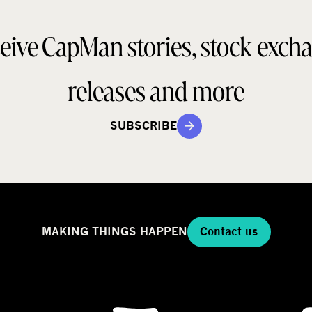
o
a
d
eive CapMan stories, stock exch
e
e
l
g
releases and more
SUBSCRIBE
MAKING THINGS HAPPEN
Contact us