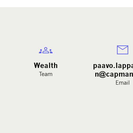
Wealth
paavo.lapp
n@capman
Team
Email