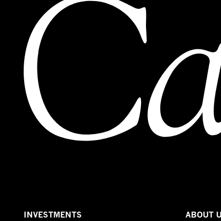
INVESTMENTS
ABOUT 