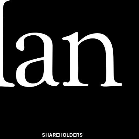
SHAREHOLDERS