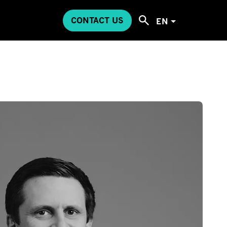
CONTACT US
EN