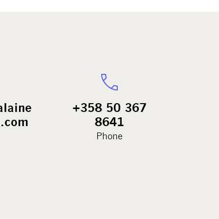
alaine
+358 50 367
.com
8641
Phone