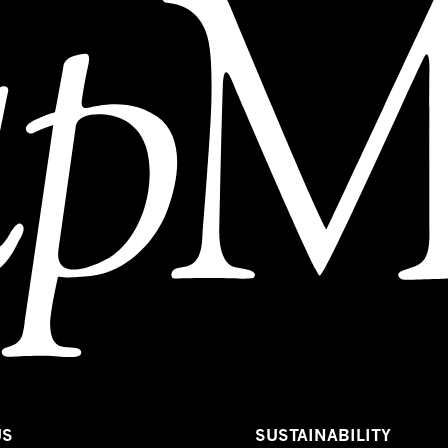
US
SUSTAINABILITY