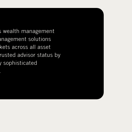
s wealth management
anagement solutions
kets across all asset
trusted advisor status by
y sophisticated
.