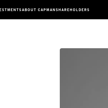
ESTMENTS
ABOUT CAPMAN
SHAREHOLDERS