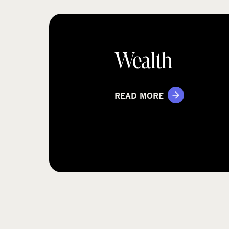
Wealth
READ MORE