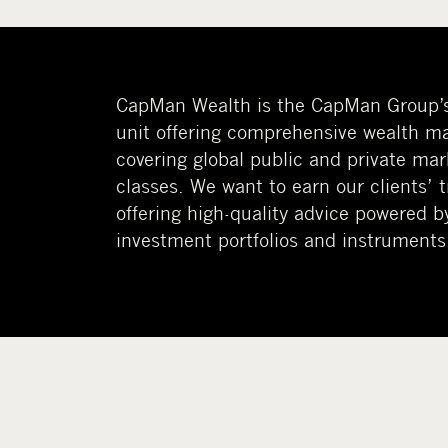
CapMan Wealth is the CapMan Group’
unit offering comprehensive wealth m
covering global public and private mar
classes. We want to earn our clients’ 
offering high-quality advice powered b
investment portfolios and instruments