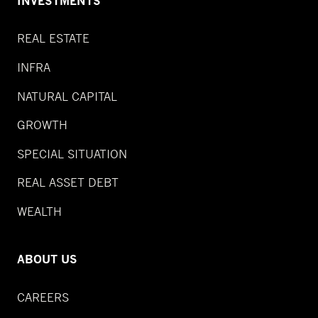
INVESTMENTS
REAL ESTATE
INFRA
NATURAL CAPITAL
GROWTH
SPECIAL SITUATION
REAL ASSET DEBT
WEALTH
ABOUT US
CAREERS