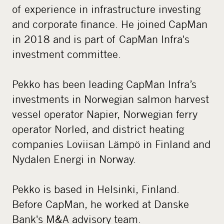
of experience in infrastructure investing
and corporate finance. He joined CapMan
in 2018 and is part of CapMan Infra's
investment committee.
Pekko has been leading CapMan Infra’s
investments in Norwegian salmon harvest
vessel operator Napier, Norwegian ferry
operator Norled, and district heating
companies Loviisan Lämpö in Finland and
Nydalen Energi in Norway.
Pekko is based in Helsinki, Finland.
Before CapMan, he worked at Danske
Bank's M&A advisory team.