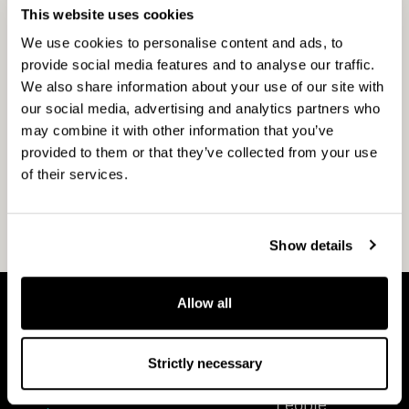
CapMan Infra invests in energy &
This website uses cookies
utilities, transportation, and digital
We use cookies to personalise content and ads, to
infrastructure across the Nordics. We
provide social media features and to analyse our traffic.
are a dedicated and active owner to
We also share information about your use of our site with
drive operational improvements.
our social media, advertising and analytics partners who
may combine it with other information that you’ve
provided to them or that they’ve collected from your use
of their services.
Show details
Allow all
A
P
b
e
Strictly necessary
o
o
About CapMan
People