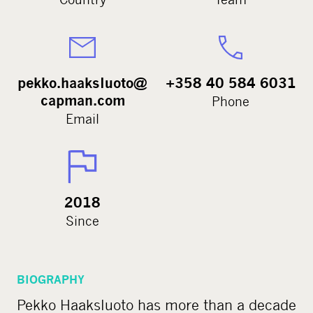
pekko.haaksluoto@
+358 40 584 6031
capman.com
Phone
Email
2018
Since
BIOGRAPHY
Pekko Haaksluoto has more than a decade