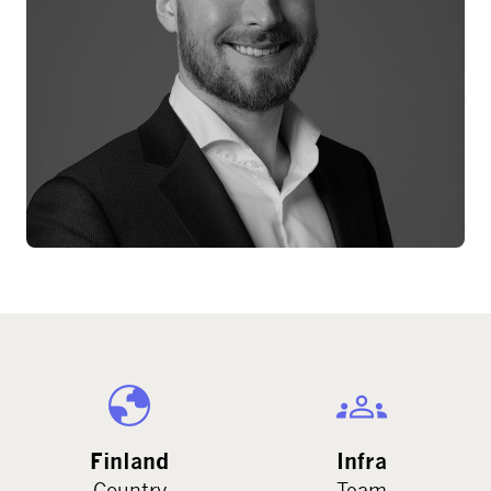
Finland
Infra
Country
Team