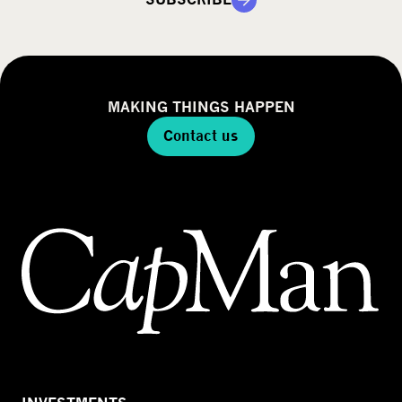
y
MAKING THINGS HAPPEN
Contact us