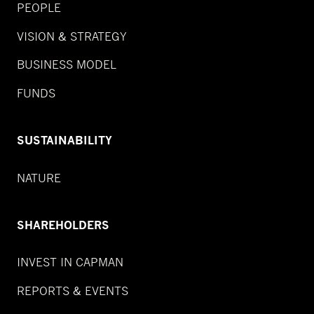
PEOPLE
VISION & STRATEGY
BUSINESS MODEL
FUNDS
SUSTAINABILITY
NATURE
SHAREHOLDERS
INVEST IN CAPMAN
REPORTS & EVENTS