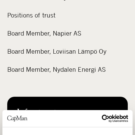
Positions of trust
Board Member, Napier AS
Board Member, Loviisan Lämpö Oy
Board Member, Nydalen Energi AS
Infrastructure
READ MORE