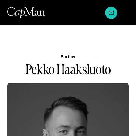
Skip
to
content
Partner
Pekko Haaksluoto