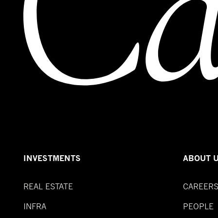
INVESTMENTS
ABOUT 
REAL ESTATE
CAREER
INFRA
PEOPLE