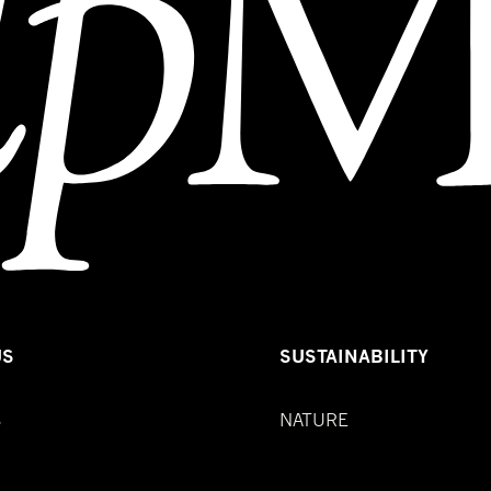
US
SUSTAINABILITY
S
NATURE