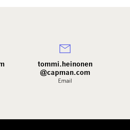
rm
tommi.heinonen
@capman.com
Email