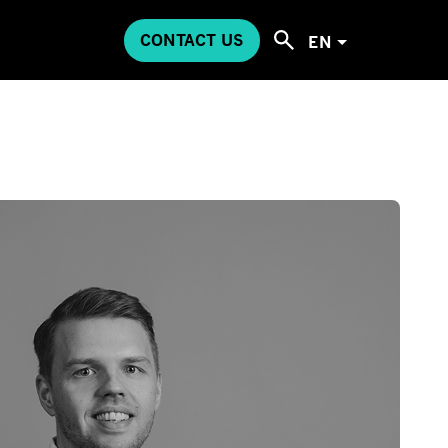
CONTACT US
EN