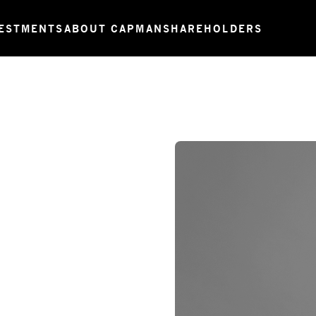
ESTMENTS
ABOUT CAPMAN
SHAREHOLDERS