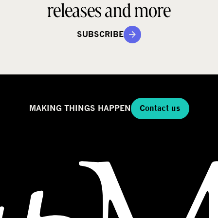
releases and more
SUBSCRIBE
MAKING THINGS HAPPEN
Contact us