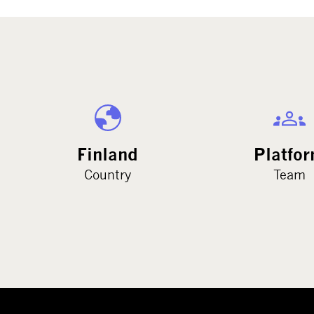
Finland
Platfo
Country
Team