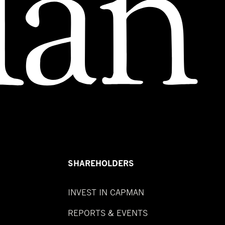
SHAREHOLDERS
INVEST IN CAPMAN
REPORTS & EVENTS