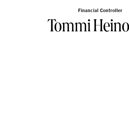
Financial Controller
Tommi Hein