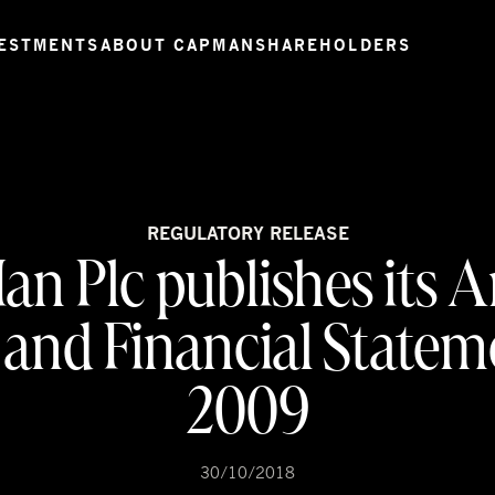
ESTMENTS
ABOUT CAPMAN
SHAREHOLDERS
REGULATORY RELEASE
n Plc publishes its 
and Financial Statem
2009
30/10/2018