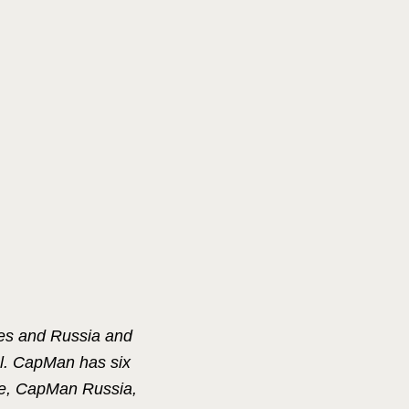
ies and Russia and
al. CapMan has six
e, CapMan Russia,