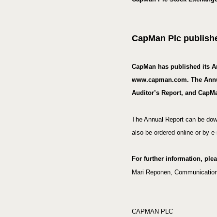
CapMan Plc publishe
CapMan has published its A
www.capman.com. The Annual 
Auditor’s Report, and CapMa
The Annual Report can be dow
also be ordered online or by
For further information, ple
Mari Reponen
, Communications
CAPMAN PLC