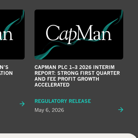
N’S
CAPMAN PLC 1–3 2026 INTERIM
ATION
REPORT: STRONG FIRST QUARTER
AND FEE PROFIT GROWTH
ACCELERATED
REGULATORY RELEASE
May 6, 2026