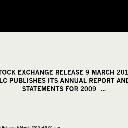
TOCK EXCHANGE RELEASE 9 MARCH 2010
C PUBLISHES ITS ANNUAL REPORT AND
STATEMENTS FOR 2009 …
Release 9 March 2010 at 9.00 a.m.