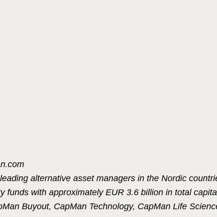
an.com
leading alternative asset managers in the Nordic countr
 funds with approximately EUR 3.6 billion in total capit
apMan Buyout, CapMan Technology, CapMan Life Scienc