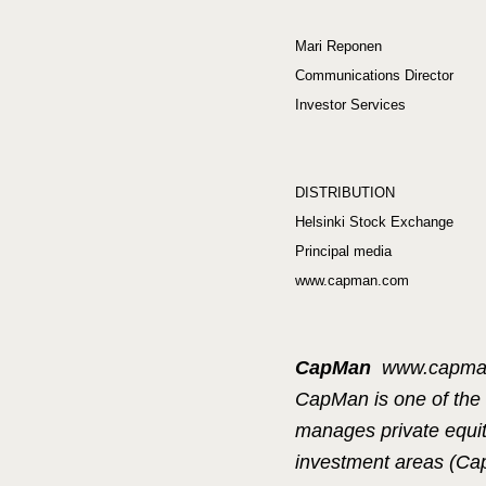
Mari Reponen
Communications Director
Investor Services
DISTRIBUTION
Helsinki Stock Exchange
Principal media
www.capman.com
CapMan
www.capm
CapMan is one of the 
manages private equity
investment areas (C