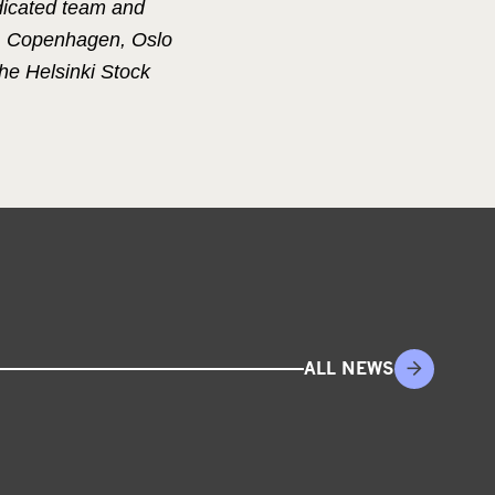
dicated team and
m, Copenhagen, Oslo
he Helsinki Stock
ALL NEWS