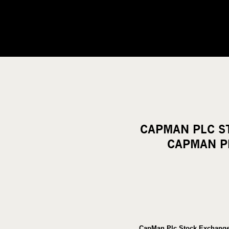
CAPMAN PLC S
CAPMAN PL
CapMan Plc Stock Exchange 