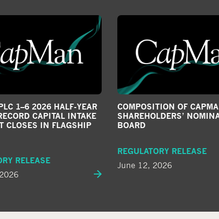
LC 1–6 2026 HALF-YEAR
COMPOSITION OF CAPMA
RECORD CAPITAL INTAKE
SHAREHOLDERS’ NOMIN
T CLOSES IN FLAGSHIP
BOARD
REGULATORY RELEASE
ORY RELEASE
June 12, 2026
 2026