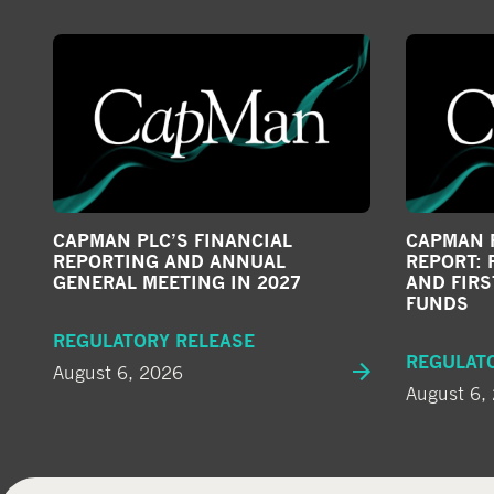
CAPMAN PLC’S FINANCIAL
CAPMAN P
REPORTING AND ANNUAL
REPORT: 
GENERAL MEETING IN 2027
AND FIRS
FUNDS
REGULATORY RELEASE
REGULAT
August 6, 2026
August 6,