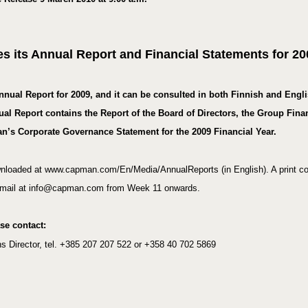
s its Annual Report and Financial Statements for 20
nnual Report for 2009
, and it can be consulted in both Finnish and Engl
Report contains the Report of the Board of Directors, the Group Finan
n’s Corporate Governance Statement for the 2009 Financial Year.
nloaded at www.capman.com/En/Media/AnnualReports (in English). A print co
 e-mail at info@capman.com from Week 11 onwards.
ase contact:
 Director, tel. +
385 207 207 522 or +358 40 702 5869