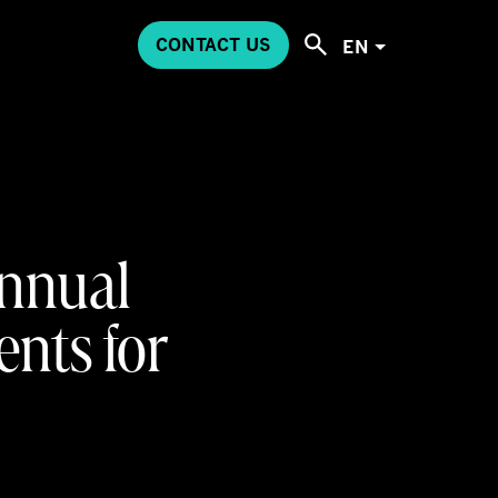
CONTACT US
EN
Annual
ents for