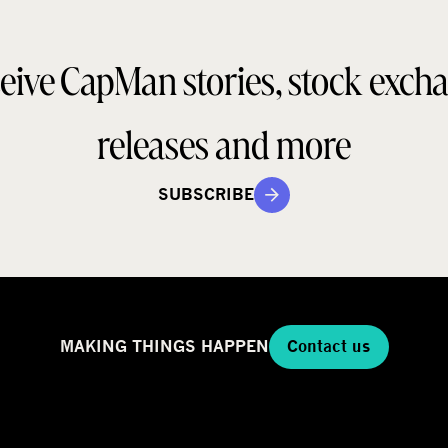
eive CapMan stories, stock exch
releases and more
SUBSCRIBE
MAKING THINGS HAPPEN
Contact us