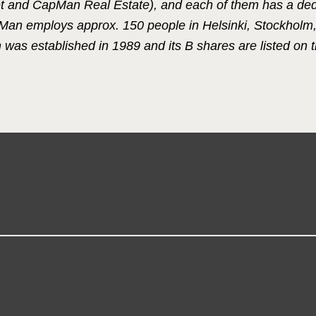
 and CapMan Real Estate), and each of them has a de
pMan employs approx. 150 people in Helsinki, Stockhol
s established in 1989 and its B shares are listed on t
.