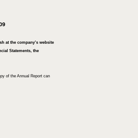
a
l
m
09
e
d
i
ish at the company’s website
a
cial Statements, the
py of the Annual Report can