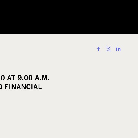
S
h
a
r
 AT 9.00 A.M.
e
 FINANCIAL
o
n
s
o
c
i