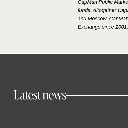
CapMan Public Market
funds. Altogether Ca
and Moscow. CapMan wa
Exchange since 2001
Latest news