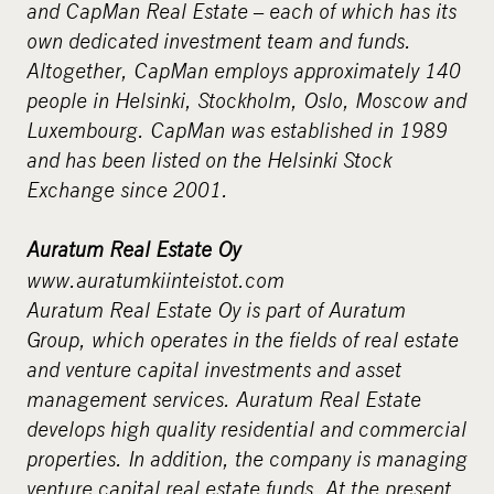
and CapMan Real Estate – each of which has its
own dedicated investment team and funds.
Altogether, CapMan employs approximately 140
people in Helsinki, Stockholm, Oslo, Moscow and
Luxembourg. CapMan was established in 1989
and has been listed on the Helsinki Stock
Exchange since 2001.
Auratum Real Estate Oy
www.auratumkiinteistot.com
Auratum Real Estate Oy is part of Auratum
Group, which operates in the fields of real estate
and venture capital investments and asset
management services. Auratum Real Estate
develops high quality residential and commercial
properties. In addition, the company is managing
venture capital real estate funds. At the present