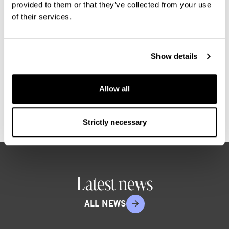
provided to them or that they’ve collected from your use
identify opportunities, create value,
of their services.
and deliver attractive returns through
disciplined risk management. With a
strong Nordic presence, we make real
Show details
improvement happen by embedding
sustainability across our operations.
Allow all
Strictly necessary
Latest news
ALL NEWS