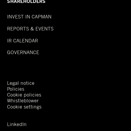
SHAREHOLDERS
INVEST IN CAPMAN
REPORTS & EVENTS
IR CALENDAR
GOVERNANCE
Legal notice
Policies
Cookie policies
Whistleblower
Cookie settings
LinkedIn