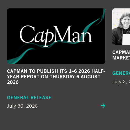
CAPMAN
MARKE
CAPMAN TO PUBLISH ITS 1–6 2026 HALF-
GENER
YEAR REPORT ON THURSDAY 6 AUGUST
July 2,
2026
GENERAL RELEASE
July 30, 2026