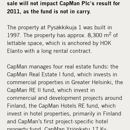
sale will not impact CapMan Plc’s result for
2011, as the fund is not in carry.
The property at Pysäkkikuja 1 was built in
2
1997. The property has approx. 8,300 m
of
lettable space, which is anchored by HOK
Elanto with a long rental contract.
CapMan manages four real estate funds: the
CapMan Real Estate I fund, which invests in
commercial properties in Greater Helsinki, the
CapMan RE II fund, which invest in
commercial and development projects around
Finland, the CapMan Hotels RE fund, which
invest in hotel properties, primarily in Finland
and CapMan’s first project-specific hotel
property fund, CapMan Yrjönkatu 17 Ky,