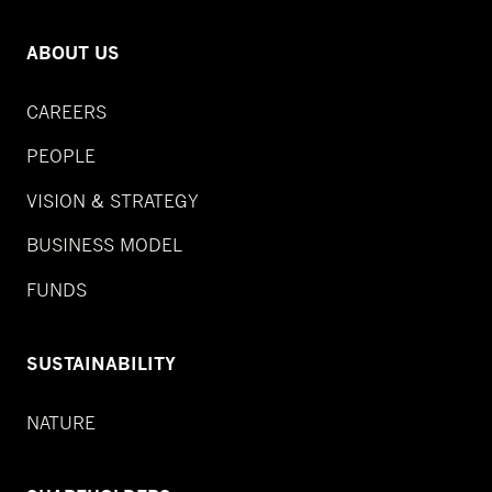
ABOUT US
CAREERS
PEOPLE
VISION & STRATEGY
BUSINESS MODEL
FUNDS
SUSTAINABILITY
NATURE