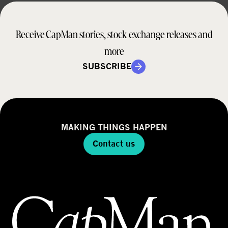
Receive CapMan stories, stock exchange releases and
more
SUBSCRIBE
MAKING THINGS HAPPEN
Contact us