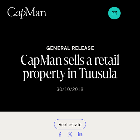
Skip
to
content
GENERAL RELEASE
CapMan sells a retail
property in Tuusula
30/10/2018
Real estate
S