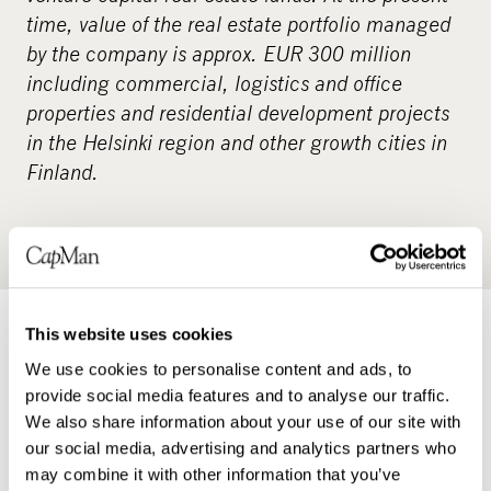
time, value of the real estate portfolio managed
by the company is approx. EUR 300 million
including commercial, logistics and office
properties and residential development projects
in the Helsinki region and other growth cities in
Finland.
This website uses cookies
Real estate
We use cookies to personalise content and ads, to
provide social media features and to analyse our traffic.
READ MORE
We also share information about your use of our site with
CapMan Real Estate specialises in
our social media, advertising and analytics partners who
Nordic real estate investments. We
may combine it with other information that you’ve