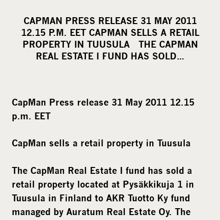
h
a
CAPMAN PRESS RELEASE 31 MAY 2011
r
12.15 P.M. EET CAPMAN SELLS A RETAIL
e
PROPERTY IN TUUSULA THE CAPMAN
o
REAL ESTATE I FUND HAS SOLD…
n
s
o
CapMan Press release 31 May 2011 12.15
c
p.m. EET
i
a
CapMan sells a retail property in Tuusula
l
m
The CapMan Real Estate I fund has sold a
e
retail property located at Pysäkkikuja 1 in
d
Tuusula in Finland to AKR Tuotto Ky fund
i
managed by Auratum Real Estate Oy. The
a