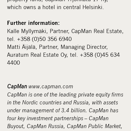
which owns a hotel in central Helsinki.
Further information:
Kalle Myllymäki, Partner, CapMan Real Estate,
tel. +358 (0)50 356 6940
Matti Äijälä, Partner, Managing Director,
Auratum Real Estate Oy, tel. +358 (0)45 634
4400
CapMan
www.capman.com
CapMan is one of the leading private equity firms
in the Nordic countries and Russia, with assets
under management of 3.4 billion. CapMan has
four key investment partnerships – CapMan
Buyout, CapMan Russia, CapMan Public Market,