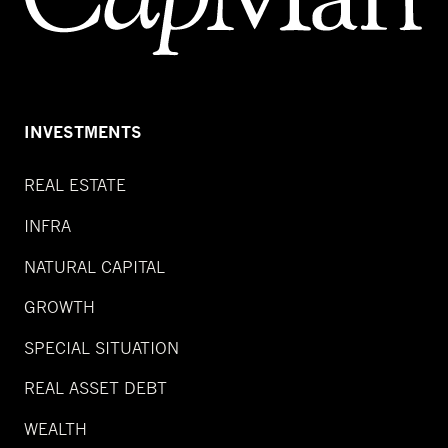
INVESTMENTS
REAL ESTATE
INFRA
NATURAL CAPITAL
GROWTH
SPECIAL SITUATION
REAL ASSET DEBT
WEALTH