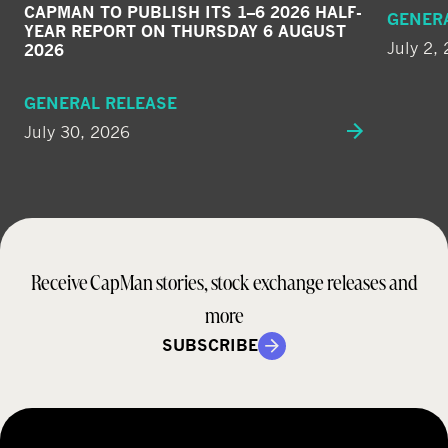
CAPMAN TO PUBLISH ITS 1–6 2026 HALF-
GENER
YEAR REPORT ON THURSDAY 6 AUGUST
July 2,
2026
GENERAL RELEASE
July 30, 2026
Receive CapMan stories, stock exchange releases and
more
SUBSCRIBE