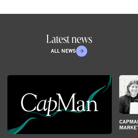
Latest news
ALL NEWS
CAPMAN
MARKE