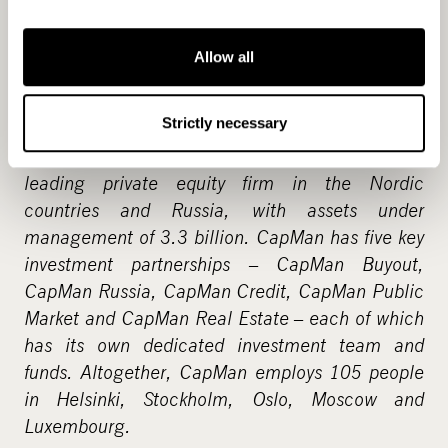
properties, primarily in Finland and a project-
specific hotel property fund, CapMan Yrjönkatu
17 Ky, which owns a hotel in central Helsinki.
Allow all
The team includes 19 people in Helsinki,
Stockholm and London.
Strictly necessary
CapMan Real Estate is part of CapMan Group, a
leading private equity firm in the Nordic
countries and Russia, with assets under
management of 3.3 billion. CapMan has five key
investment partnerships – CapMan Buyout,
CapMan Russia, CapMan Credit, CapMan Public
Market and CapMan Real Estate – each of which
has its own dedicated investment team and
funds. Altogether, CapMan employs 105 people
in Helsinki, Stockholm, Oslo, Moscow and
Luxembourg.