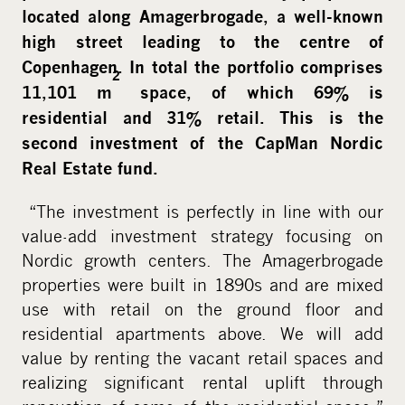
located along Amagerbrogade, a well-known
high street leading to the centre of
Copenhagen. In total the portfolio comprises
2
11,101 m
space, of which 69% is
residential and 31% retail. This is the
second investment of the CapMan Nordic
Real Estate fund.
“The investment is perfectly in line with our
value-add investment strategy focusing on
Nordic growth centers. The Amagerbrogade
properties were built in 1890s and are mixed
use with retail on the ground floor and
residential apartments above. We will add
value by renting the vacant retail spaces and
realizing significant rental uplift through