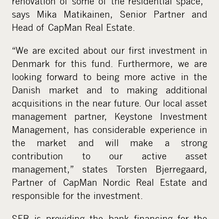
renovation of some of the residential space,”
says Mika Matikainen, Senior Partner and
Head of CapMan Real Estate.
“We are excited about our first investment in
Denmark for this fund. Furthermore, we are
looking forward to being more active in the
Danish market and to making additional
acquisitions in the near future. Our local asset
management partner, Keystone Investment
Management, has considerable experience in
the market and will make a strong
contribution to our active asset
management,” states Torsten Bjerregaard,
Partner of CapMan Nordic Real Estate and
responsible for the investment.
SEB is providing the bank financing for the