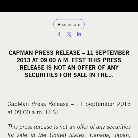
Real estate
S
h
a
CAPMAN PRESS RELEASE – 11 SEPTEMBER
r
2013 AT 09.00 A.M. EEST THIS PRESS
e
RELEASE IS NOT AN OFFER OF ANY
o
SECURITIES FOR SALE IN THE…
n
s
o
CapMan Press Release – 11 September 2013
c
at 09.00 a.m. EEST
i
a
This press release is not an offer of any securities
l
for sale in the United States, Canada, Japan,