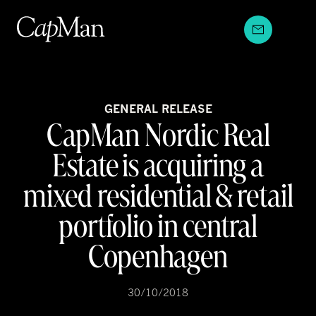
Skip
to
content
GENERAL RELEASE
CapMan Nordic Real
Estate is acquiring a
mixed residential & retail
portfolio in central
Copenhagen
30/10/2018