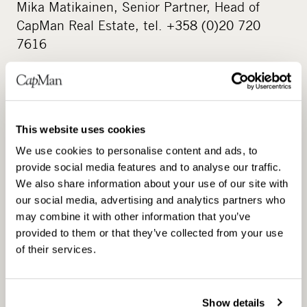
Mika Matikainen, Senior Partner, Head of
CapMan Real Estate, tel. +358 (0)20 720
7616
CapMan Real Estate www.capman.com
This website uses cookies
CapMan Real Estate manages five real estate
We use cookies to personalise content and ads, to
funds: the CapMan Nordic Real Estate fund,
provide social media features and to analyse our traffic.
which invests in office, retail and residential
We also share information about your use of our site with
properties located in the Nordic countries, the
our social media, advertising and analytics partners who
CapMan Real Estate I fund, which invests in
may combine it with other information that you’ve
commercial properties in Greater Helsinki, the
provided to them or that they’ve collected from your use
of their services.
CapMan RE II fund, which invests in commercial
and development projects around Finland, the
CapMan Hotels RE fund, which invests in hotel
Show details