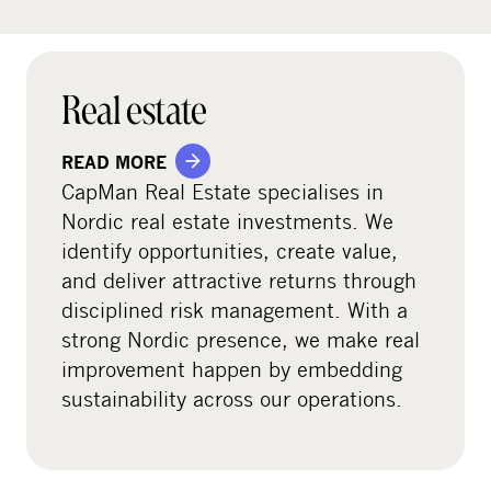
Real estate
READ MORE
CapMan Real Estate specialises in
Nordic real estate investments. We
identify opportunities, create value,
and deliver attractive returns through
disciplined risk management. With a
strong Nordic presence, we make real
improvement happen by embedding
sustainability across our operations.