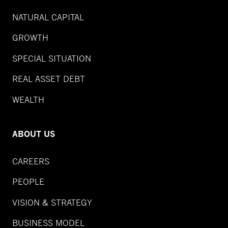
NATURAL CAPITAL
GROWTH
SPECIAL SITUATION
REAL ASSET DEBT
WEALTH
ABOUT US
CAREERS
PEOPLE
VISION & STRATEGY
BUSINESS MODEL