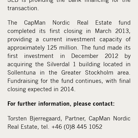
transaction.
The CapMan Nordic Real Estate fund
completed its first closing in March 2013,
providing a current investment capacity of
approximately 125 million. The fund made its
first investment in December 2012 by
acquiring the Silverdal 1 building located in
Sollentuna in the Greater Stockholm area.
Fundraising for the fund continues, with final
closing expected in 2014.
For further information, please contact:
Torsten Bjerregaard, Partner, CapMan Nordic
Real Estate, tel. +46 (0)8 445 1052