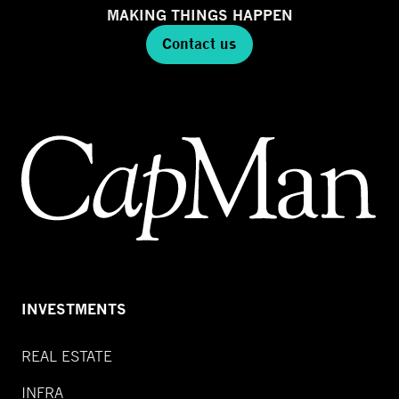
MAKING THINGS HAPPEN
Contact us
INVESTMENTS
REAL ESTATE
INFRA