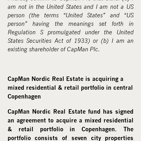
am not in the United States and I am not a US
person (the terms “United States” and “US
person” having the meanings set forth in
Regulation S promulgated under the United
States Securities Act of 1933) or (b) I am an
existing shareholder of CapMan Plc.
CapMan Nordic Real Estate is acquiring a
mixed residential & retail portfolio in central
Copenhagen
CapMan Nordic Real Estate fund has signed
an agreement to acquire a mixed residential
& retail portfolio in Copenhagen. The
portfolio consists of seven city properties