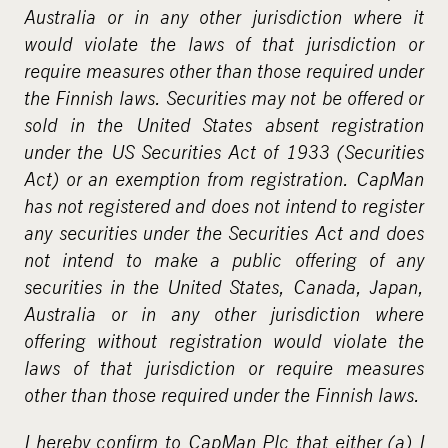
m
Australia or in any other jurisdiction where it
e
would violate the laws of that jurisdiction or
d
require measures other than those required under
i
the Finnish laws. Securities may not be offered or
a
sold in the United States absent registration
under the US Securities Act of 1933 (Securities
Act) or an exemption from registration. CapMan
has not registered and does not intend to register
any securities under the Securities Act and does
not intend to make a public offering of any
securities in the United States, Canada, Japan,
Australia or in any other jurisdiction where
offering without registration would violate the
laws of that jurisdiction or require measures
other than those required under the Finnish laws.
I hereby confirm to CapMan Plc that either (a) I