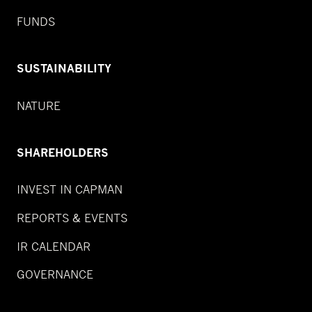
FUNDS
SUSTAINABILITY
NATURE
SHAREHOLDERS
INVEST IN CAPMAN
REPORTS & EVENTS
IR CALENDAR
GOVERNANCE