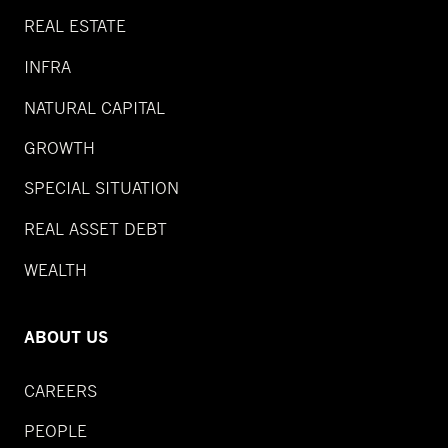
REAL ESTATE
INFRA
NATURAL CAPITAL
GROWTH
SPECIAL SITUATION
REAL ASSET DEBT
WEALTH
ABOUT US
CAREERS
PEOPLE