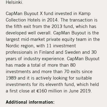
Helsinki.
CapMan Buyout X fund invested in Kämp
Collection Hotels in 2014. The transaction is
the fifth exit from the 2013 fund, which has
developed well overall. CapMan Buyout is the
largest mid-market private equity team in the
Nordic region, with 11 investment
professionals in Finland and Sweden and 30
years of industry experience. CapMan Buyout
has made a total of more than 80
investments and more than 70 exits since
1989 and it is actively looking for suitable
investments for its eleventh fund, which held
a first close at €160 million in June 2019.
Additional information: