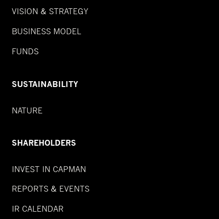
VISION & STRATEGY
BUSINESS MODEL
FUNDS
SUSTAINABILITY
NATURE
SHAREHOLDERS
INVEST IN CAPMAN
REPORTS & EVENTS
IR CALENDAR