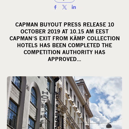
S
h
a
CAPMAN BUYOUT PRESS RELEASE 10
r
OCTOBER 2019 AT 10.15 AM EEST
e
CAPMAN’S EXIT FROM KÄMP COLLECTION
o
HOTELS HAS BEEN COMPLETED THE
COMPETITION AUTHORITY HAS
n
APPROVED…
s
o
c
i
a
l
m
e
d