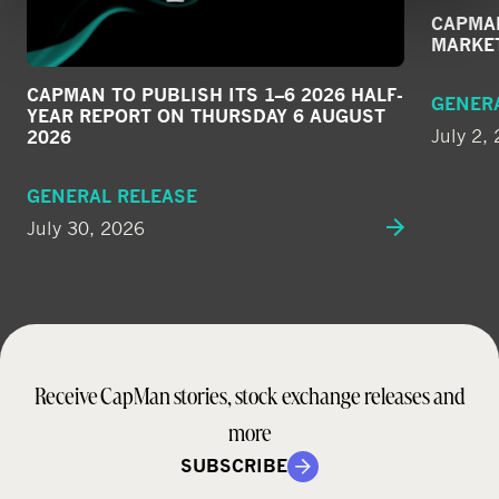
CAPMAN
MARKE
CAPMAN TO PUBLISH ITS 1–6 2026 HALF-
GENER
YEAR REPORT ON THURSDAY 6 AUGUST
July 2,
2026
GENERAL RELEASE
July 30, 2026
Receive CapMan stories, stock exchange releases and
more
SUBSCRIBE