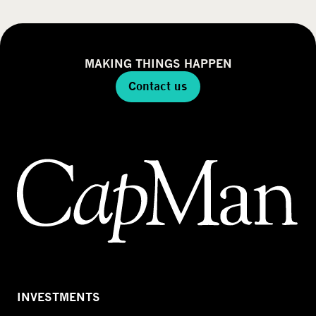
MAKING THINGS HAPPEN
Contact us
INVESTMENTS