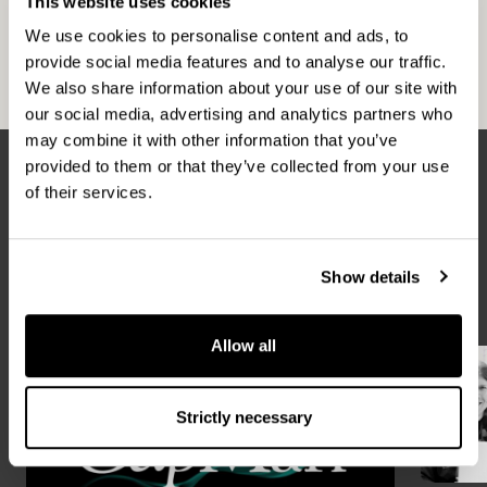
This website uses cookies
Helsinki, Stockholm, Copenhagen, London,
We use cookies to personalise content and ads, to
Moscow and Luxembourg. For more information,
provide social media features and to analyse our traffic.
please visit
www.capman.com
We also share information about your use of our site with
our social media, advertising and analytics partners who
may combine it with other information that you’ve
provided to them or that they’ve collected from your use
of their services.
Latest news
ALL NEWS
Show details
Allow all
Strictly necessary