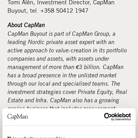
Tomi Alén, Investment Director, CapMan
Buyout, tel. +358 50412 1947
About CapMan
CapMan Buyout is part of CapMan Group, a
leading Nordic private asset expert with an
active approach to value-creation in its portfolio
companies and assets, with assets under
management of more than €3 billion. CapMan
has a broad presence in the unlisted market
through our local and specialised teams. The
investment strategies cover Private Equity, Real
Estate and Infra. CapMan also has a growing
service business that includes procurement
services, fundraising advisory, and analysis,
reporting and wealth management services.
Altogether, CapMan employs 140 people in