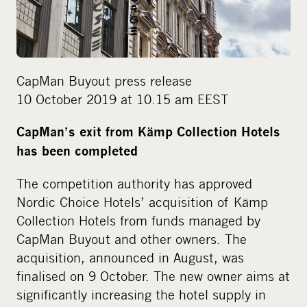
i
a
CapMan Buyout press release
10 October 2019 at 10.15 am EEST
CapMan’s exit from Kämp Collection Hotels
has been completed
The competition authority has approved
Nordic Choice Hotels’ acquisition of Kämp
Collection Hotels from funds managed by
CapMan Buyout and other owners. The
acquisition, announced in August, was
finalised on 9 October. The new owner aims at
significantly increasing the hotel supply in