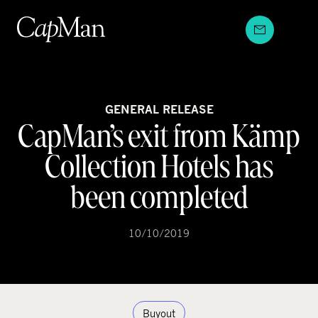
Skip
to
content
GENERAL RELEASE
CapMan’s exit from Kämp
Collection Hotels has
been completed
10/10/2019
Buyout