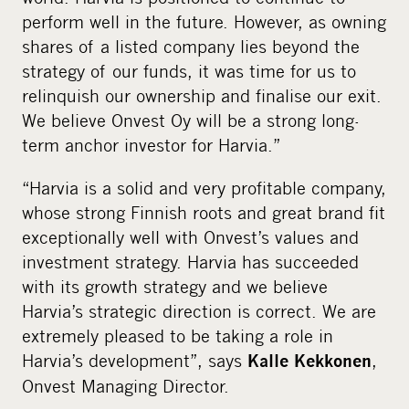
perform well in the future. However, as owning
shares of a listed company lies beyond the
strategy of our funds, it was time for us to
relinquish our ownership and finalise our exit.
We believe Onvest Oy will be a strong long-
term anchor investor for Harvia.”
“Harvia is a solid and very profitable company,
whose strong Finnish roots and great brand fit
exceptionally well with Onvest’s values and
investment strategy. Harvia has succeeded
with its growth strategy and we believe
Harvia’s strategic direction is correct. We are
extremely pleased to be taking a role in
Harvia’s development”, says
,
Kalle Kekkonen
Onvest Managing Director.