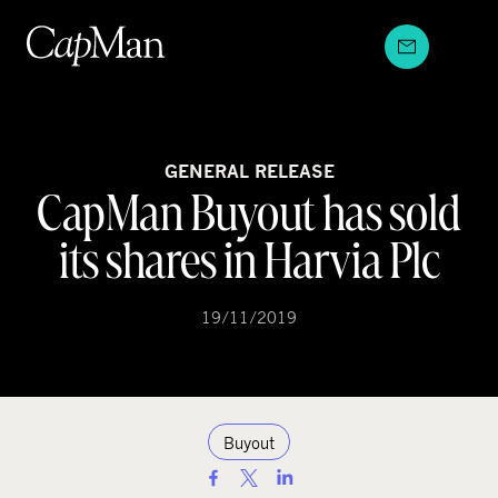
Skip
to
content
GENERAL RELEASE
CapMan Buyout has sold
its shares in Harvia Plc
19/11/2019
Buyout
S