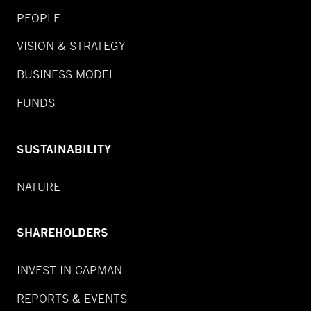
PEOPLE
VISION & STRATEGY
BUSINESS MODEL
FUNDS
SUSTAINABILITY
NATURE
SHAREHOLDERS
INVEST IN CAPMAN
REPORTS & EVENTS