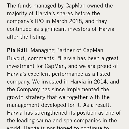
The funds managed by CapMan owned the
majority of Harvia’s shares before the
company’s IPO in March 2018, and they
continued as significant investors of Harvia
after the listing.
, Managing Partner of CapMan
Pia Kåll
Buyout, comments: “Harvia has been a great
investment for CapMan, and we are proud of
Harvia’s excellent performance as a listed
company. We invested in Harvia in 2014, and
the Company has since implemented the
growth strategy that we together with the
management developed for it. As a result,
Harvia has strengthened its position as one of
the leading sauna and spa companies in the
world. Harvia is positioned to continue to