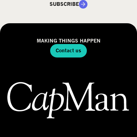
SUBSCRIBE
MAKING THINGS HAPPEN
Contact us