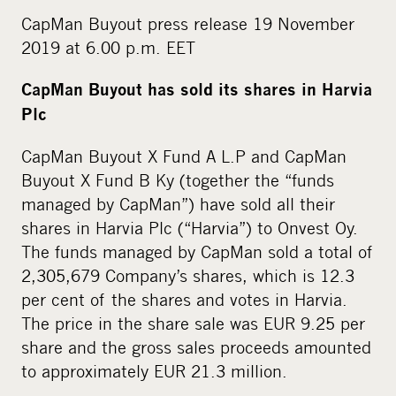
CapMan Buyout press release 19 November
2019 at 6.00 p.m. EET
CapMan Buyout has sold its shares in Harvia
Plc
CapMan Buyout X Fund A L.P and CapMan
Buyout X Fund B Ky (together the “funds
managed by CapMan”) have sold all their
shares in Harvia Plc (“Harvia”) to Onvest Oy.
The funds managed by CapMan sold a total of
2,305,679 Company’s shares, which is 12.3
per cent of the shares and votes in Harvia.
The price in the share sale was EUR 9.25 per
share and the gross sales proceeds amounted
to approximately EUR 21.3 million.