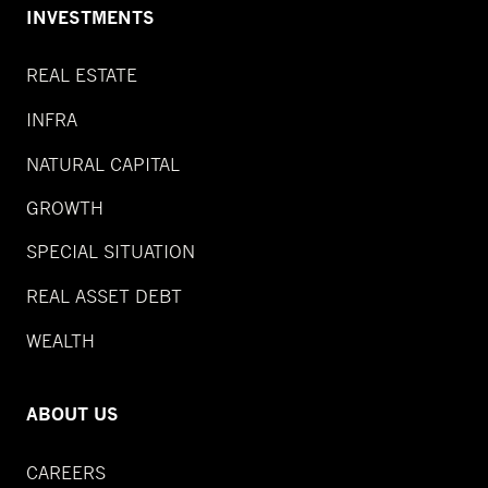
INVESTMENTS
REAL ESTATE
INFRA
NATURAL CAPITAL
GROWTH
SPECIAL SITUATION
REAL ASSET DEBT
WEALTH
ABOUT US
CAREERS