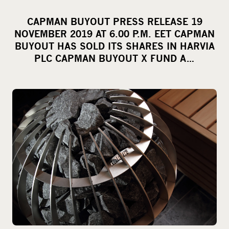
h
a
CAPMAN BUYOUT PRESS RELEASE 19
r
NOVEMBER 2019 AT 6.00 P.M. EET CAPMAN
e
BUYOUT HAS SOLD ITS SHARES IN HARVIA
o
PLC CAPMAN BUYOUT X FUND A…
n
s
o
c
i
a
l
m
e
d
i
a