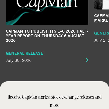
CAPMAN
MARKE
CAPMAN TO PUBLISH ITS 1–6 2026 HALF-
GENER
YEAR REPORT ON THURSDAY 6 AUGUST
July 2,
2026
GENERAL RELEASE
July 30, 2026
Receive CapMan stories, stock exchange releases and
more