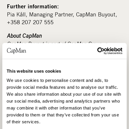
Further information:
Pia Kåll, Managing Partner, CapMan Buyout,
+358 207 207 555
About CapMan
CapMan Buyout is part of CapMan Group, a
leading Nordic private asset expert with an
active approach to value-creation in its portfolio
companies and assets, with assets under
This website uses cookies
management of more than €3 billion. CapMan
We use cookies to personalise content and ads, to
has a broad presence in the unlisted market
provide social media features and to analyse our traffic.
through our local and specialised teams. The
We also share information about your use of our site with
investment strategies cover Private Equity, Real
our social media, advertising and analytics partners who
Estate and Infra. CapMan also has a growing
may combine it with other information that you’ve
service business that includes procurement
provided to them or that they’ve collected from your use
services, fundraising advisory, and analysis,
of their services.