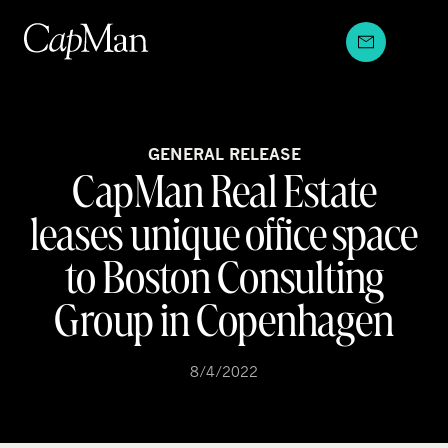
Skip
to
content
GENERAL RELEASE
CapMan Real Estate
leases unique office space
to Boston Consulting
Group in Copenhagen
8/4/2022