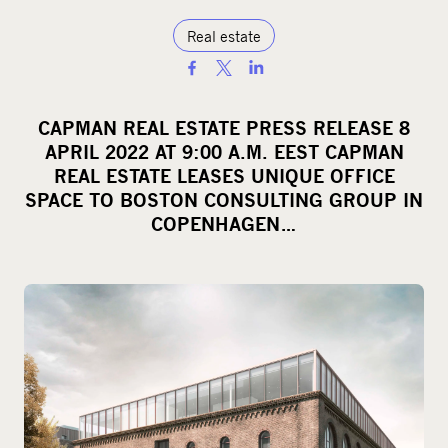
Real estate
S
h
a
CAPMAN REAL ESTATE PRESS RELEASE 8
r
APRIL 2022 AT 9:00 A.M. EEST CAPMAN
e
REAL ESTATE LEASES UNIQUE OFFICE
o
SPACE TO BOSTON CONSULTING GROUP IN
COPENHAGEN…
n
s
o
c
i
a
l
m
e