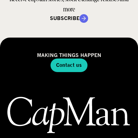
more
SUBSCRIBE
MAKING THINGS HAPPEN
Contact us