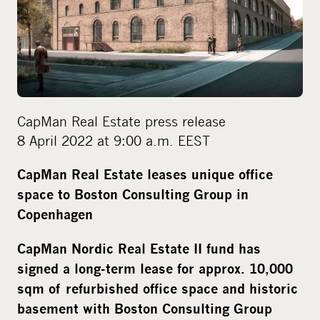
d
i
a
CapMan Real Estate press release
8 April 2022 at 9:00 a.m. EEST
CapMan Real Estate leases unique office
space to Boston Consulting Group in
Copenhagen
CapMan Nordic Real Estate II fund has
signed a long-term lease for approx.
10,000
sqm of
refurbished office space and historic
basement with Boston Consulting Group