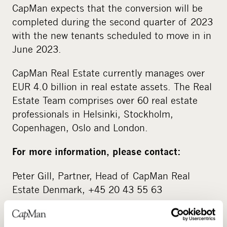
CapMan expects that the conversion will be
completed during the second quarter of 2023
with the new tenants scheduled to move in in
June 2023.
CapMan Real Estate currently manages over
EUR 4.0 billion in real estate assets. The Real
Estate Team comprises over 60 real estate
professionals in Helsinki, Stockholm,
Copenhagen, Oslo and London.
For more information, please contact:
Peter Gill, Partner, Head of CapMan Real
Estate Denmark, +45 20 43 55 63
About CapMan