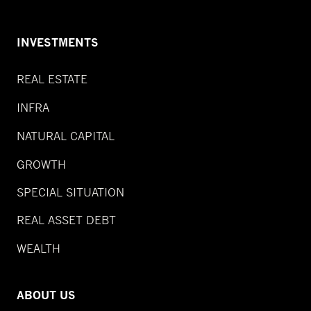
INVESTMENTS
REAL ESTATE
INFRA
NATURAL CAPITAL
GROWTH
SPECIAL SITUATION
REAL ASSET DEBT
WEALTH
ABOUT US