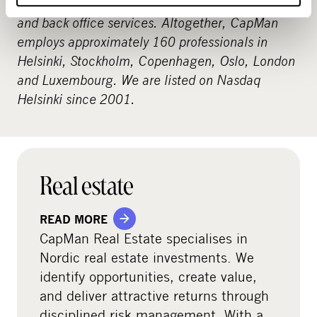
includes procurement and analysis, reporting
and back office services. Altogether, CapMan
employs approximately 160 professionals in
Helsinki, Stockholm, Copenhagen, Oslo, London
and Luxembourg. We are listed on Nasdaq
Helsinki since 2001.
Real estate
READ MORE
CapMan Real Estate specialises in
Nordic real estate investments. We
identify opportunities, create value,
and deliver attractive returns through
disciplined risk management. With a