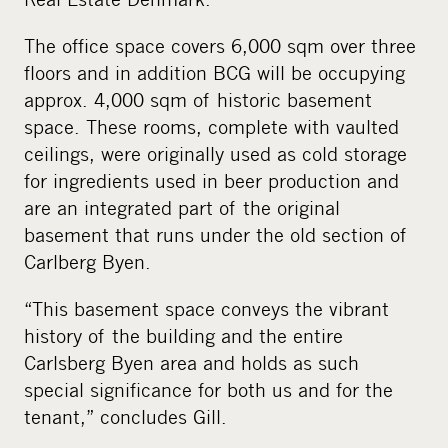
The office space covers 6,000 sqm over three
floors and in addition BCG will be occupying
approx. 4,000 sqm of historic basement
space. These rooms, complete with vaulted
ceilings, were originally used as cold storage
for ingredients used in beer production and
are an integrated part of the original
basement that runs under the old section of
Carlberg Byen.
“This basement space conveys the vibrant
history of the building and the entire
Carlsberg Byen area and holds as such
special significance for both us and for the
tenant,” concludes Gill.