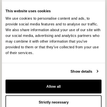
CapMan is a leading Nordic private asset expert
with an active approach to value creation. As
This website uses cookies
one of the private equity pioneers in the Nordics
We use cookies to personalise content and ads, to
we have built value in unlisted businesses, real
provide social media features and to analyse our traffic.
We also share information about your use of our site with
estate, and infrastructure for over three decades.
our social media, advertising and analytics partners who
Our objective is to provide attractive returns and
may combine it with other information that you’ve
innovative solutions to investors. We are
provided to them or that they’ve collected from your use
dedicated to set science-based targets to reduce
of their services.
our greenhouse gas emissions in line with the
Paris Agreement. We have a broad presence in
the unlisted market through our local and
Show details
specialised teams. Our investment strategies
cover minority and majority investments in
Allow all
portfolio companies and real estate, and
infrastructure assets. We also provide wealth
management solutions. Our service business
Strictly necessary