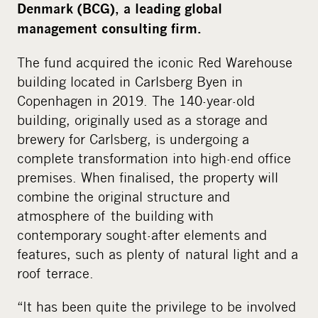
Denmark (BCG), a leading global
management consulting firm.
The fund acquired the iconic Red Warehouse
building located in Carlsberg Byen in
Copenhagen in 2019. The 140-year-old
building, originally used as a storage and
brewery for Carlsberg, is undergoing a
complete transformation into high-end office
premises. When finalised, the property will
combine the original structure and
atmosphere of the building with
contemporary sought-after elements and
features, such as plenty of natural light and a
roof terrace.
“It has been quite the privilege to be involved