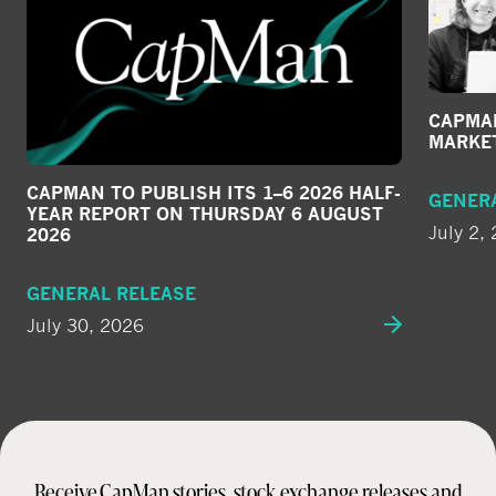
CAPMAN
MARKE
CAPMAN TO PUBLISH ITS 1–6 2026 HALF-
GENER
YEAR REPORT ON THURSDAY 6 AUGUST
July 2,
2026
GENERAL RELEASE
July 30, 2026
Receive CapMan stories, stock exchange releases and