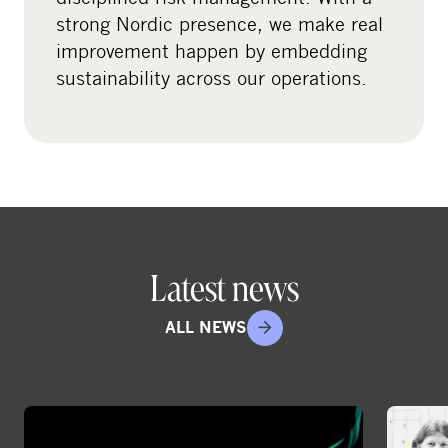
strong Nordic presence, we make real
improvement happen by embedding
sustainability across our operations.
Latest news
ALL NEWS