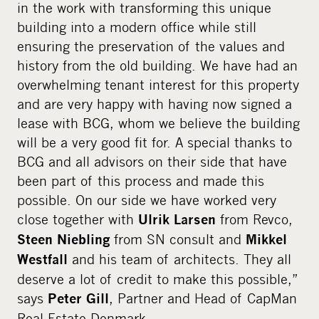
in the work with transforming this unique
building into a modern office while still
ensuring the preservation of the values and
history from the old building. We have had an
overwhelming tenant interest for this property
and are very happy with having now signed a
lease with BCG, whom we believe the building
will be a very good fit for. A special thanks to
BCG and all advisors on their side that have
been part of this process and made this
possible. On our side we have worked very
close together with
from Revco,
Ulrik Larsen
from SN consult and
Steen Niebling
Mikkel
and his team of architects. They all
Westfall
deserve a lot of credit to make this possible,”
says
, Partner and Head of CapMan
Peter Gill
Real Estate Denmark.