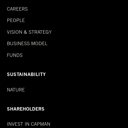
CAREERS
PEOPLE
VISION & STRATEGY
BUSINESS MODEL
FUNDS
SUSTAINABILITY
NATURE
SHAREHOLDERS
INVEST IN CAPMAN