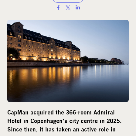
S
h
a
r
e
o
n
s
o
c
i
a
l
CapMan acquired the 366-room Admiral
m
Hotel in Copenhagen’s city centre in 2025.
e
d
Since then, it has taken an active role in