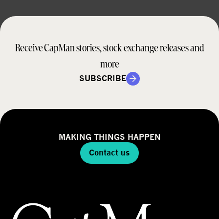
Receive CapMan stories, stock exchange releases and
more
SUBSCRIBE
MAKING THINGS HAPPEN
Contact us