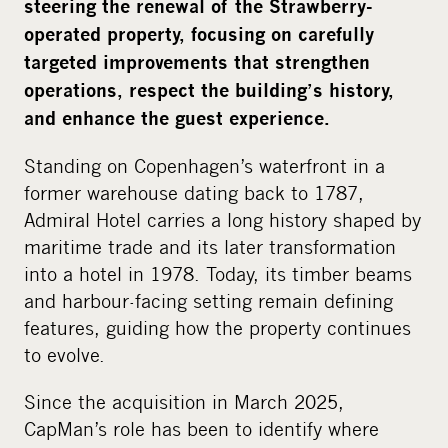
i
steering the renewal of the Strawberry-
a
operated property, focusing on carefully
targeted improvements that strengthen
operations, respect the building’s history,
and enhance the guest experience.
Standing on Copenhagen’s waterfront in a
former warehouse dating back to 1787,
Admiral Hotel carries a long history shaped by
maritime trade and its later transformation
into a hotel in 1978. Today, its timber beams
and harbour-facing setting remain defining
features, guiding how the property continues
to evolve.
Since the acquisition in March 2025,
CapMan’s role has been to identify where