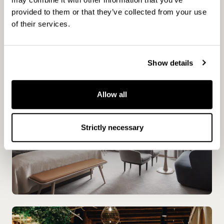
for both visitors and residents. “We see the
provided to them or that they’ve collected from your use
hotel as part of the city, not separate from it,”
of their services.
says Robin.
Show details
Allow all
Strictly necessary