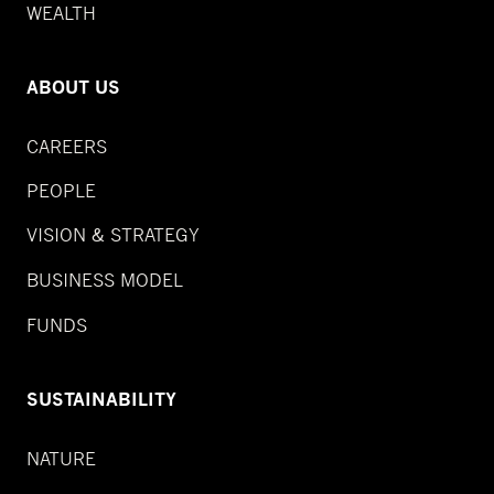
WEALTH
ABOUT US
CAREERS
PEOPLE
VISION & STRATEGY
BUSINESS MODEL
FUNDS
SUSTAINABILITY
NATURE