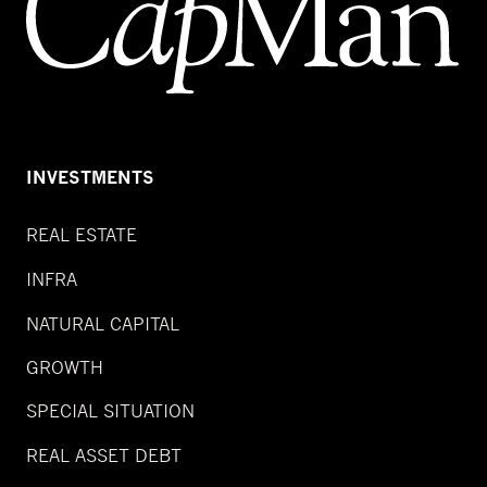
INVESTMENTS
REAL ESTATE
INFRA
NATURAL CAPITAL
GROWTH
SPECIAL SITUATION
REAL ASSET DEBT