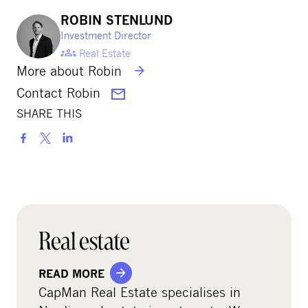
ROBIN STENLUND
Investment Director
Real Estate
More about Robin
Contact Robin
SHARE THIS
S
h
a
r
e
o
Real estate
n
s
READ MORE
o
CapMan Real Estate specialises in
c