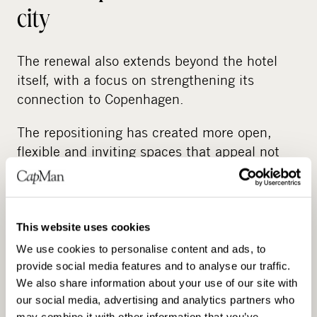
city
The renewal also extends beyond the hotel
itself, with a focus on strengthening its
connection to Copenhagen.
The repositioning has created more open,
flexible and inviting spaces that appeal not
only to hotel guests but also to local visitors.
Together with renovated event facilities and a
stronger food and beverage presence, this
makes more consistent, year-round use
This website uses cookies
possible.
We use cookies to personalise content and ads, to
provide social media features and to analyse our traffic.
This shift positions Admiral Hotel as a more
We also share information about your use of our site with
active part of city life, with spaces designed
our social media, advertising and analytics partners who
may combine it with other information that you’ve