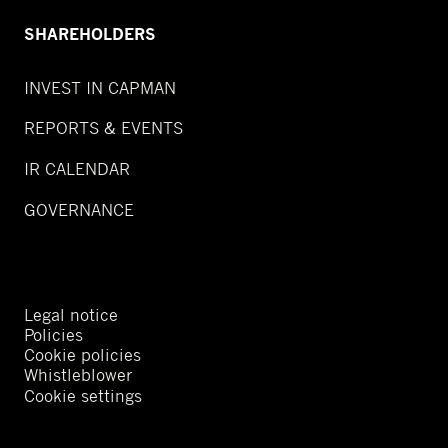
SHAREHOLDERS
INVEST IN CAPMAN
REPORTS & EVENTS
IR CALENDAR
GOVERNANCE
Legal notice
Policies
Cookie policies
Whistleblower
Cookie settings