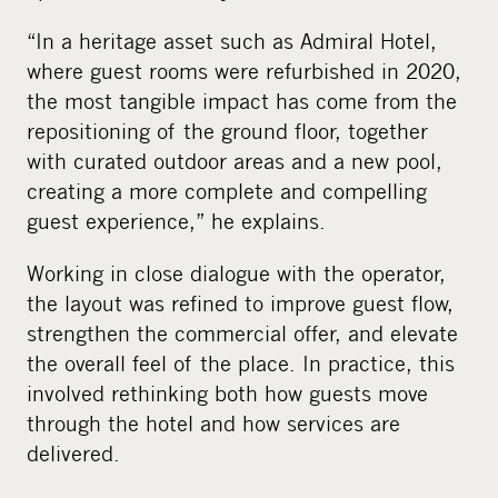
“In a heritage asset such as Admiral Hotel,
where guest rooms were refurbished in 2020,
the most tangible impact has come from the
repositioning of the ground floor, together
with curated outdoor areas and a new pool,
creating a more complete and compelling
guest experience,” he explains.
Working in close dialogue with the operator,
the layout was refined to improve guest flow,
strengthen the commercial offer, and elevate
the overall feel of the place. In practice, this
involved rethinking both how guests move
through the hotel and how services are
delivered.