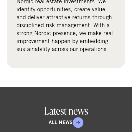
Nordic real estate investments. We
i
identify opportunities, create value,
a
and deliver attractive returns through
l
disciplined risk management. With a
m
strong Nordic presence, we make real
e
improvement happen by embedding
d
sustainability across our operations.
i
a
Latest news
ALL NEWS