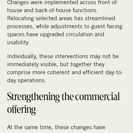
Changes were implemented across front-of-
house and back-of-house functions.
Relocating selected areas has streamlined
processes, while adjustments to guest-facing
spaces have upgraded circulation and
usability.
Individually, these interventions may not be
immediately visible, but together they
comprise more coherent and efficient day-to-
day operations.
Strengthening the commercial
offering
At the same time, these changes have