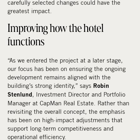
carefully selected changes could have the
greatest impact.
Improving how the hotel
functions
“As we entered the project at a later stage,
our focus has been on ensuring the ongoing
development remains aligned with the
building’s strong identity,” says
Robin
, Investment Director and Portfolio
Stenlund
Manager at CapMan Real Estate. Rather than
revisiting the overall concept, the emphasis
has been on high-impact adjustments that
support long-term competitiveness and
operational efficiency.