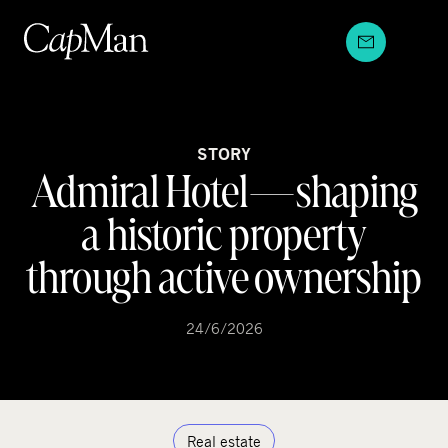
Skip
to
content
STORY
Admiral Hotel—shaping
a historic property
through active ownership
24/6/2026
Real estate