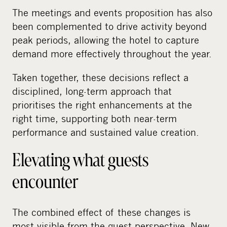
The meetings and events proposition has also
been complemented to drive activity beyond
peak periods, allowing the hotel to capture
demand more effectively throughout the year.
Taken together, these decisions reflect a
disciplined, long-term approach that
prioritises the right enhancements at the
right time, supporting both near-term
performance and sustained value creation.
Elevating what guests
encounter
The combined effect of these changes is
most visible from the guest perspective. New