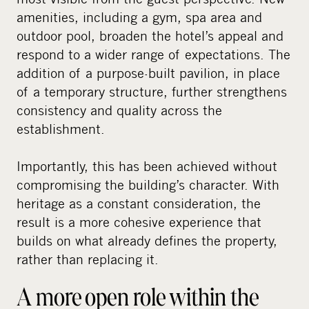
amenities, including a gym, spa area and
outdoor pool, broaden the hotel’s appeal and
respond to a wider range of expectations. The
addition of a purpose-built pavilion, in place
of a temporary structure, further strengthens
consistency and quality across the
establishment.
Importantly, this has been achieved without
compromising the building’s character. With
heritage as a constant consideration, the
result is a more cohesive experience that
builds on what already defines the property,
rather than replacing it.
A more open role within the