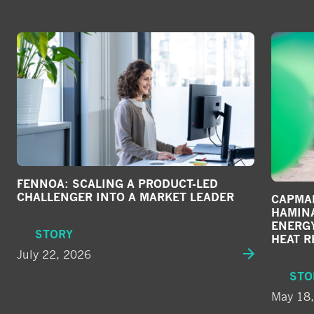
FENNOA: SCALING A PRODUCT-LED
CHALLENGER INTO A MARKET LEADER
CAPMAN
HAMIN
ENERG
STORY
HEAT R
July 22, 2026
STO
May 18