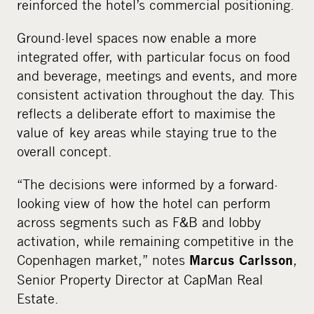
reinforced the hotel’s commercial positioning.
Ground-level spaces now enable a more
integrated offer, with particular focus on food
and beverage, meetings and events, and more
consistent activation throughout the day. This
reflects a deliberate effort to maximise the
value of key areas while staying true to the
overall concept.
“The decisions were informed by a forward-
looking view of how the hotel can perform
across segments such as F&B and lobby
activation, while remaining competitive in the
Copenhagen market,” notes
,
Marcus Carlsson
Senior Property Director at CapMan Real
Estate.