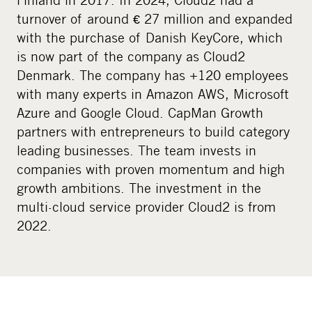
turnover of around € 27 million and expanded
with the purchase of Danish KeyCore, which
is now part of the company as Cloud2
Denmark. The company has +120 employees
with many experts in Amazon AWS, Microsoft
Azure and Google Cloud. CapMan Growth
partners with entrepreneurs to build category
leading businesses. The team invests in
companies with proven momentum and high
growth ambitions. The investment in the
multi-cloud service provider Cloud2 is from
2022.