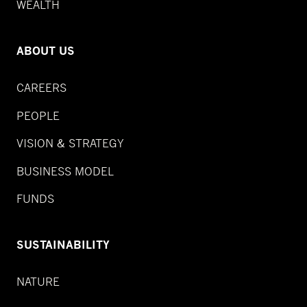
WEALTH
ABOUT US
CAREERS
PEOPLE
VISION & STRATEGY
BUSINESS MODEL
FUNDS
SUSTAINABILITY
NATURE