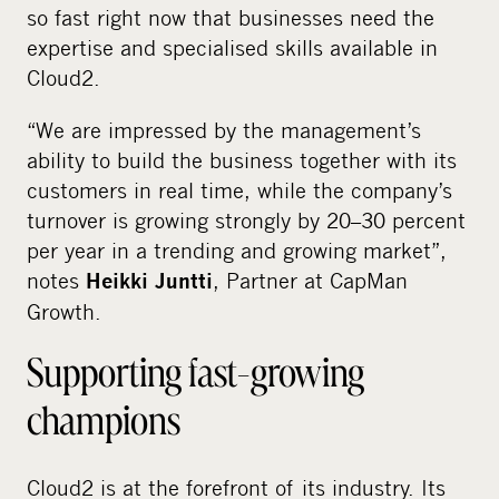
so fast right now that businesses need the
expertise and specialised skills available in
Cloud2.
“We are impressed by the management’s
ability to build the business together with its
customers in real time, while the company’s
turnover is growing strongly by 20–30 percent
per year in a trending and growing market”,
notes
, Partner at CapMan
Heikki Juntti
Growth.
Supporting fast-growing
champions
Cloud2 is at the forefront of its industry. Its