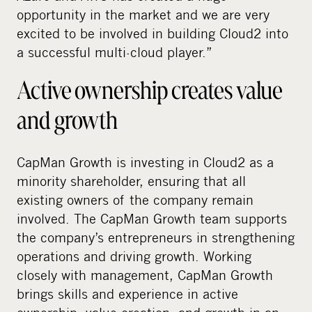
opportunity in the market and we are very
excited to be involved in building Cloud2 into
a successful multi-cloud player.”
Active ownership creates value
and growth
CapMan Growth is investing in Cloud2 as a
minority shareholder, ensuring that all
existing owners of the company remain
involved. The CapMan Growth team supports
the company’s entrepreneurs in strengthening
operations and driving growth. Working
closely with management, CapMan Growth
brings skills and experience in active