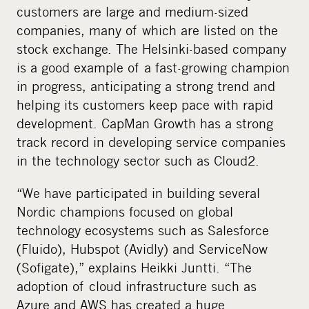
customers are large and medium-sized
companies, many of which are listed on the
stock exchange. The Helsinki-based company
is a good example of a fast-growing champion
in progress, anticipating a strong trend and
helping its customers keep pace with rapid
development. CapMan Growth has a strong
track record in developing service companies
in the technology sector such as Cloud2.
“We have participated in building several
Nordic champions focused on global
technology ecosystems such as Salesforce
(Fluido), Hubspot (Avidly) and ServiceNow
(Sofigate),” explains Heikki Juntti. “The
adoption of cloud infrastructure such as
Azure and AWS has created a huge