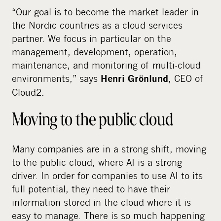
“Our goal is to become the market leader in
the Nordic countries as a cloud services
partner. We focus in particular on the
management, development, operation,
maintenance, and monitoring of multi-cloud
environments,” says
, CEO of
Henri Grönlund
Cloud2.
Moving to the public cloud
Many companies are in a strong shift, moving
to the public cloud, where AI is a strong
driver. In order for companies to use AI to its
full potential, they need to have their
information stored in the cloud where it is
easy to manage. There is so much happening