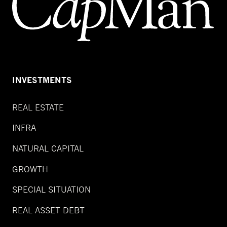
INVESTMENTS
REAL ESTATE
INFRA
NATURAL CAPITAL
GROWTH
SPECIAL SITUATION
REAL ASSET DEBT