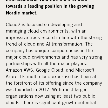
i
towards a leading position in the growing
a
Nordic market.
Cloud2 is focused on developing and
managing cloud environments, with an
impressive track record in line with the strong
trend of cloud and AI transformation. The
company has unique competencies in the
major cloud environments and has very strong
partnerships with all the major players:
Amazon AWS, Google Cloud, and Microsoft
Azure. Its multi-cloud expertise has been at
the forefront of its offering since the company
was founded in 2017. With most larger
organisations now using at least two public
clouds, there is significant growth potential.