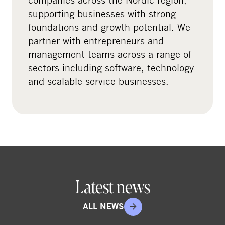
i
supporting businesses with strong
a
foundations and growth potential. We
l
partner with entrepreneurs and
m
management teams across a range of
e
sectors including software, technology
d
and scalable service businesses.
i
a
Latest news
ALL NEWS