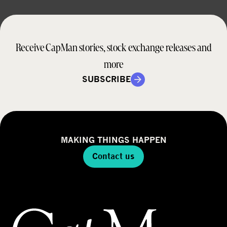
Receive CapMan stories, stock exchange releases and
more
SUBSCRIBE
MAKING THINGS HAPPEN
Contact us