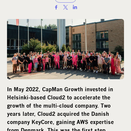
S
h
a
r
e
o
n
s
o
c
i
In May 2022, CapMan Growth invested in
a
Helsinki-based Cloud2 to accelerate the
l
growth of the multi-cloud company. Two
m
years later, Cloud2 acquired the Danish
e
company KeyCore, gaining AWS expertise
d
from Denmark. This was the first step