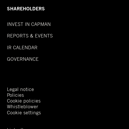
SHAREHOLDERS
INVEST IN CAPMAN
REPORTS & EVENTS
IR CALENDAR
GOVERNANCE
Legal notice
Policies
Cookie policies
Whistleblower
Cookie settings