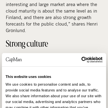
interesting and large market area where the
cloud maturity is about the same level as in
Finland, and there are also strong growth
forecasts for the public cloud,” shares Henri
Grönlund.
Strong culture
Cloud2 is a service company run by dedicated
people who work closely with clients and
contribute to long-term development, not just
This website uses cookies
bill consultancy hours. Each client has a
dream team to ensure that the business
We use cookies to personalise content and ads, to
keeps pace with developments and has the
provide social media features and to analyse our traffic.
We also share information about your use of our site with
opportunity to create long-term value. This
our social media, advertising and analytics partners who
personalised approach is unique in the IT
may combine it with other information that you’ve