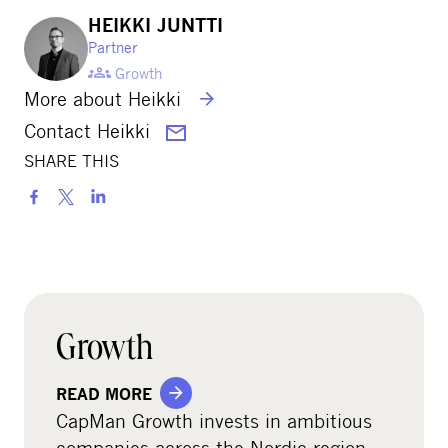
HEIKKI JUNTTI
Partner
Growth
More about Heikki
Contact Heikki
SHARE THIS
S
h
a
r
e
o
Growth
n
s
READ MORE
o
CapMan Growth invests in ambitious
c
companies across the Nordic region,