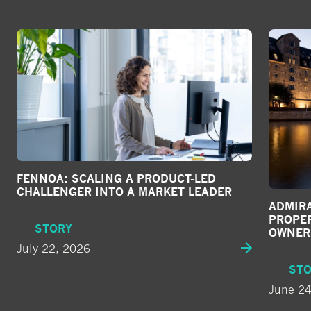
FENNOA: SCALING A PRODUCT-LED
CHALLENGER INTO A MARKET LEADER
ADMIRA
PROPE
STORY
OWNER
July 22, 2026
ST
June 24