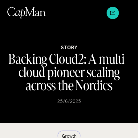
Skip
to
content
STORY
Backing Cloud2: A multi-
cloud pioneer scaling
across the Nordics
25/6/2025
Growth