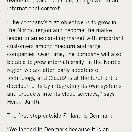
ownership, value creation, and growth in an
international context.
“The company’s first objective is to grow in
the Nordic region and become the market
leader in an expanding market with important
customers among medium and large
companies. Over time, the company will also
be able to grow internationally. In the Nordic
region we are often early adopters of
technology, and Cloud2 is at the forefront of
developments by integrating its own systems
and products into its cloud services,” says
Heikki Juntti.
The first step outside Finland is Denmark.
”We landed in Denmark because it is an