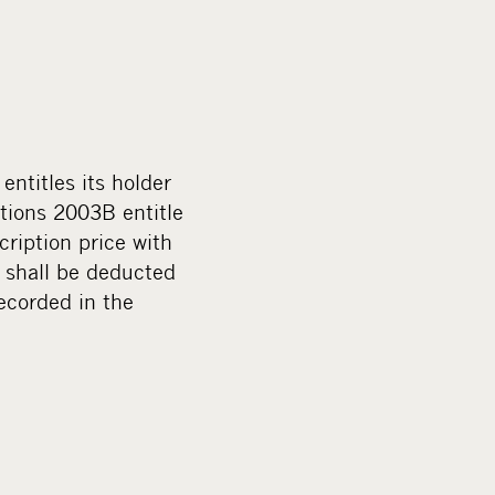
ntitles its holder
tions 2003B entitle
ription price with
 shall be deducted
recorded in the