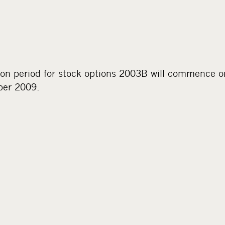
ion period for stock options 2003B will commence 
ber 2009.