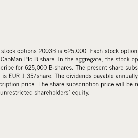
stock options 2003B is 625,000. Each stock option e
 CapMan Plc B-share. In the aggregate, the stock op
scribe for 625,000 B-shares. The present share subsc
 is EUR 1.35/share. The dividends payable annually
ription price. The share subscription price will be 
unrestricted shareholders’ equity.