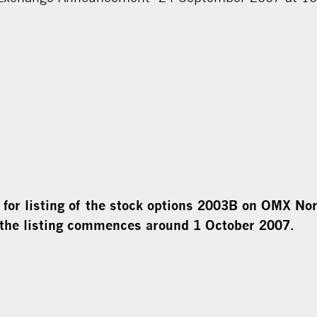
for listing of the stock options 2003B on OMX No
 the listing commences around 1 October 2007.