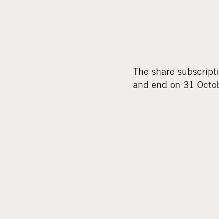
The share subscript
and end on 31 Octo