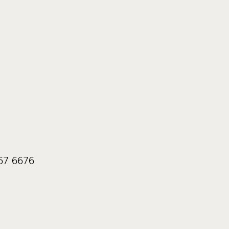
567 6676