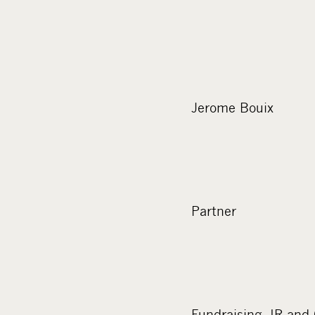
Jerome Bouix
Partner
Fundraising, IR an