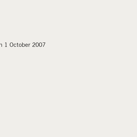
on 1 October 2007