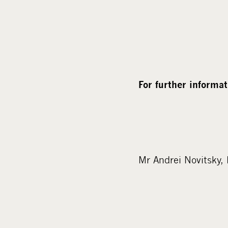
For further informat
Mr Andrei Novitsky,