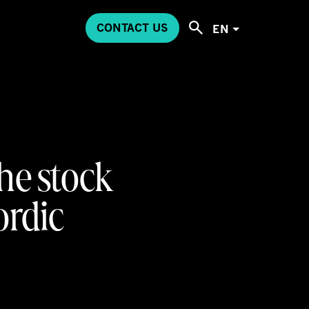
CONTACT US
EN
the stock
rdic
y