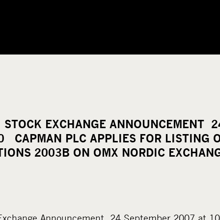
 STOCK EXCHANGE ANNOUNCEMENT 2
10 CAPMAN PLC APPLIES FOR LISTING 
TIONS 2003B ON OMX NORDIC EXCHAN
Exchange Announcement 24 September 2007 at 10