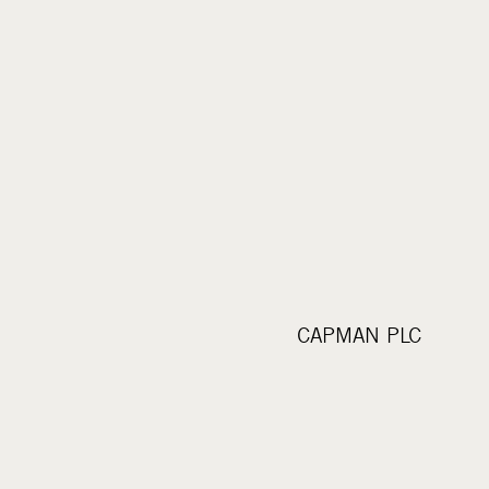
CAPMAN PLC