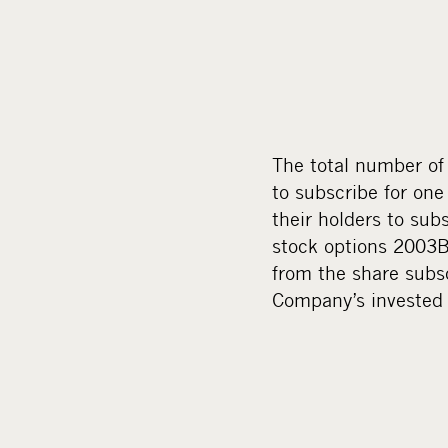
The total number of 
to subscribe for one
their holders to sub
stock options 2003B
from the share subsc
Company’s invested 