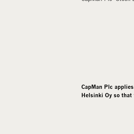
CapMan Plc applies 
Helsinki Oy so that