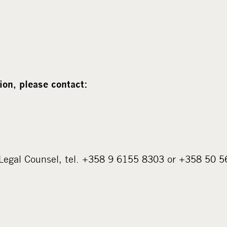
ion, please contact:
 Legal Counsel, tel. +358 9 6155 8303 or +358 50 