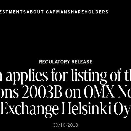
ESTMENTS
ABOUT CAPMAN
SHAREHOLDERS
REGULATORY RELEASE
pplies for listing of 
ions 2003B on OMX No
Exchange Helsinki O
30/10/2018