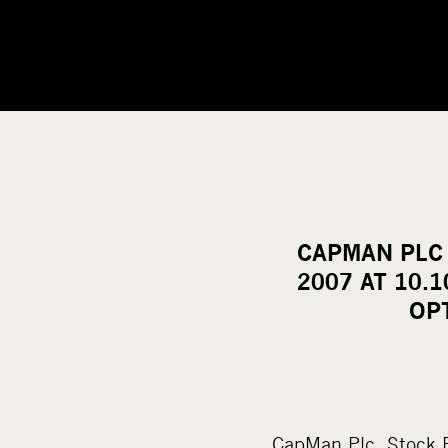
CAPMAN PLC
2007 AT 10.
OP
CapMan Plc Stock 