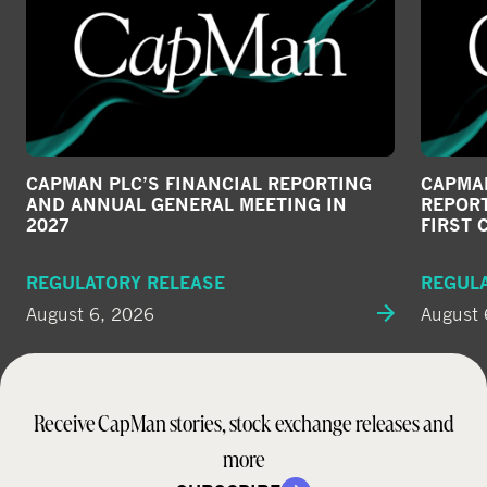
CAPMAN PLC’S FINANCIAL REPORTING
CAPMAN
AND ANNUAL GENERAL MEETING IN
REPORT
2027
FIRST 
REGULATORY RELEASE
REGUL
August 6, 2026
August 
Receive CapMan stories, stock exchange releases and
more