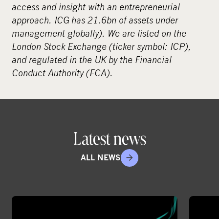
access and insight with an entrepreneurial
approach. ICG has 21.6bn of assets under
management globally). We are listed on the
London Stock Exchange (ticker symbol: ICP),
and regulated in the UK by the Financial
Conduct Authority (FCA).
Latest news
ALL NEWS