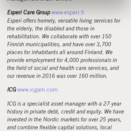
Esperi Care Group
www.esperi.fi
Esperi offers homely, versatile living services for
the elderly, the disabled and those in
rehabilitation. We collaborate with over 150
Finnish municipalities, and have over 3,700
places for inhabitants all around Finland. We
provide employment for 4,000 professionals in
the field of social and health care services, and
our revenue in 2016 was over 160 million.
ICG
www.icgam.com
ICG is a specialist asset manager with a 27-year
history in private debt, credit and equity. We have
invested in the Nordic markets for over 25 years,
and combine flexible capital solutions, local