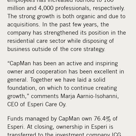
million and 4,000 professionals, respectively.
The strong growth is both organic and due to
acquisitions. In the past few years, the
company has strengthened its position in the
residential care sector while disposing of
business outside of the core strategy.
“CapMan has been an active and inspiring
owner and cooperation has been excellent in
general. Together we have laid a solid
foundation, on which to continue creating
growth,” comments Marja Aarnio-Isohanni,
CEO of Esperi Care Oy.
Funds managed by CapMan own 76.4% of
Esperi. At closing, ownership in Esperi is
transferred to the investment company ICG,