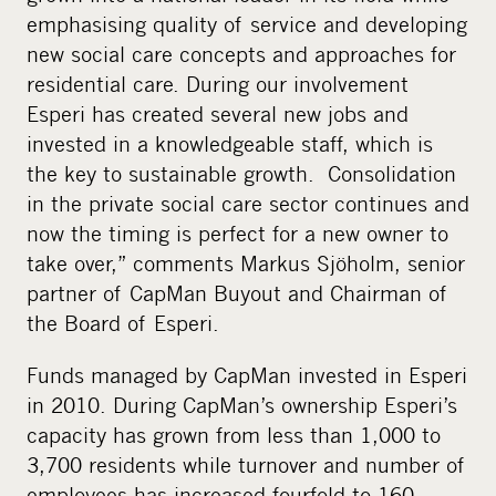
emphasising quality of service and developing
new social care concepts and approaches for
residential care. During our involvement
Esperi has created several new jobs and
invested in a knowledgeable staff, which is
the key to sustainable growth. Consolidation
in the private social care sector continues and
now the timing is perfect for a new owner to
take over,” comments Markus Sjöholm, senior
partner of CapMan Buyout and Chairman of
the Board of Esperi.
Funds managed by CapMan invested in Esperi
in 2010. During CapMan’s ownership Esperi’s
capacity has grown from less than 1,000 to
3,700 residents while turnover and number of
employees has increased fourfold to 160