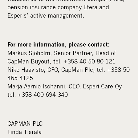
pension insurance company Etera and
Esperis’ active management.
For more information, please contact:
Markus Sjöholm, Senior Partner, Head of
CapMan Buyout, tel. +358 40 50 80 121
Niko Haavisto, CFO, CapMan Plc, tel. +358 50
465 4125
Marja Aarnio-Isohanni, CEO, Esperi Care Oy,
tel. +358 400 694 340
CAPMAN PLC
Linda Tierala