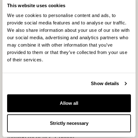
growth. We are committed to understanding the
This website uses cookies
needs of our customers in an ever-changing
We use cookies to personalise content and ads, to
market environment. Our objective is to provide
provide social media features and to analyse our traffic.
attractive returns and innovative solutions for our
We also share information about your use of our site with
investors and value adding services for
our social media, advertising and analytics partners who
professional investment partnerships, growth-
may combine it with other information that you’ve
provided to them or that they’ve collected from your use
oriented companies and tenants. Our
of their services.
independent investment partnerships – Buyout,
Real Estate, Russia and Nest Capital – as well as
our associated company Norvestia are
Show details
responsible for investment activities and value
creation. CapMan’s service business offering
includes fundraising advisory services,
Allow all
purchasing activities and fund management
services to both internal and external customers.
Strictly necessary
CapMan has 100 professionals and assets under
management of 2.7 billion.