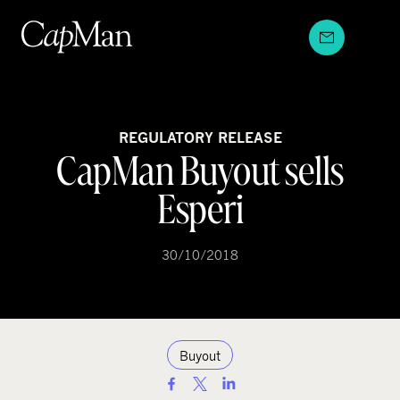
Skip
to
content
REGULATORY RELEASE
CapMan Buyout sells
Esperi
30/10/2018
Buyout
S