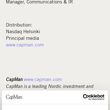
Manager, Communications & IR
Distribution:
Nasdaq Helsinki
Principal media
www.capman.com
CapMan
www.capman.com
CapMan is a leading Nordic investment and
asset management company. For more than 25
years, we have been developing companies and
real estate and supporting their sustainable