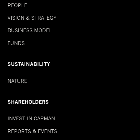
PEOPLE
VISION & STRATEGY
BUSINESS MODEL
FUNDS
SUSTAINABILITY
NATURE
SHAREHOLDERS
INVEST IN CAPMAN
REPORTS & EVENTS