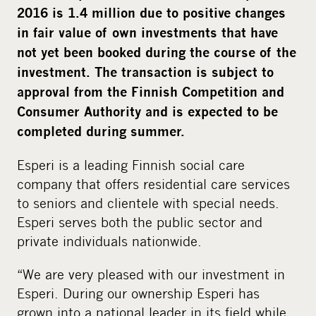
2016 is 1.4 million due to positive changes
in fair value of own investments that have
not yet been booked during the course of the
investment. The transaction is subject to
approval from the Finnish Competition and
Consumer Authority and is expected to be
completed during summer.
Esperi is a leading Finnish social care
company that offers residential care services
to seniors and clientele with special needs.
Esperi serves both the public sector and
private individuals nationwide.
“We are very pleased with our investment in
Esperi. During our ownership Esperi has
grown into a national leader in its field while