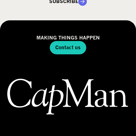
SUBSCRIBE
MAKING THINGS HAPPEN
Contact us