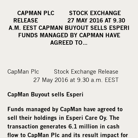
h
a
CAPMAN PLC STOCK EXCHANGE
r
RELEASE 27 MAY 2016 AT 9.30
e
A.M. EEST CAPMAN BUYOUT SELLS ESPERI
o
FUNDS MANAGED BY CAPMAN HAVE
AGREED TO…
n
s
o
c
CapMan Plc Stock Exchange Release
i
27 May 2016 at 9.30 a.m. EEST
a
l
CapMan Buyout sells Esperi
m
Funds managed by CapMan have agreed to
e
sell their holdings in Esperi Care Oy. The
d
transaction generates 6.1 million in cash
i
a
flow to CapMan Plc and its result impact for