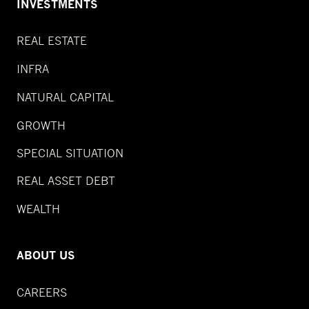
INVESTMENTS
REAL ESTATE
INFRA
NATURAL CAPITAL
GROWTH
SPECIAL SITUATION
REAL ASSET DEBT
WEALTH
ABOUT US
CAREERS