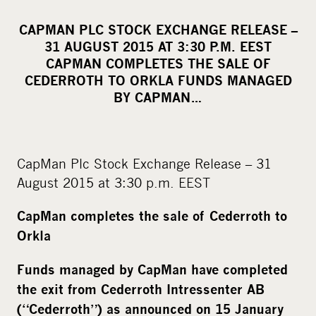
h
a
CAPMAN PLC STOCK EXCHANGE RELEASE –
r
31 AUGUST 2015 AT 3:30 P.M. EEST
e
CAPMAN COMPLETES THE SALE OF
o
CEDERROTH TO ORKLA FUNDS MANAGED
BY CAPMAN…
n
s
o
c
CapMan Plc Stock Exchange Release – 31
i
August 2015 at 3:30 p.m. EEST
a
l
CapMan completes the sale of Cederroth to
m
Orkla
e
Funds managed by CapMan have completed
d
the exit from Cederroth Intressenter AB
i
a
(“Cederroth”) as announced on 15 January