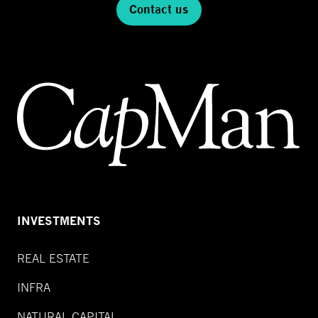
Contact us
INVESTMENTS
REAL ESTATE
INFRA
NATURAL CAPITAL