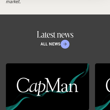
market.
Latest news
ALL NEWS