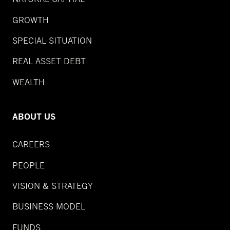
GROWTH
SPECIAL SITUATION
REAL ASSET DEBT
WEALTH
ABOUT US
CAREERS
PEOPLE
VISION & STRATEGY
BUSINESS MODEL
FUNDS