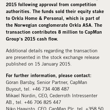
2015 following approval from competition
authorities. The funds sold their equity stake
to Orkla Home & Personal, which is part of
the Norwegian conglomerate Orkla ASA. The
transaction contributes 8 million to CapMan
Group’s 2015 cash flow.
Additional details regarding the transaction
are presented in the stock exchange release
published on 15 January 2015.
For further information, please contact:
Göran Barsby, Senior Partner, CapMan
Buyout, tel. +46 734 408 487
Mikael Nordin, CEO, Cederroth Intressenter
AB., tel. +46 706 825 447
Niko Haavisto, CFO, CapMan Plc, tel. +358 50