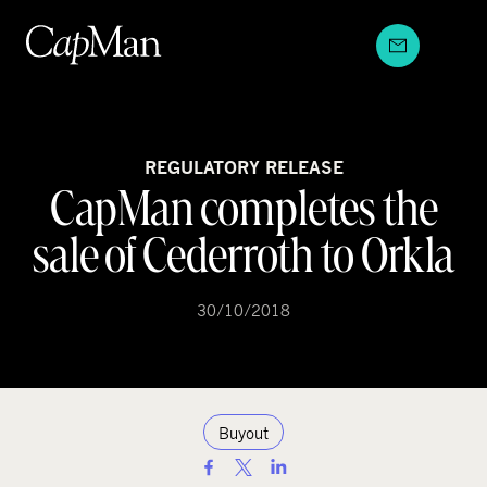
Skip
to
content
REGULATORY RELEASE
CapMan completes the
sale of Cederroth to Orkla
30/10/2018
Buyout
S