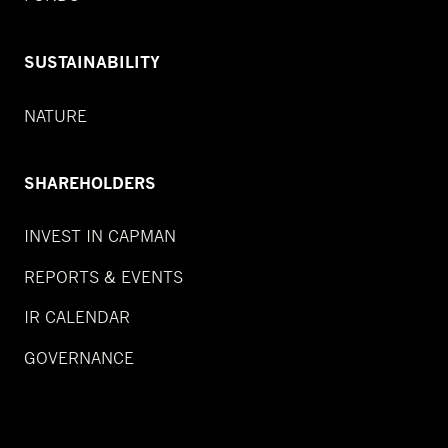
SUSTAINABILITY
NATURE
SHAREHOLDERS
INVEST IN CAPMAN
REPORTS & EVENTS
IR CALENDAR
GOVERNANCE