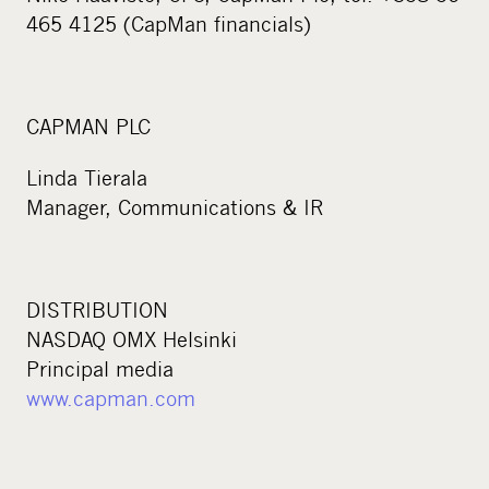
465 4125 (CapMan financials)
CAPMAN PLC
Linda Tierala
Manager, Communications & IR
DISTRIBUTION
NASDAQ OMX Helsinki
Principal media
www.capman.com