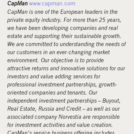
CapMan
www.capman.com
CapMan is one of the European leaders in the
private equity industry. For more than 25 years,
we have been developing companies and real
estate and supporting their sustainable growth.
We are committed to understanding the needs of
our customers in an ever-changing market
environment. Our objective is to provide
attractive returns and innovative solutions for our
investors and value adding services for
professional investment partnerships, growth-
oriented companies and tenants. Our
independent investment partnerships – Buyout,
Real Estate, Russia and Credit – as well as our
associated company Norvestia are responsible
for investment activities and value creation.
CapMan’s service business offering includes