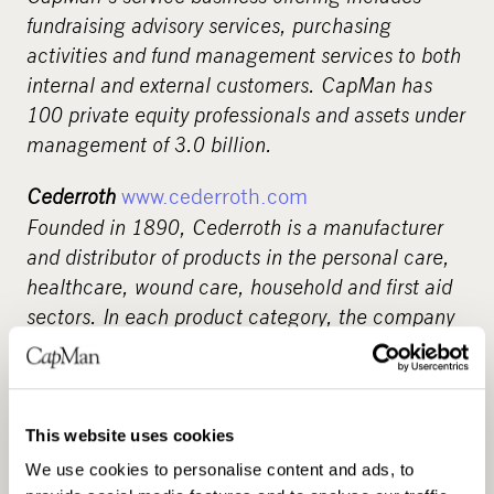
fundraising advisory services, purchasing
activities and fund management services to both
internal and external customers. CapMan has
100 private equity professionals and assets under
management of 3.0 billion.
Cederroth
www.cederroth.com
Founded in 1890, Cederroth is a manufacturer
and distributor of products in the personal care,
healthcare, wound care, household and first aid
sectors. In each product category, the company
has a number of successful brands with strong
positions in highly competitive markets. Several
of our products are manufactured at our own
plants in Sweden, Denmark, Poland and Spain.
This website uses cookies
Cederroth has approximately 850 employees and
We use cookies to personalise content and ads, to