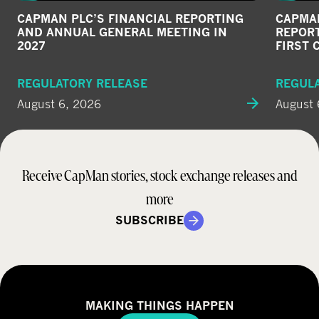
CAPMAN PLC’S FINANCIAL REPORTING
CAPMAN
AND ANNUAL GENERAL MEETING IN
REPORT
2027
FIRST 
REGULATORY RELEASE
REGUL
August 6, 2026
August 
Receive CapMan stories, stock exchange releases and
more
SUBSCRIBE
MAKING THINGS HAPPEN