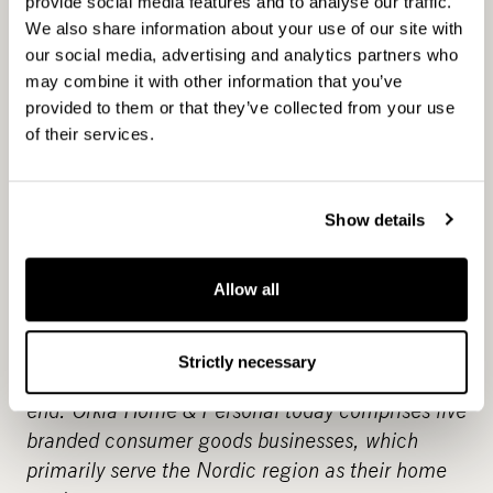
SEK 1.9 billion in net sales with Europe as our
provide social media features and to analyse our traffic.
primary market. In addition to subsidiaries in six
We also share information about your use of our site with
our social media, advertising and analytics partners who
countries, we are represented in many other
may combine it with other information that you’ve
countries via distributors.
provided to them or that they’ve collected from your use
of their services.
Orkla
www.orkla.com
Orkla is a leading supplier of branded consumer
goods and concept solutions to the grocery, out-
Show details
of-home and bakery markets in the Nordics, the
Baltics and selected markets in Central Europe,
Russia and India. Orkla is listed on the Oslo Stock
Allow all
Exchange and has its head office in Oslo. In
2014, the Group had a turnover of NOK 30
Strictly necessary
billion, and around 13,000 employees at year-
end. Orkla Home & Personal today comprises five
branded consumer goods businesses, which
primarily serve the Nordic region as their home