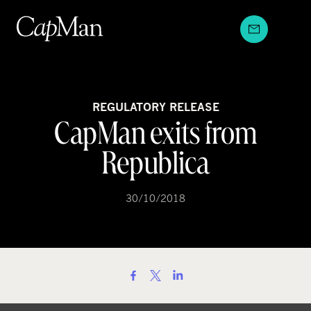
Skip
to
content
REGULATORY RELEASE
CapMan exits from
Republica
30/10/2018
S
h
a