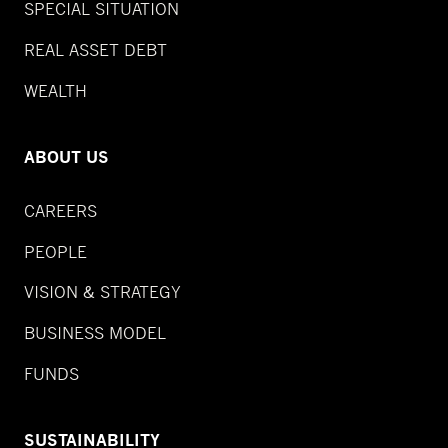
SPECIAL SITUATION
REAL ASSET DEBT
WEALTH
ABOUT US
CAREERS
PEOPLE
VISION & STRATEGY
BUSINESS MODEL
FUNDS
SUSTAINABILITY