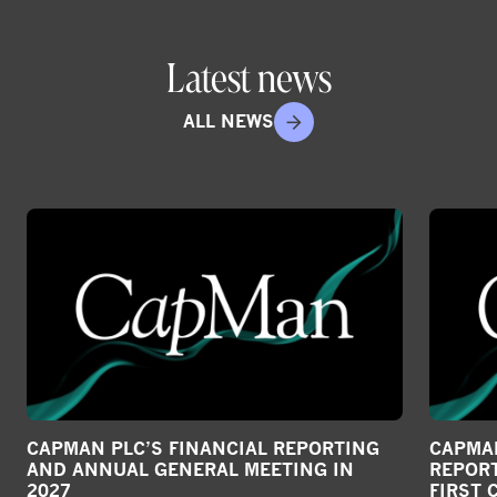
r
e
Latest news
o
n
ALL NEWS
s
o
c
i
a
l
m
e
d
i
a
CAPMAN PLC’S FINANCIAL REPORTING
CAPMAN
AND ANNUAL GENERAL MEETING IN
REPORT
2027
FIRST 