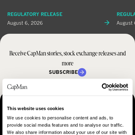
REGULATORY RELEASE
REGUL
August 6, 2026
August 
Receive CapMan stories, stock exchange releases and
more
SUBSCRIBE
MAKING THINGS HAPPEN
This website uses cookies
Contact us
We use cookies to personalise content and ads, to
provide social media features and to analyse our traffic.
We also share information about your use of our site with