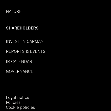
NATURE
SHAREHOLDERS
INVEST IN CAPMAN
REPORTS & EVENTS
IR CALENDAR
GOVERNANCE
Legal notice
Policies
Cookie policies