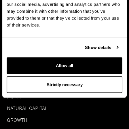
our social media, advertising and analytics partners who
may combine it with other information that you’ve
provided to them or that they’ve collected from your use
of their services.
Show details
Allow all
INVESTMENTS
REAL ESTATE
Strictly necessary
INFRA
NATURAL CAPITAL
GROWTH