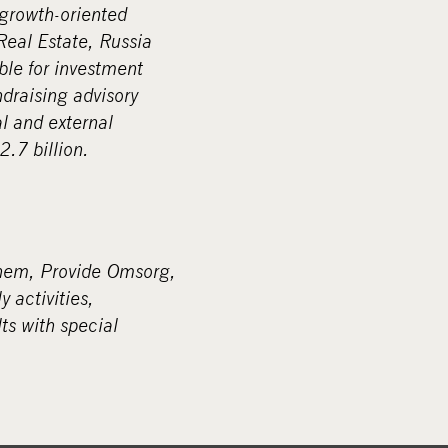
 growth-oriented
Real Estate, Russia
ble for investment
ndraising advisory
l and external
.7 billion.
shem, Provide Omsorg,
 activities,
ts with special