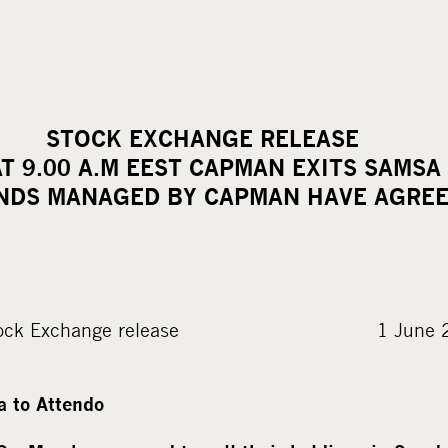
PLC STOCK EXCHANGE R
AT 9.00 A.M EEST CAPMAN EXITS SAMSA
NDS MANAGED BY CAPMAN HAVE AGRE
ock Exchange release 1 June 2016 
 to Attendo