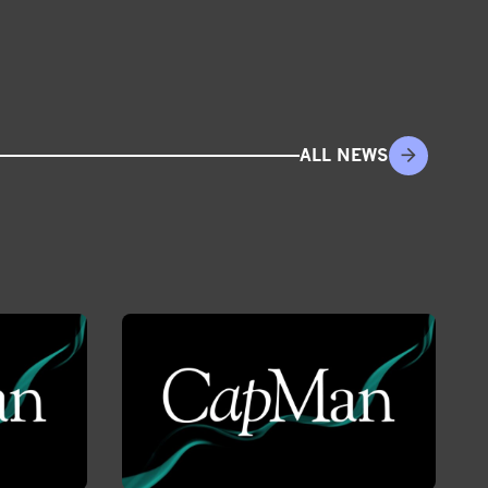
ALL NEWS