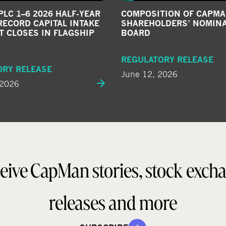
LC 1–6 2026 HALF-YEAR
COMPOSITION OF CAPMA
RECORD CAPITAL INTAKE
SHAREHOLDERS’ NOMIN
T CLOSES IN FLAGSHIP
BOARD
REGULATORY RELEASE
ORY RELEASE
June 12, 2026
 2026
eive CapMan stories, stock exch
releases and more