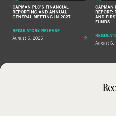
CAPMAN PLC’S FINANCIAL
CAPMAN P
REPORTING AND ANNUAL
REPORT: 
GENERAL MEETING IN 2027
AND FIRS
FUNDS
REGULATORY RELEASE
REGULAT
August 6, 2026
August 6,
Rec