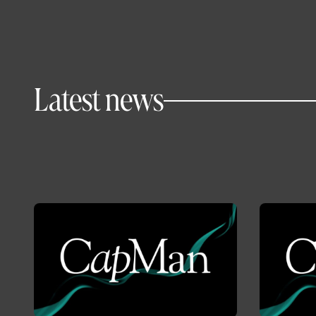
Latest news