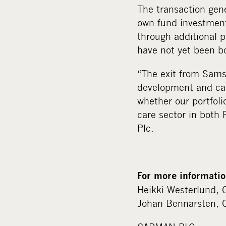
The transaction gen
own fund investment
through additional p
have not yet been b
“The exit from Sams
development and cas
whether our portfoli
care sector in bot
Plc.
For more informatio
Heikki Westerlund, 
Johan Bennarsten, 