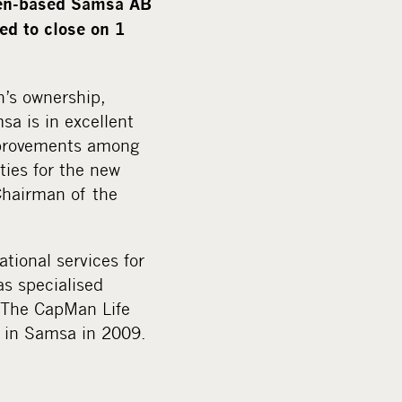
den-based Samsa AB
i
ed to close on 1
a
n’s ownership,
a is in excellent
mprovements among
ties for the new
Chairman of the
tional services for
as specialised
. The CapMan Life
d in Samsa in 2009.