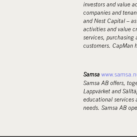
investors and value a
companies and tenant
and Nest Capital – as
activities and value 
services, purchasing 
customers. CapMan ha
Samsa
www.samsa.n
Samsa AB offers, tog
Lappvärket and Sälltä
educational services 
needs. Samsa AB oper