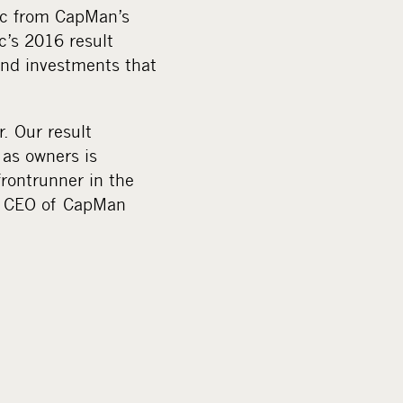
Plc from CapMan’s
c’s 2016 result
und investments that
. Our result
as owners is
rontrunner in the
d, CEO of CapMan