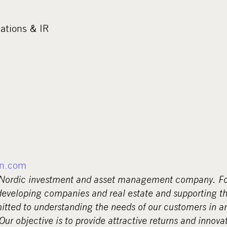
tions & IR
n.com
 Nordic investment and asset management company. Fo
eveloping companies and real estate and supporting th
tted to understanding the needs of our customers in a
r objective is to provide attractive returns and innovat