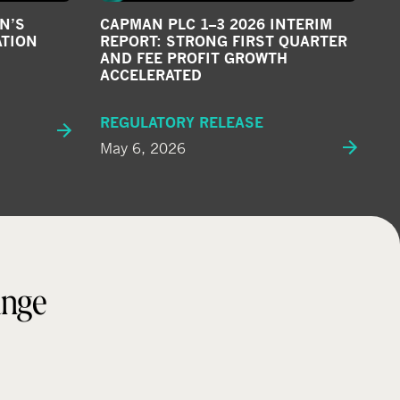
N’S
CAPMAN PLC 1–3 2026 INTERIM
ATION
REPORT: STRONG FIRST QUARTER
AND FEE PROFIT GROWTH
ACCELERATED
REGULATORY RELEASE
May 6, 2026
ange