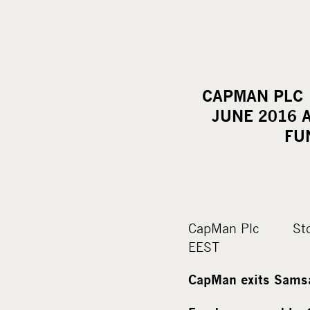
CAPMAN 
JUNE 2016 
FU
CapMan Plc St
EEST
CapMan exits Samsa