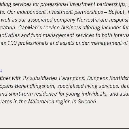
dding services for professional investment partnerships,
s. Our independent investment partnerships – Buyout, 
 well as our associated company Norvestia are responsi
creation. CapMan’s service business offering includes fu
activities and fund management services to both interna
s 100 professionals and assets under management of 2
u
ether with its subsidiaries Parangons, Dungens Korttid
ppans Behandlingshem, specialised living services, daily
and short-term residence for young individuals, and adul
ates in the Mälardalen region in Sweden.