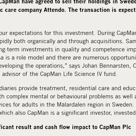
apMan have agreed to sell their holdings in Swe
ic care company Attendo. The transaction is expect
ur expectations for this investment. During CapMa
dly both organically and through acquisitions. Sams
long-term investments in quality and competence i
a is a role model and there are numerous opportuni
eveloping the operations,” says Johan Bennarsten, 
advisor of the CapMan Life Science IV fund.
iaries provide treatment, residential care and educa
th complex mental or behavioural problems as well 
vices for adults in the Mälardalen region in Sweden
which also CapMan is a significant investor, investe
ificant result and cash flow impact to CapMan Plc