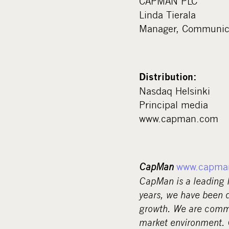
CAPMAN PLC
Linda Tierala
Manager, Communica
Distribution:
Nasdaq Helsinki
Principal media
www.capman.com
CapMan
www.capma
CapMan is a leading
years, we have been d
growth. We are commi
market environment. Ou