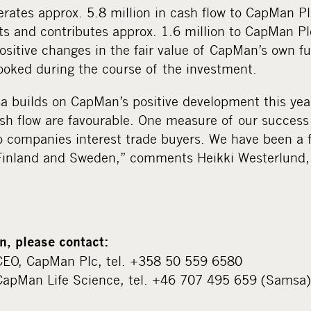
erates approx. 5.8 million in cash flow to CapMan 
s and contributes approx. 1.6 million to CapMan Pl
ositive changes in the fair value of CapMan’s own f
ooked during the course of the investment.
a builds on CapMan’s positive development this year
h flow are favourable. One measure of our success 
o companies interest trade buyers. We have been a f
h Finland and Sweden,” comments Heikki Westerlun
n, please contact:
CEO, CapMan Plc, tel. +358 50 559 6580
CapMan Life Science, tel. +46 707 495 659 (Samsa)