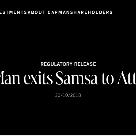
ESTMENTS
ABOUT CAPMAN
SHAREHOLDERS
REGULATORY RELEASE
an exits Samsa to At
30/10/2018