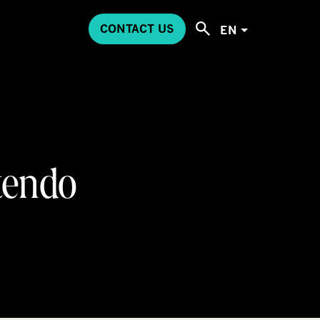
CONTACT US
EN
tendo