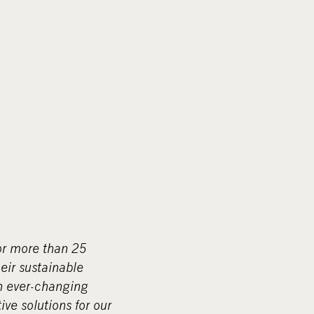
r more than 25
eir sustainable
n ever-changing
ive solutions for our