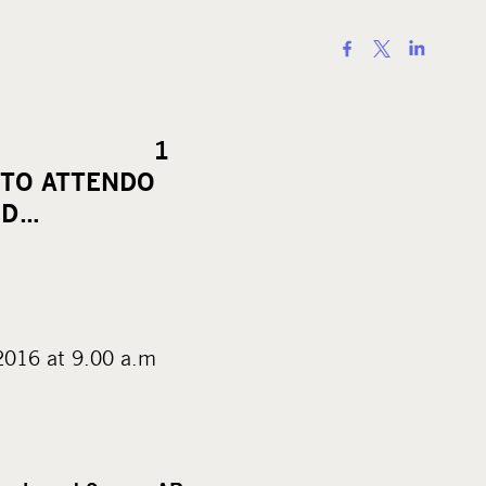
S
h
a
r
ELEASE 1
e
 TO ATTENDO
o
ED…
n
s
o
c
i
at 9.00 a.m
a
l
m
e
d