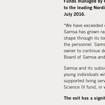
Funds managed by C
to the leading Nord
July 2016.
“We have exceeded o
Samsa has grown rapi
shape through its 
the personnel. Sams
owner to continue d
Board of Samsa and 
Samsa and its subsid
young individuals wi
supported living ser
Science IV fund, in 
The exit has a sign