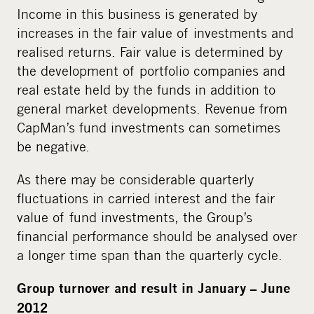
Income in this business is generated by
increases in the fair value of investments and
realised returns. Fair value is determined by
the development of portfolio companies and
real estate held by the funds in addition to
general market developments. Revenue from
CapMan’s fund investments can sometimes
be negative.
As there may be considerable quarterly
fluctuations in carried interest and the fair
value of fund investments, the Group’s
financial performance should be analysed over
a longer time span than the quarterly cycle.
Group turnover and result in January – June
2012