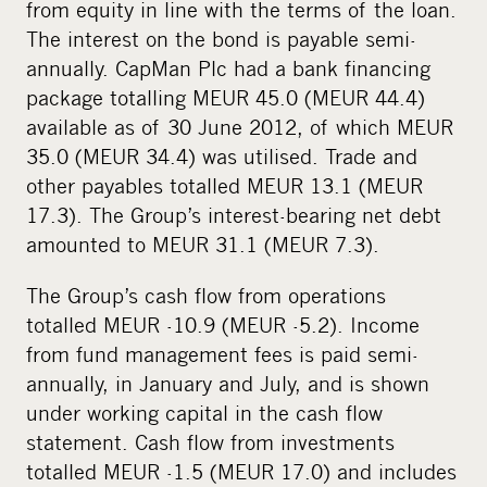
from equity in line with the terms of the loan.
The interest on the bond is payable semi-
annually. CapMan Plc had a bank financing
package totalling MEUR 45.0 (MEUR 44.4)
available as of 30 June 2012, of which MEUR
35.0 (MEUR 34.4) was utilised. Trade and
other payables totalled MEUR 13.1 (MEUR
17.3). The Group’s interest-bearing net debt
amounted to MEUR 31.1 (MEUR 7.3).
The Group’s cash flow from operations
totalled MEUR -10.9 (MEUR -5.2). Income
from fund management fees is paid semi-
annually, in January and July, and is shown
under working capital in the cash flow
statement. Cash flow from investments
totalled MEUR -1.5 (MEUR 17.0) and includes