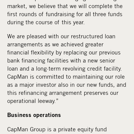
market, we believe that we will complete the
first rounds of fundraising for all three funds
during the course of this year.
We are pleased with our restructured loan
arrangements as we achieved greater
financial flexibility by replacing our previous
bank financing facilities with a new senior
loan and a long-term revolving credit facility.
CapMan is committed to maintaining our role
as a major investor also in our new funds, and
this refinancing arrangement preserves our
operational leeway.”
Business operations
CapMan Group is a private equity fund