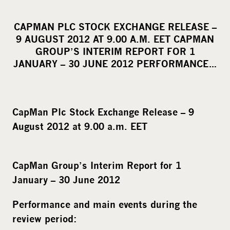
h
a
CAPMAN PLC STOCK EXCHANGE RELEASE –
r
9 AUGUST 2012 AT 9.00 A.M. EET CAPMAN
e
GROUP’S INTERIM REPORT FOR 1
o
JANUARY – 30 JUNE 2012 PERFORMANCE…
n
s
o
CapMan Plc Stock Exchange Release – 9
c
August 2012 at 9.00 a.m. EET
i
a
l
CapMan Group’s Interim Report for 1
m
January – 30 June 2012
e
d
Performance and main events during the
i
review period:
a