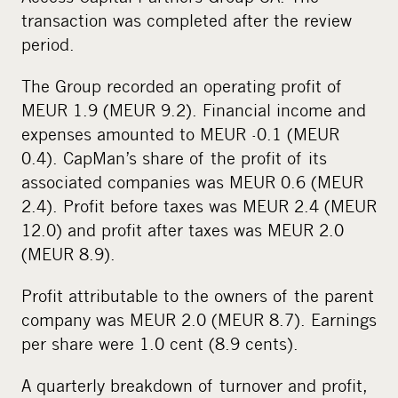
transaction was completed after the review
period.
The Group recorded an operating profit of
MEUR 1.9 (MEUR 9.2). Financial income and
expenses amounted to MEUR -0.1 (MEUR
0.4). CapMan’s share of the profit of its
associated companies was MEUR 0.6 (MEUR
2.4). Profit before taxes was MEUR 2.4 (MEUR
12.0) and profit after taxes was MEUR 2.0
(MEUR 8.9).
Profit attributable to the owners of the parent
company was MEUR 2.0 (MEUR 8.7). Earnings
per share were 1.0 cent (8.9 cents).
A quarterly breakdown of turnover and profit,