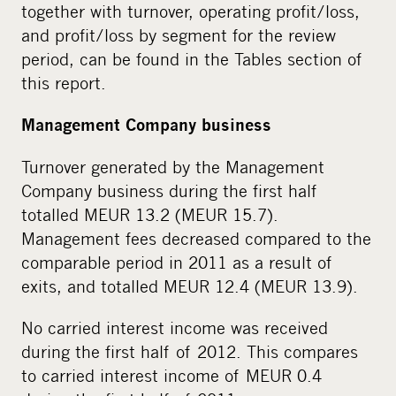
together with turnover, operating profit/loss,
and profit/loss by segment for the review
period, can be found in the Tables section of
this report.
Management Company business
Turnover generated by the Management
Company business during the first half
totalled MEUR 13.2 (MEUR 15.7).
Management fees decreased compared to the
comparable period in 2011 as a result of
exits, and totalled MEUR 12.4 (MEUR 13.9).
No carried interest income was received
during the first half of 2012. This compares
to carried interest income of MEUR 0.4