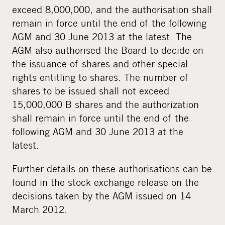
exceed 8,000,000, and the authorisation shall
remain in force until the end of the following
AGM and 30 June 2013 at the latest. The
AGM also authorised the Board to decide on
the issuance of shares and other special
rights entitling to shares. The number of
shares to be issued shall not exceed
15,000,000 B shares and the authorization
shall remain in force until the end of the
following AGM and 30 June 2013 at the
latest.
Further details on these authorisations can be
found in the stock exchange release on the
decisions taken by the AGM issued on 14
March 2012.