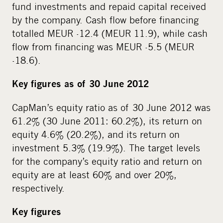
fund investments and repaid capital received
by the company. Cash flow before financing
totalled MEUR -12.4 (MEUR 11.9), while cash
flow from financing was MEUR -5.5 (MEUR
-18.6).
Key figures as of 30 June 2012
CapMan’s equity ratio as of 30 June 2012 was
61.2% (30 June 2011: 60.2%), its return on
equity 4.6% (20.2%), and its return on
investment 5.3% (19.9%). The target levels
for the company’s equity ratio and return on
equity are at least 60% and over 20%,
respectively.
Key figures