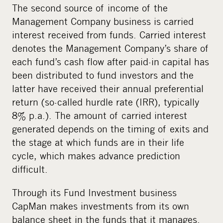
The second source of income of the
Management Company business is carried
interest received from funds. Carried interest
denotes the Management Company’s share of
each fund’s cash flow after paid-in capital has
been distributed to fund investors and the
latter have received their annual preferential
return (so-called hurdle rate (IRR), typically
8% p.a.). The amount of carried interest
generated depends on the timing of exits and
the stage at which funds are in their life
cycle, which makes advance prediction
difficult.
Through its Fund Investment business
CapMan makes investments from its own
balance sheet in the funds that it manages.