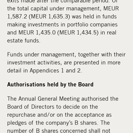
exits made after the comparable period. Of
the total capital under management, MEUR
1,587.2 (MEUR 1,635.3) was held in funds
making investments in portfolio companies
and MEUR 1,435.0 (MEUR 1,434.5) in real
estate funds.
Funds under management, together with their
investment activities, are presented in more
detail in Appendices 1 and 2.
Authorisations held by the Board
The Annual General Meeting authorised the
Board of Directors to decide on the
repurchase and/or on the acceptance as
pledges of the company’s B shares. The
number of B shares concerned shall not