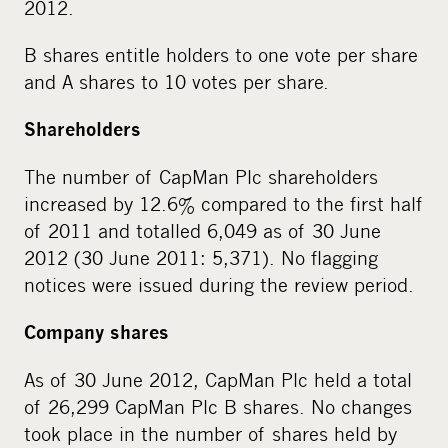
2012.
B shares entitle holders to one vote per share
and A shares to 10 votes per share.
Shareholders
The number of CapMan Plc shareholders
increased by 12.6% compared to the first half
of 2011 and totalled 6,049 as of 30 June
2012 (30 June 2011: 5,371). No flagging
notices were issued during the review period.
Company shares
As of 30 June 2012, CapMan Plc held a total
of 26,299 CapMan Plc B shares. No changes
took place in the number of shares held by