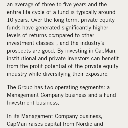
an average of three to five years and the
entire life cycle of a fund is typically around
10 years. Over the long term, private equity
funds have generated significantly higher
levels of returns compared to other
1
investment classes
, and the industry’s
prospects are good. By investing in CapMan,
institutional and private investors can benefit
from the profit potential of the private equity
industry while diversifying their exposure.
The Group has two operating segments: a
Management Company business and a Fund
Investment business.
In its Management Company business,
CapMan raises capital from Nordic and