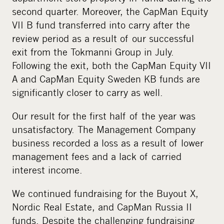
second quarter. Moreover, the CapMan Equity
VII B fund transferred into carry after the
review period as a result of our successful
exit from the Tokmanni Group in July.
Following the exit, both the CapMan Equity VII
A and CapMan Equity Sweden KB funds are
significantly closer to carry as well.
Our result for the first half of the year was
unsatisfactory. The Management Company
business recorded a loss as a result of lower
management fees and a lack of carried
interest income.
We continued fundraising for the Buyout X,
Nordic Real Estate, and CapMan Russia II
funds. Despite the challenging fundraising