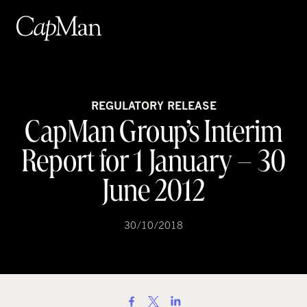
Skip
to
content
REGULATORY RELEASE
CapMan Group’s Interim
Report for 1 January – 30
June 2012
30/10/2018
S