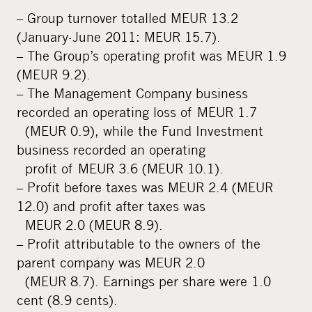
– Group turnover totalled MEUR 13.2
(January-June 2011: MEUR 15.7).
– The Group’s operating profit was MEUR 1.9
(MEUR 9.2).
– The Management Company business
recorded an operating loss of MEUR 1.7
(MEUR 0.9), while the Fund Investment
business recorded an operating
profit of MEUR 3.6 (MEUR 10.1).
– Profit before taxes was MEUR 2.4 (MEUR
12.0) and profit after taxes was
MEUR 2.0 (MEUR 8.9).
– Profit attributable to the owners of the
parent company was MEUR 2.0
(MEUR 8.7). Earnings per share were 1.0
cent (8.9 cents).