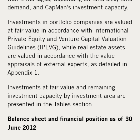
demand, and CapMan’s investment capacity.
Investments in portfolio companies are valued
at fair value in accordance with International
Private Equity and Venture Capital Valuation
Guidelines (IPEVG), while real estate assets
are valued in accordance with the value
appraisals of external experts, as detailed in
Appendix 1.
Investments at fair value and remaining
investment capacity by investment area are
presented in the Tables section.
Balance sheet and financial position as of 30
June 2012