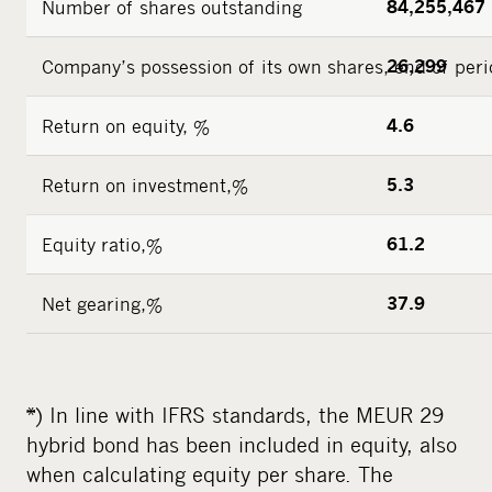
Number of shares outstanding
84,255,467
Company’s possession of its own shares, end of peri
26,299
Return on equity, %
4.6
Return on investment,%
5.3
Equity ratio,%
61.2
Net gearing,%
37.9
*) In line with IFRS standards, the MEUR 29
hybrid bond has been included in equity, also
when calculating equity per share. The