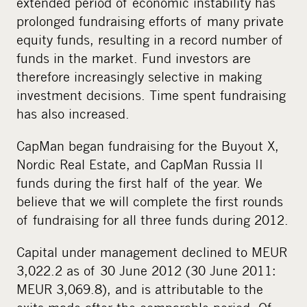
extended period of economic instability has
prolonged fundraising efforts of many private
equity funds, resulting in a record number of
funds in the market. Fund investors are
therefore increasingly selective in making
investment decisions. Time spent fundraising
has also increased.
CapMan began fundraising for the Buyout X,
Nordic Real Estate, and CapMan Russia II
funds during the first half of the year. We
believe that we will complete the first rounds
of fundraising for all three funds during 2012.
Capital under management declined to MEUR
3,022.2 as of 30 June 2012 (30 June 2011:
MEUR 3,069.8), and is attributable to the