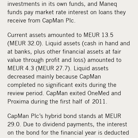
investments in its own funds, and Maneq
funds pay market rate interest on loans they
receive from CapMan Plc.
Current assets amounted to MEUR 13.5
(MEUR 32.0). Liquid assets (cash in hand and
at banks, plus other financial assets at fair
value through profit and loss) amounted to
MEUR 4.3 (MEUR 27.7). Liquid assets
decreased mainly because CapMan
completed no significant exits during the
review period. CapMan exited OneMed and
Proxima during the first half of 2011.
CapMan Plc’s hybrid bond stands at MEUR
29.0. Due to dividend payments, the interest
on the bond for the financial year is deducted