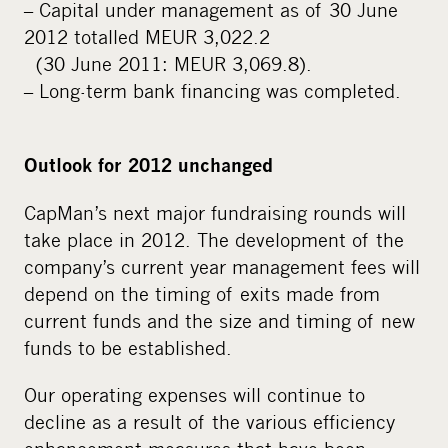
– Capital under management as of 30 June
2012 totalled MEUR 3,022.2
(30 June 2011: MEUR 3,069.8).
– Long-term bank financing was completed.
Outlook for 2012 unchanged
CapMan’s next major fundraising rounds will
take place in 2012. The development of the
company’s current year management fees will
depend on the timing of exits made from
current funds and the size and timing of new
funds to be established.
Our operating expenses will continue to
decline as a result of the various efficiency