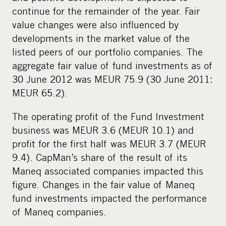
continue for the remainder of the year. Fair
value changes were also influenced by
developments in the market value of the
listed peers of our portfolio companies. The
aggregate fair value of fund investments as of
30 June 2012 was MEUR 75.9 (30 June 2011:
MEUR 65.2).
The operating profit of the Fund Investment
business was MEUR 3.6 (MEUR 10.1) and
profit for the first half was MEUR 3.7 (MEUR
9.4). CapMan’s share of the result of its
Maneq associated companies impacted this
figure. Changes in the fair value of Maneq
fund investments impacted the performance
of Maneq companies.