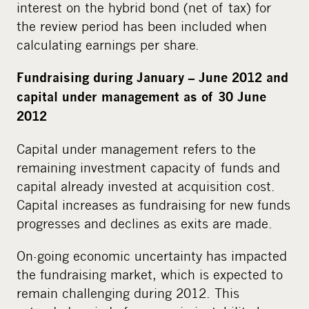
interest on the hybrid bond (net of tax) for
the review period has been included when
calculating earnings per share.
Fundraising during January – June 2012 and
capital under management as of 30 June
2012
Capital under management refers to the
remaining investment capacity of funds and
capital already invested at acquisition cost.
Capital increases as fundraising for new funds
progresses and declines as exits are made.
On-going economic uncertainty has impacted
the fundraising market, which is expected to
remain challenging during 2012. This