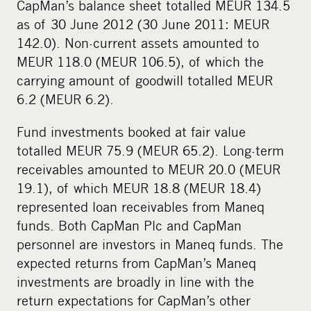
CapMan’s balance sheet totalled MEUR 134.5
as of 30 June 2012 (30 June 2011: MEUR
142.0). Non-current assets amounted to
MEUR 118.0 (MEUR 106.5), of which the
carrying amount of goodwill totalled MEUR
6.2 (MEUR 6.2).
Fund investments booked at fair value
totalled MEUR 75.9 (MEUR 65.2). Long-term
receivables amounted to MEUR 20.0 (MEUR
19.1), of which MEUR 18.8 (MEUR 18.4)
represented loan receivables from Maneq
funds. Both CapMan Plc and CapMan
personnel are investors in Maneq funds. The
expected returns from CapMan’s Maneq
investments are broadly in line with the
return expectations for CapMan’s other