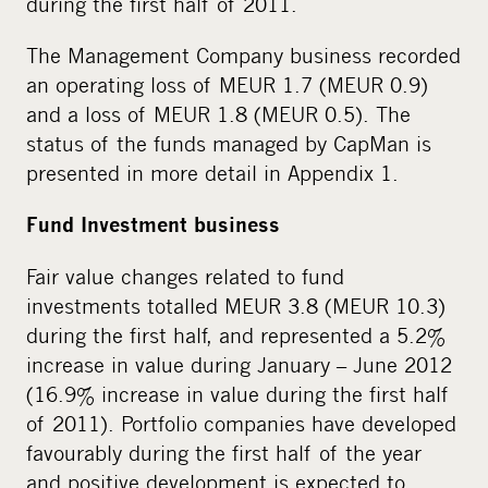
during the first half of 2011.
The Management Company business recorded
an operating loss of MEUR 1.7 (MEUR 0.9)
and a loss of MEUR 1.8 (MEUR 0.5). The
status of the funds managed by CapMan is
presented in more detail in Appendix 1.
Fund Investment business
Fair value changes related to fund
investments totalled MEUR 3.8 (MEUR 10.3)
during the first half, and represented a 5.2%
increase in value during January – June 2012
(16.9% increase in value during the first half
of 2011). Portfolio companies have developed
favourably during the first half of the year
and positive development is expected to