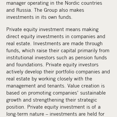
manager operating in the Nordic countries
and Russia. The Group also makes
investments in its own funds.
Private equity investment means making
direct equity investments in companies and
real estate. Investments are made through
funds, which raise their capital primarily from
institutional investors such as pension funds
and foundations. Private equity investors
actively develop their portfolio companies and
real estate by working closely with the
management and tenants. Value creation is
based on promoting companies’ sustainable
growth and strengthening their strategic
position. Private equity investment is of a
long-term nature – investments are held for