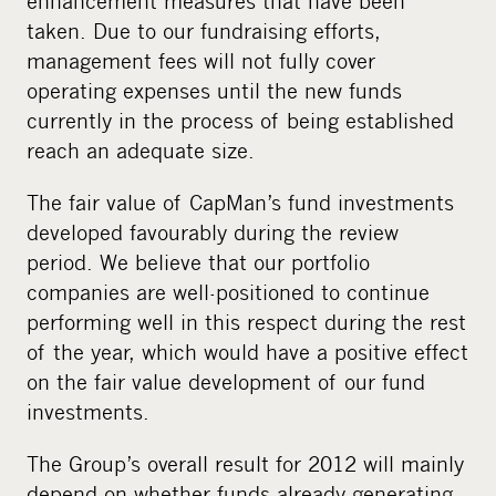
enhancement measures that have been
taken. Due to our fundraising efforts,
management fees will not fully cover
operating expenses until the new funds
currently in the process of being established
reach an adequate size.
The fair value of CapMan’s fund investments
developed favourably during the review
period. We believe that our portfolio
companies are well-positioned to continue
performing well in this respect during the rest
of the year, which would have a positive effect
on the fair value development of our fund
investments.
The Group’s overall result for 2012 will mainly
depend on whether funds already generating