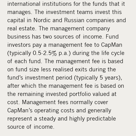
international institutions for the funds that it
manages. The investment teams invest this
capital in Nordic and Russian companies and
real estate. The management company
business has two sources of income. Fund
investors pay a management fee to CapMan
(typically 0.5-2.5% p.a.) during the life cycle
of each fund. The management fee is based
on fund size less realised exits during the
fund’s investment period (typically 5 years),
after which the management fee is based on
the remaining invested portfolio valued at
cost. Management fees normally cover
CapMan’s operating costs and generally
represent a steady and highly predictable
source of income.