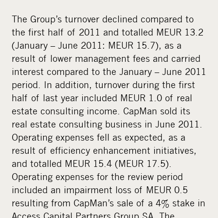
The Group’s turnover declined compared to
the first half of 2011 and totalled MEUR 13.2
(January – June 2011: MEUR 15.7), as a
result of lower management fees and carried
interest compared to the January – June 2011
period. In addition, turnover during the first
half of last year included MEUR 1.0 of real
estate consulting income. CapMan sold its
real estate consulting business in June 2011.
Operating expenses fell as expected, as a
result of efficiency enhancement initiatives,
and totalled MEUR 15.4 (MEUR 17.5).
Operating expenses for the review period
included an impairment loss of MEUR 0.5
resulting from CapMan’s sale of a 4% stake in
Access Capital Partners Group SA. The