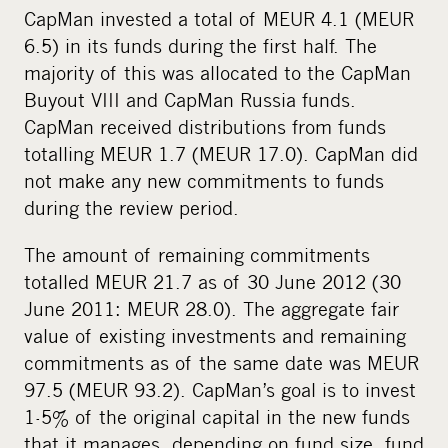
CapMan invested a total of MEUR 4.1 (MEUR
6.5) in its funds during the first half. The
majority of this was allocated to the CapMan
Buyout VIII and CapMan Russia funds.
CapMan received distributions from funds
totalling MEUR 1.7 (MEUR 17.0). CapMan did
not make any new commitments to funds
during the review period.
The amount of remaining commitments
totalled MEUR 21.7 as of 30 June 2012 (30
June 2011: MEUR 28.0). The aggregate fair
value of existing investments and remaining
commitments as of the same date was MEUR
97.5 (MEUR 93.2). CapMan’s goal is to invest
1-5% of the original capital in the new funds
that it manages, depending on fund size, fund