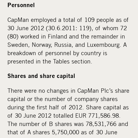
Personnel
CapMan employed a total of 109 people as of
30 June 2012 (30.6.2011: 119), of whom 72
(80) worked in Finland and the remainder in
Sweden, Norway, Russia, and Luxembourg. A
breakdown of personnel by country is
presented in the Tables section.
Shares and share capital
There were no changes in CapMan Plc’s share
capital or the number of company shares
during the first half of 2012. Share capital as
of 30 June 2012 totalled EUR 771,586.98.
The number of B shares was 78,531,766 and
that of A shares 5,750,000 as of 30 June