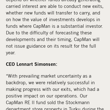
carried interest are able to conduct new exits,
whether new funds will transfer to carry, and
on how the value of investments develops in
funds where CapMan is a substantial investor.
Due to the difficulty of forecasting these
developments and their timing, CapMan will
not issue guidance on its result for the full
year.
CEO Lennart Simonsen:
“With prevailing market uncertainty as a
backdrop, we were relatively successful in
making progress with our exits, which had a
positive impact on our operations. Our
CapMan RE II fund sold the Stockmann
department store property in Turku during the