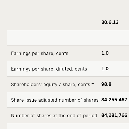
30.6.12
Earnings per share, cents
1.0
Earnings per share, diluted, cents
1.0
Shareholders’ equity / share, cents *
98.8
Share issue adjusted number of shares
84,255,467
Number of shares at the end of period
84,281,766