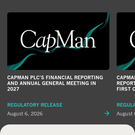
CAPMAN PLC’S FINANCIAL REPORTING
CAPMAN
AND ANNUAL GENERAL MEETING IN
REPORT
2027
FIRST 
REGULATORY RELEASE
REGUL
August 6, 2026
August 