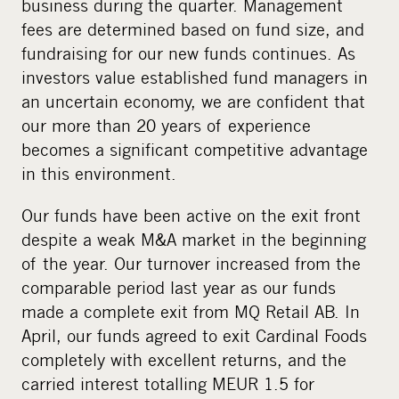
business during the quarter. Management
fees are determined based on fund size, and
fundraising for our new funds continues. As
investors value established fund managers in
an uncertain economy, we are confident that
our more than 20 years of experience
becomes a significant competitive advantage
in this environment.
Our funds have been active on the exit front
despite a weak M&A market in the beginning
of the year. Our turnover increased from the
comparable period last year as our funds
made a complete exit from MQ Retail AB. In
April, our funds agreed to exit Cardinal Foods
completely with excellent returns, and the
carried interest totalling MEUR 1.5 for