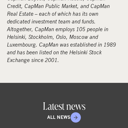
Credit, CapMan Public Market, and CapMan
Real Estate – each of which has its own
dedicated investment team and funds.
Altogether, CapMan employs 105 people in
Helsinki, Stockholm, Oslo, Moscow and
Luxembourg. CapMan was established in 1989
and has been listed on the Helsinki Stock
Exchange since 2001.
Latest news
ALL NEWS