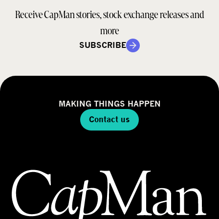
Receive CapMan stories, stock exchange releases and
more
SUBSCRIBE
MAKING THINGS HAPPEN
Contact us