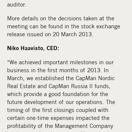
auditor.
More details on the decisions taken at the
meeting can be found in the stock exchange
release issued on 20 March 2013.
Niko Haavisto, CEO:
“We achieved important milestones in our
business in the first months of 2013. In
March, we established the CapMan Nordic
Real Estate and CapMan Russia II funds,
which provide a good foundation for the
future development of our operations. The
timing of the first closings coupled with
certain one-time expenses impacted the
profitability of the Management Company