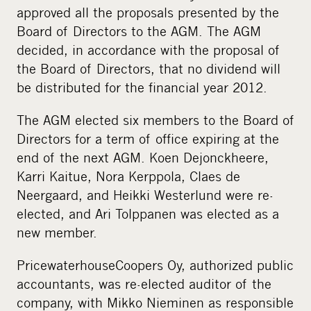
approved all the proposals presented by the
Board of Directors to the AGM. The AGM
decided, in accordance with the proposal of
the Board of Directors, that no dividend will
be distributed for the financial year 2012.
The AGM elected six members to the Board of
Directors for a term of office expiring at the
end of the next AGM. Koen Dejonckheere,
Karri Kaitue, Nora Kerppola, Claes de
Neergaard, and Heikki Westerlund were re-
elected, and Ari Tolppanen was elected as a
new member.
PricewaterhouseCoopers Oy, authorized public
accountants, was re-elected auditor of the
company, with Mikko Nieminen as responsible