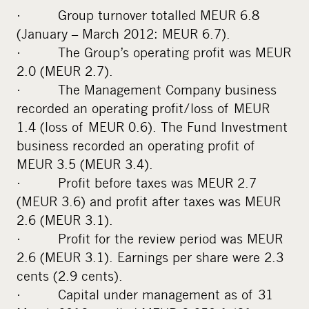
· Group turnover totalled MEUR 6.8
(January – March 2012: MEUR 6.7).
· The Group’s operating profit was MEUR
2.0 (MEUR 2.7).
· The Management Company business
recorded an operating profit/loss of MEUR
1.4 (loss of MEUR 0.6). The Fund Investment
business recorded an operating profit of
MEUR 3.5 (MEUR 3.4).
· Profit before taxes was MEUR 2.7
(MEUR 3.6) and profit after taxes was MEUR
2.6 (MEUR 3.1).
· Profit for the review period was MEUR
2.6 (MEUR 3.1). Earnings per share were 2.3
cents (2.9 cents).
· Capital under management as of 31