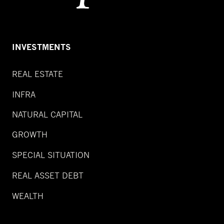
INVESTMENTS
REAL ESTATE
INFRA
NATURAL CAPITAL
GROWTH
SPECIAL SITUATION
REAL ASSET DEBT
WEALTH