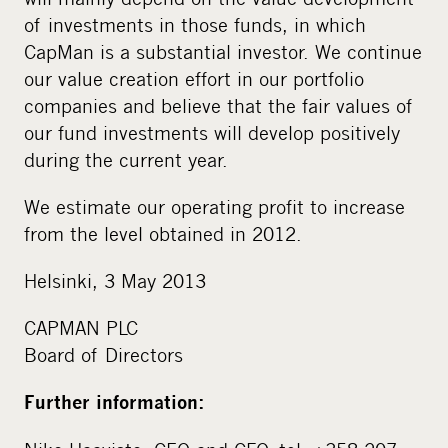
of investments in those funds, in which
CapMan is a substantial investor. We continue
our value creation effort in our portfolio
companies and believe that the fair values of
our fund investments will develop positively
during the current year.
We estimate our operating profit to increase
from the level obtained in 2012.
Helsinki, 3 May 2013
CAPMAN PLC
Board of Directors
Further information: