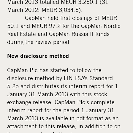
March 2013 totalled MEUR 3,250.1 (31
March 2012: MEUR 3,034.5).
· CapMan held first closings of MEUR
50.1 and MEUR 97.2 for the CapMan Nordic
Real Estate and CapMan Russia II funds
during the review period.
New disclosure method
CapMan Plc has started to follow the
disclosure method by FIN-FSA’s Standard
5.2b and distributes its interim report for 1
January-31 March 2013 with this stock
exchange release. CapMan Plc’s complete
interim report for the period 1 January-31
March 2013 is available in pdf-format as an
attachment to this release, in addition to on