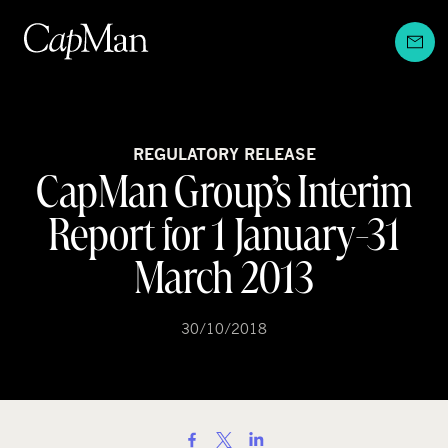
Skip
to
content
REGULATORY RELEASE
CapMan Group’s Interim
Report for 1 January-31
March 2013
30/10/2018
S