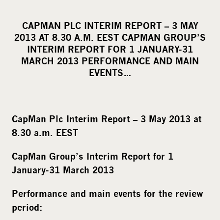
h
a
CAPMAN PLC INTERIM REPORT – 3 MAY
r
2013 AT 8.30 A.M. EEST CAPMAN GROUP’S
e
INTERIM REPORT FOR 1 JANUARY-31
o
MARCH 2013 PERFORMANCE AND MAIN
EVENTS…
n
s
o
c
CapMan Plc Interim Report – 3 May 2013 at
i
8.30 a.m. EEST
a
l
CapMan Group’s Interim Report for 1
m
January-31 March 2013
e
d
Performance and main events for the review
i
period:
a