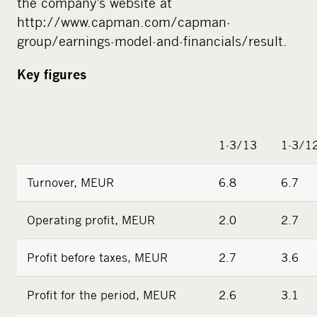
the company’s website at
http://www.capman.com/capman-
group/earnings-model-and-financials/result.
Key figures
1-3/13
1-3/1
Turnover, MEUR
6.8
6.7
Operating profit, MEUR
2.0
2.7
Profit before taxes, MEUR
2.7
3.6
Profit for the period, MEUR
2.6
3.1