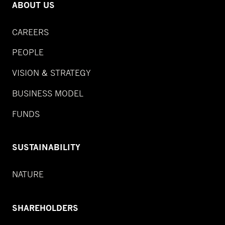
ABOUT US
CAREERS
PEOPLE
VISION & STRATEGY
BUSINESS MODEL
FUNDS
SUSTAINABILITY
NATURE
SHAREHOLDERS