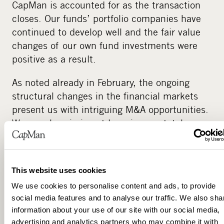
CapMan is accounted for as the transaction
closes. Our funds’ portfolio companies have
continued to develop well and the fair value
changes of our own fund investments were
positive as a result.
As noted already in February, the ongoing
structural changes in the financial markets
present us with intriguing M&A opportunities.
We are also aiming at lowering our total
financing costs through the repayment of our
hybrid bond.”
This website uses cookies
CapMan maintains outlook for 2013:
We use cookies to personalise content and ads, to provide
The development of management fees during
social media features and to analyse our traffic. We also sha
2013 depends on the timing of exits made
information about your use of our site with our social media,
advertising and analytics partners who may combine it with