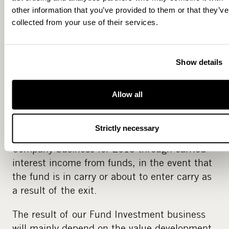
from current funds and the size and timing of
other information that you’ve provided to them or that they’ve
new funds under establishment. We are
collected from your use of their services.
adjusting our operating costs to match the
level of management fees and anticipate that
our management fees will cover our expenses
Show details
as of the second half of 2013.
Our current portfolio holds several
Allow all
investments, which we are ready to exit
during 2013. The timing of such exits will
Strictly necessary
impact the results of our Management
Company business for 2013 through carried
interest income from funds, in the event that
the fund is in carry or about to enter carry as
a result of the exit.
The result of our Fund Investment business
will mainly depend on the value development