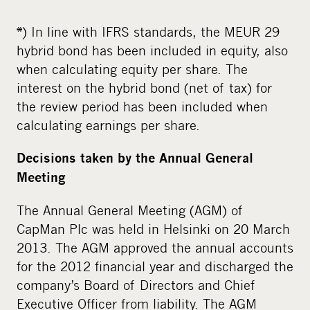
*) In line with IFRS standards, the MEUR 29
hybrid bond has been included in equity, also
when calculating equity per share. The
interest on the hybrid bond (net of tax) for
the review period has been included when
calculating earnings per share.
Decisions taken by the Annual General
Meeting
The Annual General Meeting (AGM) of
CapMan Plc was held in Helsinki on 20 March
2013. The AGM approved the annual accounts
for the 2012 financial year and discharged the
company’s Board of Directors and Chief
Executive Officer from liability. The AGM