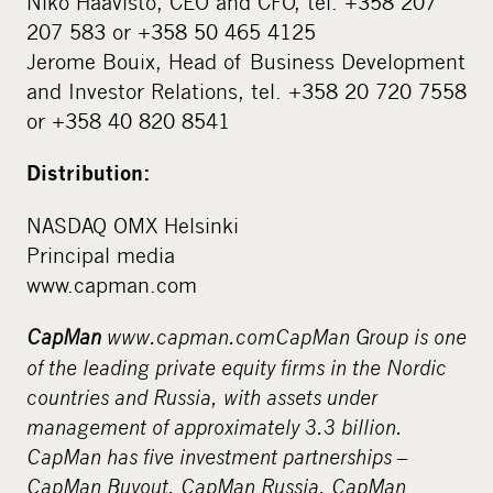
Niko Haavisto, CEO and CFO, tel. +358 207
207 583 or +358 50 465 4125
Jerome Bouix, Head of Business Development
and Investor Relations, tel. +358 20 720 7558
or +358 40 820 8541
Distribution:
NASDAQ OMX Helsinki
Principal media
www.capman.com
CapMan
www.capman.com
CapMan Group is one
of the leading private equity firms in the Nordic
countries and Russia, with assets under
management of approximately 3.3 billion.
CapMan has five investment partnerships –
CapMan Buyout, CapMan Russia, CapMan