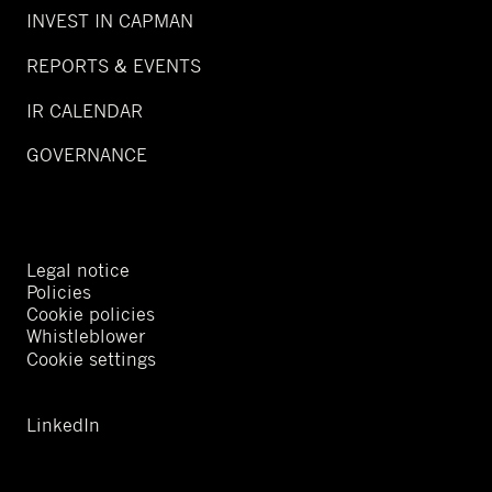
INVEST IN CAPMAN
REPORTS & EVENTS
IR CALENDAR
GOVERNANCE
Legal notice
Policies
Cookie policies
Whistleblower
Cookie settings
LinkedIn