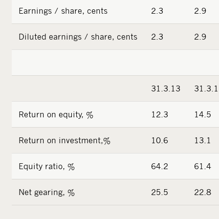
Earnings / share, cents
2.3
2.9
Diluted earnings / share, cents
2.3
2.9
31.3.13
31.3.
Return on equity, %
12.3
14.5
Return on investment,%
10.6
13.1
Equity ratio, %
64.2
61.4
Net gearing, %
25.5
22.8