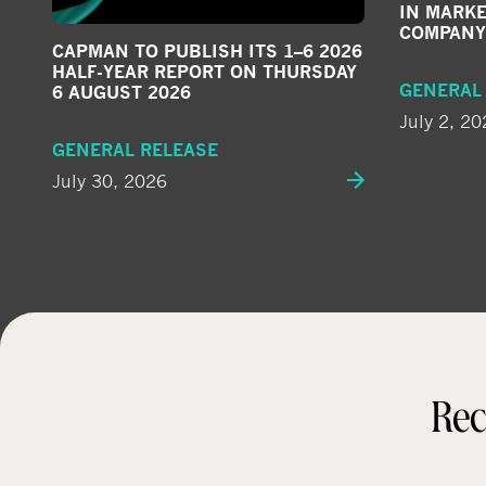
IN MARKE
COMPANY
CAPMAN TO PUBLISH ITS 1–6 2026
HALF-YEAR REPORT ON THURSDAY
GENERAL
6 AUGUST 2026
July 2, 20
GENERAL RELEASE
July 30, 2026
Rec