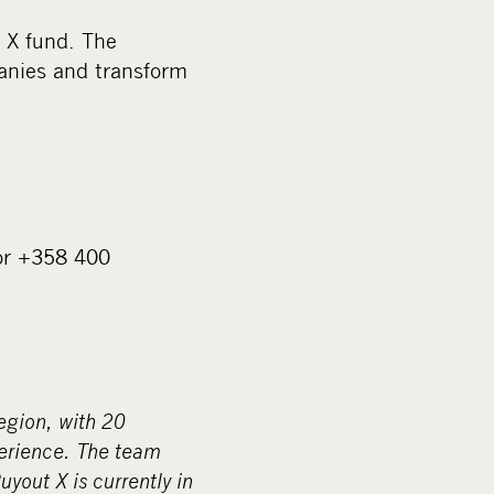
 X fund. The
panies and transform
or +358 400
egion, with 20
perience. The team
yout X is currently in