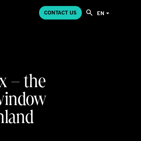
CONTACT US
EN
x – the
 window
inland