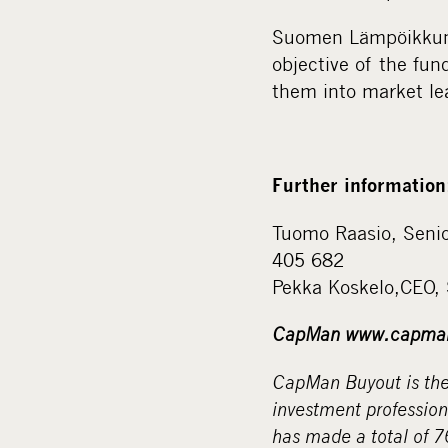
Suomen Lämpöikkuna
objective of the fu
them into market le
Further information
Tuomo Raasio, Seni
405 682
Pekka Koskelo,CEO,
CapMan www.capma
CapMan Buyout is the 
investment professio
has made a total of 7