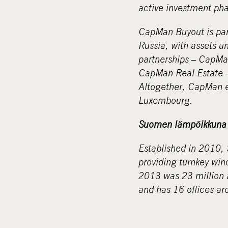
active investment ph
CapMan Buyout is part
Russia, with assets 
partnerships – CapM
CapMan Real Estate –
Altogether, CapMan e
Luxembourg.
Suomen lämpöikkuna 
Established in 2010,
providing turnkey win
2013 was 23 million
and has 16 offices ar