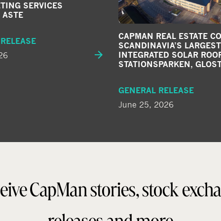
TING SERVICES
 ASTE
CAPMAN REAL ESTATE C
 RELEASE
SCANDINAVIA’S LARGEST
26
INTEGRATED SOLAR ROOF
STATIONSPARKEN, GLOS
GENERAL RELEASE
June 25, 2026
eive CapMan stories, stock exch
releases and more