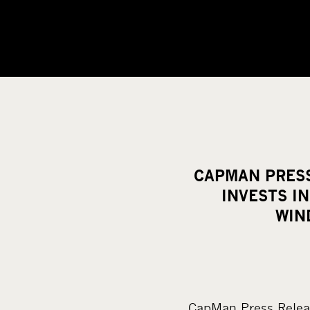
CAPMAN PRESS
INVESTS I
WIN
CapMan Press Relea