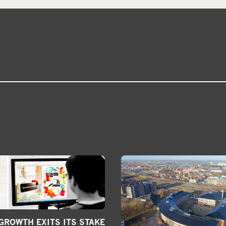
ROWTH EXITS ITS STAKE