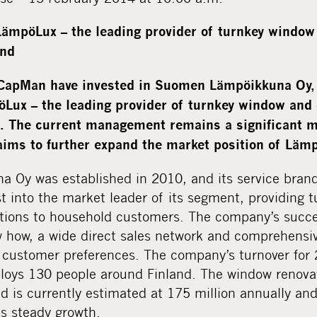
 LämpöLux
–
the leading provider of turnkey window
and
apMan have invested in Suomen Lämpöikkuna Oy, b
Lux – the leading provider of turnkey window and 
d. The current management remains a significant m
aims to further expand the market position of Lämp
 Oy was established in 2010, and its service bra
st into the market leader of its segment, providing
utions to household customers. The company’s succe
 how, a wide direct sales network and comprehensiv
o customer preferences. The company’s turnover for 
ploys 130 people around Finland. The window renova
d is currently estimated at 175 million annually an
ts steady growth.