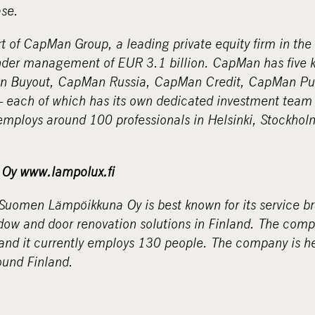
ase.
 of CapMan Group, a leading private equity firm in the
under management of EUR 3.1 billion. CapMan has five 
an Buyout, CapMan Russia, CapMan Credit, CapMan Pu
 each of which has its own dedicated investment team 
mploys around 100 professionals in Helsinki, Stockho
Oy www.lampolux.fi
 Suomen Lämpöikkuna Oy is best known for its service 
dow and door renovation solutions in Finland.
The
compa
 and it currently employs 130 people. The company is h
ound Finland.