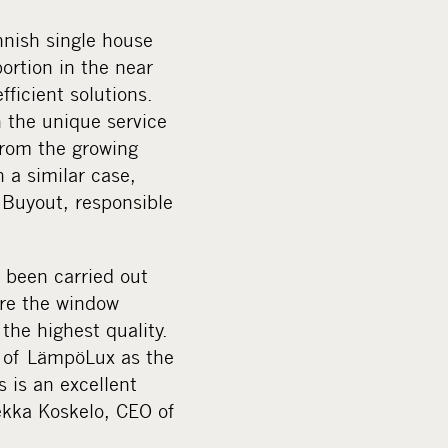
nnish single house
ortion in the near
fficient solutions.
h the unique service
from the growing
 a similar case,
 Buyout, responsible
 been carried out
ure the window
 the highest quality.
n of LämpöLux as the
s is an excellent
ekka Koskelo, CEO of