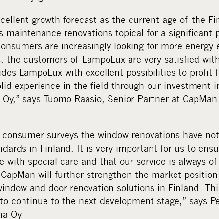
cellent growth forecast as the current age of the Fi
 maintenance renovations topical for a significant p
 consumers are increasingly looking for more energy e
, the customers of LämpöLux are very satisfied wit
des LämpöLux with excellent possibilities to profit 
d experience in the field through our investment in
o Oy,” says Tuomo Raasio, Senior Partner at CapMan
t consumer surveys the window renovations have not
ndards in Finland. It is very important for us to ens
e with special care and that our service is always of
CapMan will further strengthen the market positio
window and door renovation solutions in Finland. Thi
 to continue to the next development stage,” says P
a Oy.