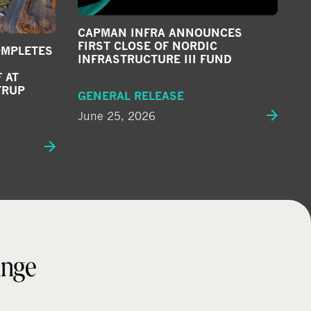
CAPMAN INFRA ANNOUNCES
FIRST CLOSE OF NORDIC
OMPLETES
INFRASTRUCTURE III FUND
 AT
TRUP
GENERAL RELEASE
June 25, 2026
ange