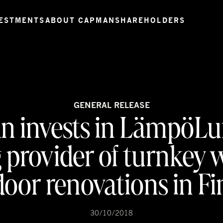
ESTMENTS
ABOUT CAPMAN
SHAREHOLDERS
GENERAL RELEASE
 invests in LämpöLu
g provider of turnkey
oor renovations in F
30/10/2018