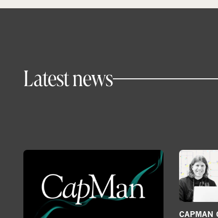
Latest news
CAPMAN G