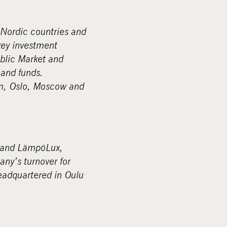
 Nordic countries and
key investment
blic Market and
and funds.
lm, Oslo, Moscow and
brand LämpöLux,
ny’s turnover for
eadquartered in Oulu