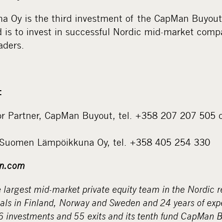
 Oy is the third investment of the CapMan Buyout
nd is to invest in successful Nordic mid-market com
aders.
:
or Partner, CapMan Buyout, tel. +358 207 207 505 
 Suomen Lämpöikkuna Oy, tel. +358 405 254 330
n.com
largest mid-market private equity team in the Nordic r
nals in Finland, Norway and Sweden and 24 years of ex
6 investments and 55 exits and its tenth fund CapMan Bu