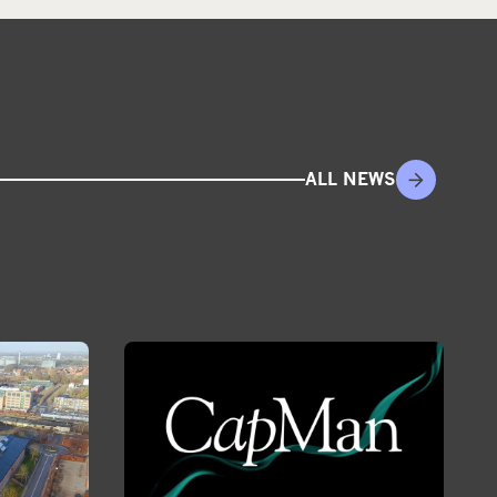
ALL NEWS