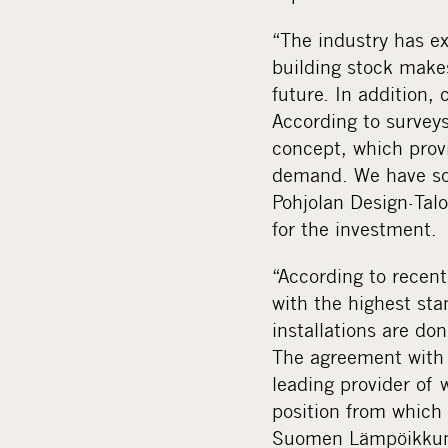
“The industry has ex
building stock makes
future. In addition,
According to surveys
concept, which provi
demand. We have soli
Pohjolan Design-Tal
for the investment.
“According to recen
with the highest sta
installations are don
The agreement with 
leading provider of 
position from which
Suomen Lämpöikkun