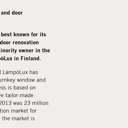
a
l
 and door
m
e
d
est known for its
i
door renovation
a
inority owner in the
öLux in Finland.
nd LämpöLux has
 turnkey window and
ss is based on
e tailor-made
2013 was 23 million
tion market for
d the market is