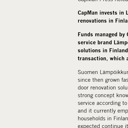
CapMan invests in
renovations in Finl
Funds managed by C
service brand Lämpö
solutions in Finlan
transaction, which 
Suomen Lämpöikkuna
since then grown fa
door renovation sol
strong concept know
service according t
and it currently em
households in Finlan
expected continue i