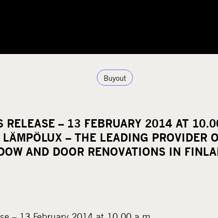
Buyout
 RELEASE – 13 FEBRUARY 2014 AT 10.0
N LÄMPÖLUX – THE LEADING PROVIDER 
DOW AND DOOR RENOVATIONS IN FINL
se – 13 February 2014 at 10.00 a.m.