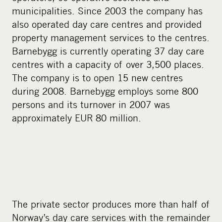
municipalities. Since 2003 the company has
also operated day care centres and provided
property management services to the centres.
Barnebygg is currently operating 37 day care
centres with a capacity of over 3,500 places.
The company is to open 15 new centres
during 2008. Barnebygg employs some 800
persons and its turnover in 2007 was
approximately EUR 80 million.
The private sector produces more than half of
Norway’s day care services with the remainder