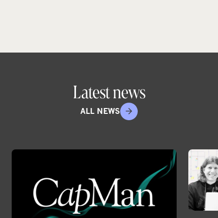
Latest news
ALL NEWS