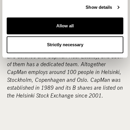
Show details
CapMan
www.capman.com
CapMan is one of the leading alternative asset
managers in the Nordic countries and manages
Allow all
Nordic funds with approximately EUR 3 billion in
total capital. CapMan has four investment areas
Strictly necessary
(CapMan Buyout, CapMan Technology, CapMan
Life Science and CapMan Real Estate), and each
of them has a dedicated team. Altogether
CapMan employs around 100 people in Helsinki,
Stockholm, Copenhagen and Oslo. CapMan was
established in 1989 and its B shares are listed on
the Helsinki Stock Exchange since 2001.