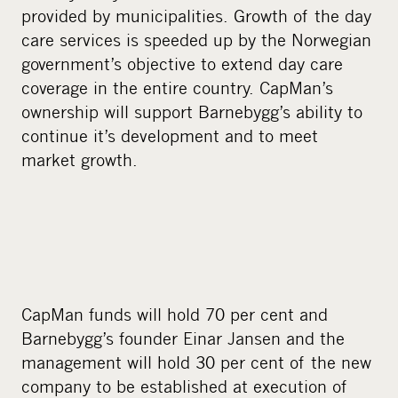
provided by municipalities. Growth of the day
care services is speeded up by the Norwegian
government’s objective to extend day care
coverage in the entire country. CapMan’s
ownership will support Barnebygg’s ability to
continue it’s development and to meet
market growth.
CapMan funds will hold 70 per cent and
Barnebygg’s founder Einar Jansen and the
management will hold 30 per cent of the new
company to be established at execution of