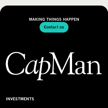
MAKING THINGS HAPPEN
Contact us
INVESTMENTS