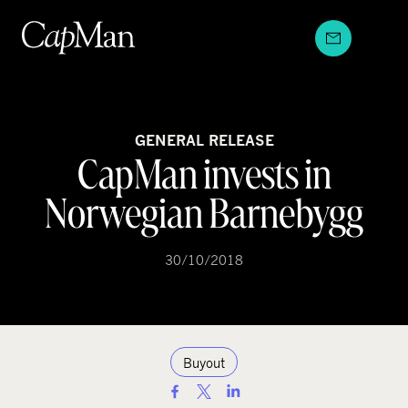
Skip
to
content
GENERAL RELEASE
CapMan invests in
Norwegian Barnebygg
30/10/2018
Buyout
S