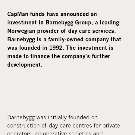
CapMan funds have announced an
investment in Barnebygg Group, a leading
Norwegian provider of day care services.
Barnebygg is a family-owned company that
was founded in 1992. The investment is
made to finance the company’s further
development.
Barnebygg was initially founded on
construction of day care centres for private
operators, co-operative societies and