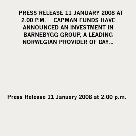
h
a
PRESS RELEASE 11 JANUARY 2008 AT
r
2.00 P.M. CAPMAN FUNDS HAVE
e
ANNOUNCED AN INVESTMENT IN
o
BARNEBYGG GROUP, A LEADING
NORWEGIAN PROVIDER OF DAY…
n
s
o
c
i
a
l
Press Release 11 January 2008 at 2.00 p.m.
m
e
d
i
a