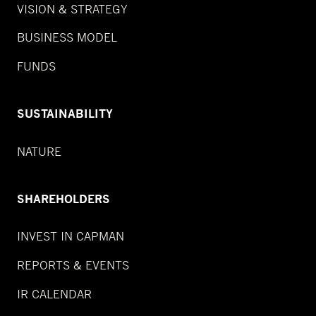
VISION & STRATEGY
BUSINESS MODEL
FUNDS
SUSTAINABILITY
NATURE
SHAREHOLDERS
INVEST IN CAPMAN
REPORTS & EVENTS
IR CALENDAR