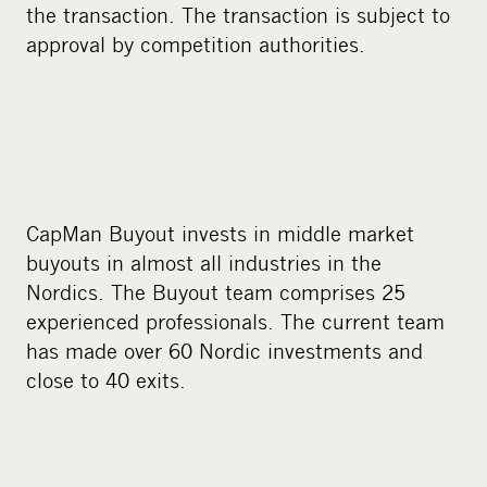
the transaction. The transaction is subject to
approval by competition authorities.
CapMan Buyout invests in middle market
buyouts in almost all industries in the
Nordics. The Buyout team comprises 25
experienced professionals. The current team
has made over 60 Nordic investments and
close to 40 exits.