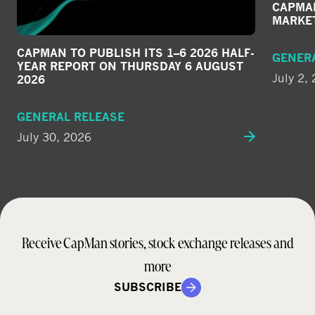
CAPMAN
MARKE
CAPMAN TO PUBLISH ITS 1–6 2026 HALF-
GENER
YEAR REPORT ON THURSDAY 6 AUGUST
July 2,
2026
GENERAL RELEASE
July 30, 2026
Receive CapMan stories, stock exchange releases and
more
SUBSCRIBE