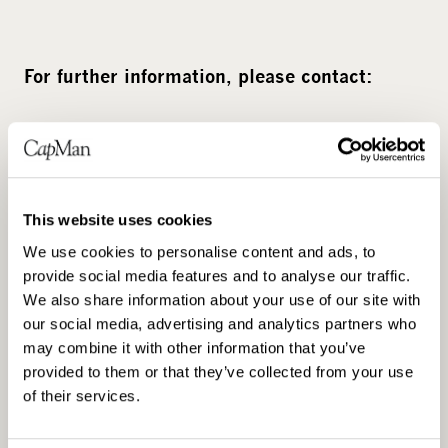
For further information, please contact:
Kai Jordahl, Deputy Head of CapMan Buyout,
Senior Partner, tel. +47 23 23 75 71 or +47
909 82 271
This website uses cookies
We use cookies to personalise content and ads, to
provide social media features and to analyse our traffic.
We also share information about your use of our site with
our social media, advertising and analytics partners who
may combine it with other information that you’ve
provided to them or that they’ve collected from your use
of their services.