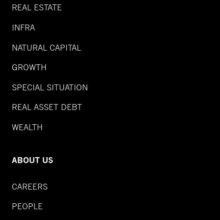
REAL ESTATE
INFRA
NATURAL CAPITAL
GROWTH
SPECIAL SITUATION
REAL ASSET DEBT
WEALTH
ABOUT US
CAREERS
PEOPLE