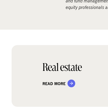
and fund management 
equity professionals 
Real estate
READ MORE