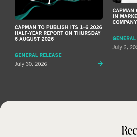
CAPMAN G
IN MARKE
COMPANY
CAPMAN TO PUBLISH ITS 1–6 2026
HALF-YEAR REPORT ON THURSDAY
GENERAL
6 AUGUST 2026
July 2, 20
GENERAL RELEASE
July 30, 2026
Rec