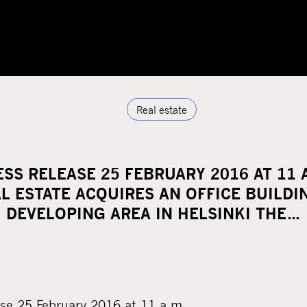
Real estate
SS RELEASE 25 FEBRUARY 2016 AT 11 
L ESTATE ACQUIRES AN OFFICE BUILDIN
DEVELOPING AREA IN HELSINKI THE…
se 25 February 2016 at 11 a.m.