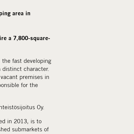
a
l
ping area in
m
e
d
ire a 7,800-square-
i
a
n the fast developing
distinct character.
e vacant premises in
onsible for the
teistösijoitus Oy.
ed in 2013, is to
lished submarkets of