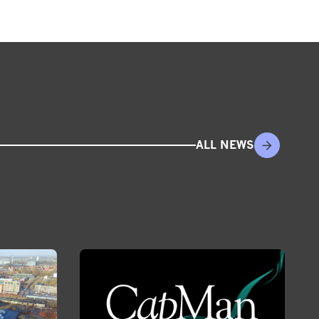
ALL NEWS