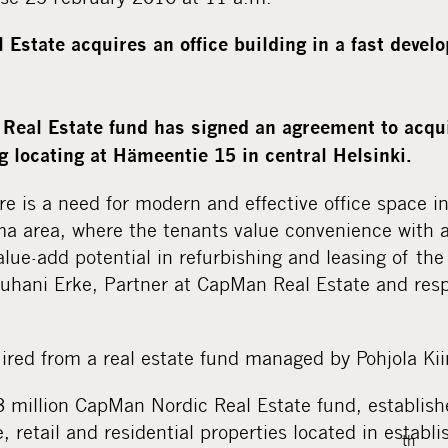
Estate acquires an office building in a fast develo
Real Estate fund has signed an agreement to acqu
g locating at Hämeentie 15 in central Helsinki.
re is a need for modern and effective office space i
a area, where the tenants value convenience with a 
alue-add potential in refurbishing and leasing of th
Juhani Erke, Partner at CapMan Real Estate and resp
ired from a real estate fund managed by Pohjola Kiin
3 million CapMan Nordic Real Estate fund, establish
e, retail and residential properties located in estab
th