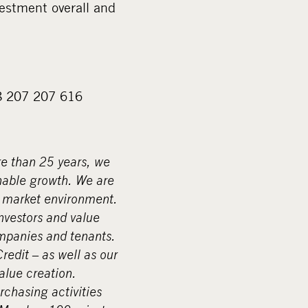
estment overall and
58 207 207 616
re than 25 years, we
nable growth. We are
g market environment.
investors and value
ompanies and tenants.
edit – as well as our
alue creation.
rchasing activities