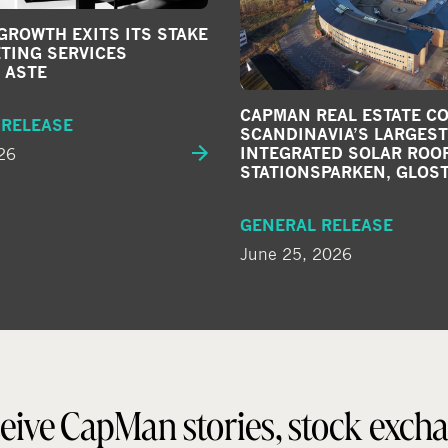
ROWTH EXITS ITS STAKE
TING SERVICES
 ASTE
CAPMAN REAL ESTATE C
 RELEASE
SCANDINAVIA’S LARGEST
26
INTEGRATED SOLAR ROOF
STATIONSPARKEN, GLOS
GENERAL RELEASE
June 25, 2026
eive CapMan stories, stock exch