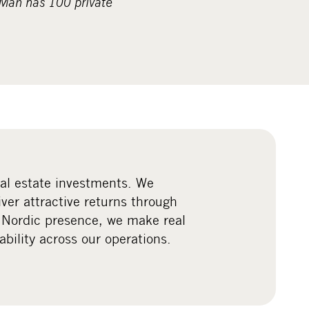
pMan has 100 private
eal estate investments. We
iver attractive returns through
 Nordic presence, we make real
ility across our operations.