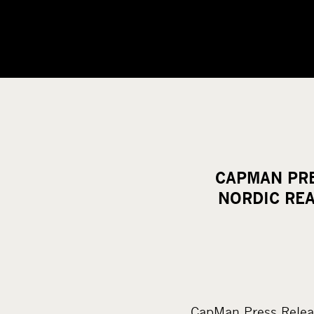
CAPMAN PRE
NORDIC REA
CapMan Press Relea