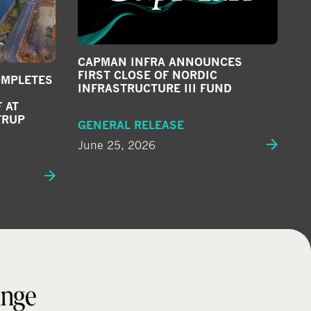
CAPMAN INFRA ANNOUNCES
FIRST CLOSE OF NORDIC
OMPLETES
INFRASTRUCTURE III FUND
 AT
TRUP
GENERAL RELEASE
June 25, 2026
ange