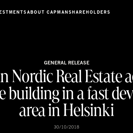
ESTMENTS
ABOUT CAPMAN
SHAREHOLDERS
GENERAL RELEASE
 Nordic Real Estate a
ce building in a fast de
area in Helsinki
30/10/2018