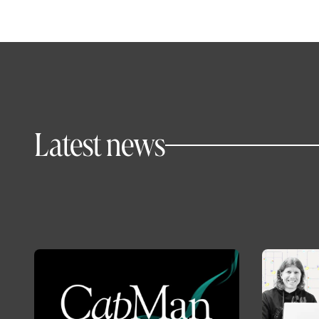
Latest news