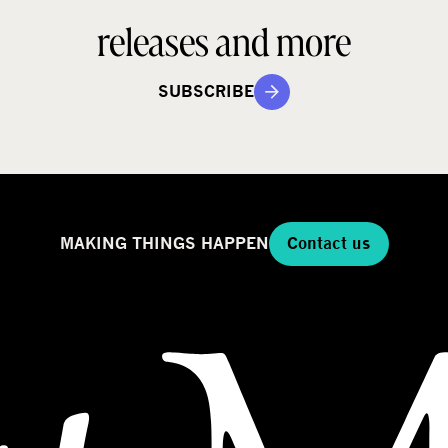
releases and more
SUBSCRIBE
MAKING THINGS HAPPEN
Contact us