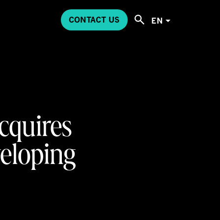
CONTACT US
EN
cquires
veloping