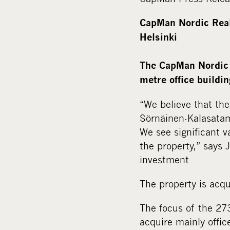
CapMan Nordic Real 
Helsinki
The CapMan Nordic 
metre office buildin
“We believe that the
Sörnäinen-Kalasatam
We see significant v
the property,” says 
investment.
The property is acqu
The focus of the 27
acquire mainly offic