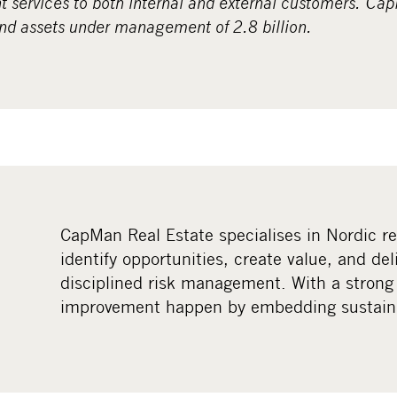
services to both internal and external customers. Ca
and assets under management of 2.8 billion.
CapMan Real Estate specialises in Nordic r
identify opportunities, create value, and del
disciplined risk management. With a strong
improvement happen by embedding sustainab