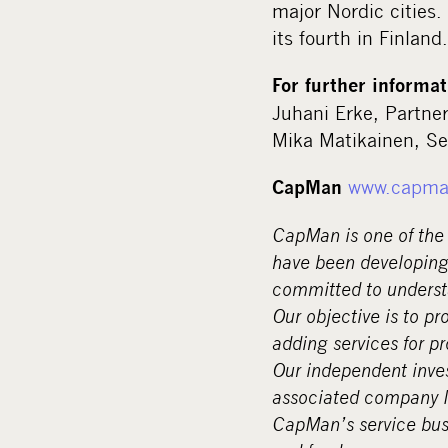
major Nordic cities.
its fourth in Finland.
For further informat
Juhani Erke, Partne
Mika Matikainen, Se
www.capma
CapMan
CapMan is one of the 
have been developing
committed to underst
Our objective is to pr
adding services for p
Our independent inves
associated company No
CapMan’s service busi