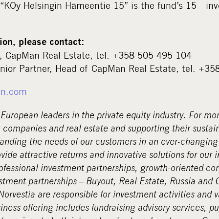
 “KOy Helsingin Hämeentie 15” is the fund’s 15
inv
ion, please contact:
r, CapMan Real Estate, tel. +358 505 495 104
nior Partner, Head of CapMan Real Estate, tel. +3
n.com
European leaders in the private equity industry. For mo
 companies and real estate and supporting their sustai
anding the needs of our customers in an ever-changin
ovide attractive returns and innovative solutions for our 
rofessional investment partnerships, growth-oriented c
tment partnerships – Buyout, Real Estate, Russia and Cr
rvestia are responsible for investment activities and v
ness offering includes fundraising advisory services, pu