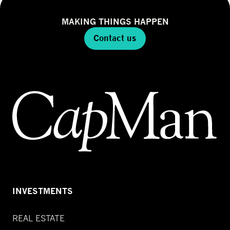
MAKING THINGS HAPPEN
Contact us
INVESTMENTS
REAL ESTATE