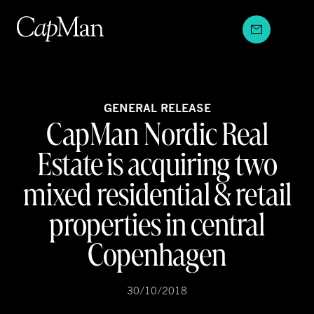
Skip
to
content
GENERAL RELEASE
CapMan Nordic Real
Estate is acquiring two
mixed residential & retail
properties in central
Copenhagen
30/10/2018