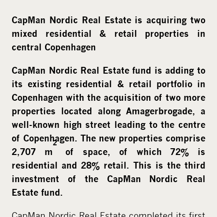
CapMan Nordic Real Estate is acquiring two
mixed residential & retail properties in
central Copenhagen
CapMan Nordic Real Estate fund is adding to
its existing residential & retail portfolio in
Copenhagen with the acquisition of two more
properties located along Amagerbrogade, a
well-known high street leading to the centre
of Copenhagen. The new properties comprise
2
2,707 m
of space, of which 72% is
residential and 28% retail. This is the third
investment of the CapMan Nordic Real
Estate fund.
CapMan Nordic Real Estate completed its first