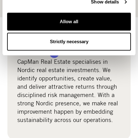
Luxembourg.
Show details
Allow all
Real estate
Strictly necessary
READ MORE
CapMan Real Estate specialises in
Nordic real estate investments. We
identify opportunities, create value,
and deliver attractive returns through
disciplined risk management. With a
strong Nordic presence, we make real
improvement happen by embedding
sustainability across our operations.