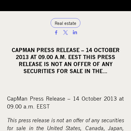
Real estate
S
h
a
CAPMAN PRESS RELEASE – 14 OCTOBER
r
2013 AT 09.00 A.M. EEST THIS PRESS
e
RELEASE IS NOT AN OFFER OF ANY
o
SECURITIES FOR SALE IN THE…
n
s
o
CapMan Press Release – 14 October 2013 at
c
09.00 a.m. EEST
i
a
This press release is not an offer of any securities
l
for sale in the United States, Canada, Japan,