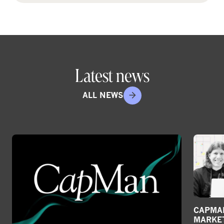
Latest news
ALL NEWS
CAPMAN
MARKE