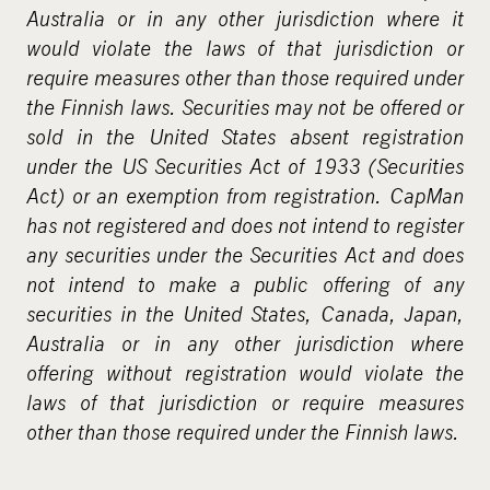
m
Australia or in any other jurisdiction where it
e
would violate the laws of that jurisdiction or
d
require measures other than those required under
i
the Finnish laws. Securities may not be offered or
a
sold in the United States absent registration
under the US Securities Act of 1933 (Securities
Act) or an exemption from registration. CapMan
has not registered and does not intend to register
any securities under the Securities Act and does
not intend to make a public offering of any
securities in the United States, Canada, Japan,
Australia or in any other jurisdiction where
offering without registration would violate the
laws of that jurisdiction or require measures
other than those required under the Finnish laws.