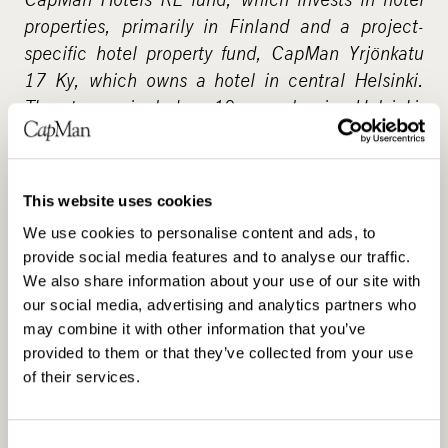
properties, primarily in Finland and a project-
specific hotel property fund, CapMan Yrjönkatu
17 Ky, which owns a hotel in central Helsinki.
The team includes 19 people in Helsinki,
Stockholm and London.
CapMan Real Estate is part of CapMan Group, a
This website uses cookies
leading private equity firm in the Nordic
countries and Russia, with assets under
We use cookies to personalise content and ads, to
provide social media features and to analyse our traffic.
management of 3.3 billion. CapMan has five key
We also share information about your use of our site with
investment partnerships – CapMan Buyout,
our social media, advertising and analytics partners who
CapMan Russia, CapMan Credit, CapMan Public
may combine it with other information that you’ve
Market and CapMan Real Estate – each of which
provided to them or that they’ve collected from your use
has its own dedicated investment team and
of their services.
funds. Altogether, CapMan employs 105 people
in Helsinki, Stockholm, Oslo, Moscow and