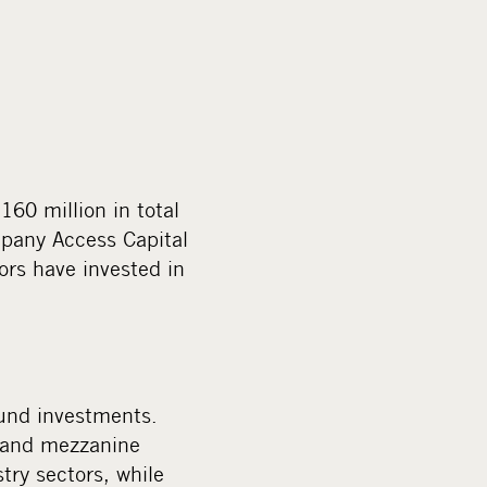
60 million in total
mpany Access Capital
ors have invested in
fund investments.
s and mezzanine
ry sectors, while