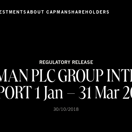
ESTMENTS
ABOUT CAPMAN
SHAREHOLDERS
REGULATORY RELEASE
MAN PLC GROUP INT
ORT 1 Jan – 31 Mar 
30/10/2018