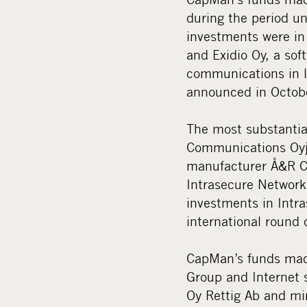
during the period un
investments were in 
and Exidio Oy, a sof
communications in l
announced in Octobe
The most substantia
Communications Oyj,
manufacturer Å&R Ca
Intrasecure Network
investments in Intr
international round 
CapMan’s funds made
Group and Internet 
Oy Rettig Ab and mi