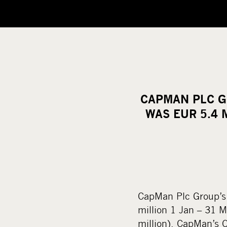
CAPMAN PLC G
WAS EUR 5.4 
CapMan Plc Group’s 
million 1 Jan – 31 M
million). CapMan’s Q