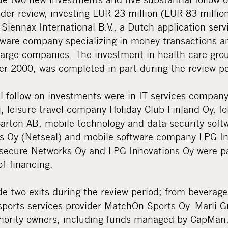
der review, investing EUR 23 million (EUR 83 million
Siennax International B.V., a Dutch application serv
tware company specializing in money transactions an
arge companies. The investment in health care gro
r 2000, was completed in part during the review pe
l follow-on investments were in IT services compan
 leisure travel company Holiday Club Finland Oy, fo
rton AB, mobile technology and data security sof
s Oy (Netseal) and mobile software company LPG In
asecure Networks Oy and LPG Innovations Oy were pa
of financing.
 two exits during the review period; from beverag
sports services provider MatchOn Sports Oy. Marli 
nority owners, including funds managed by CapMan,