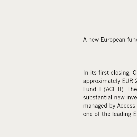
A new European fund
In its first closing
approximately EUR 2
Fund II (ACF II). Th
substantial new inv
managed by Access C
one of the leading 