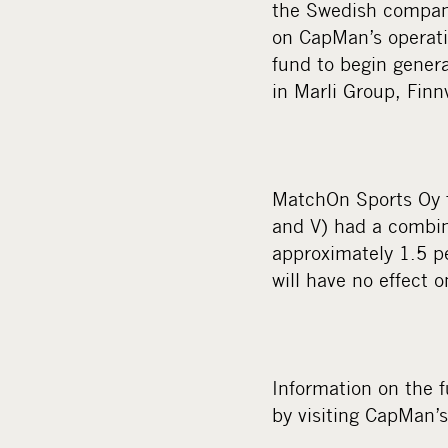
the Swedish company
on CapMan’s operatin
fund to begin gener
in Marli Group, Finnv
MatchOn Sports Oy f
and V) had a combin
approximately 1.5 p
will have no effect 
Information on the 
by visiting CapMan’