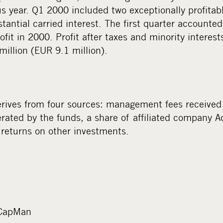
us year. Q1 2000 included two exceptionally profitab
ntial carried interest. The first quarter accounted
fit in 2000. Profit after taxes and minority interest
illion (EUR 9.1 million).
ives from four sources: management fees received 
erated by the funds, a share of affiliated company A
 returns on other investments.
 CapMan