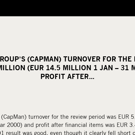
ROUP’S (CAPMAN) TURNOVER FOR THE 
MILLION (EUR 14.5 MILLION 1 JAN – 31 
PROFIT AFTER…
(CapMan) turnover for the review period was EUR 5
ar 2000) and profit after financial items was EUR 3
1 result was good, even though it clearly fell short