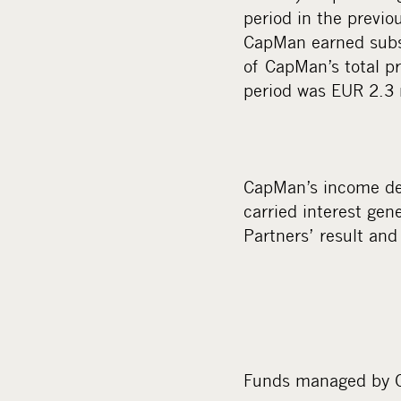
period in the previo
CapMan earned substa
of CapMan’s total pro
period was EUR 2.3 m
CapMan’s income der
carried interest gen
Partners’ result and
Funds managed by