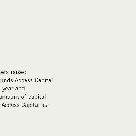
ners raised
funds Access Capital
s year and
amount of capital
 Access Capital as