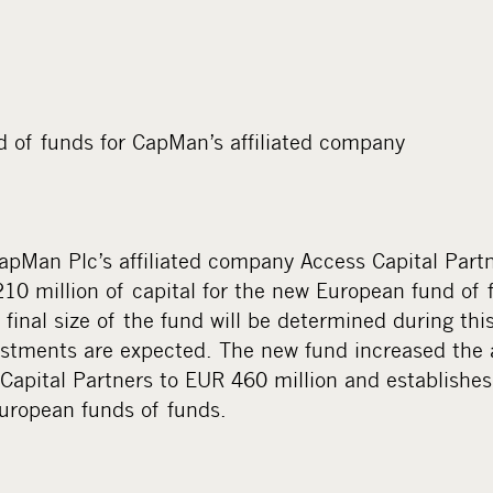
 of funds for CapMan’s affiliated company
, CapMan Plc’s affiliated company Access Capital Part
10 million of capital for the new European fund of 
e final size of the fund will be determined during thi
estments are expected. The new fund increased the 
apital Partners to EUR 460 million and establishes
European funds of funds.