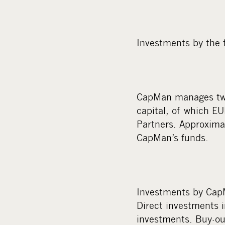
Investments by the 
CapMan manages twel
capital, of which E
Partners. Approximat
CapMan’s funds.
Investments by CapM
Direct investments 
investments. Buy-ou