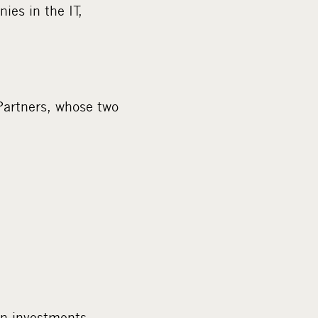
ies in the IT,
Partners, whose two
on investments