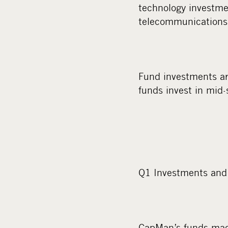
technology investme
telecommunications
Fund investments ar
funds invest in mid-
Q1 Investments and 
CapMan’s funds made