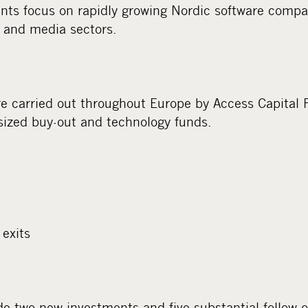
nts focus on rapidly growing Nordic software compan
 and media sectors.
e carried out throughout Europe by Access Capital 
sized buy-out and technology funds.
exits
 two new investments and five substantial follow-