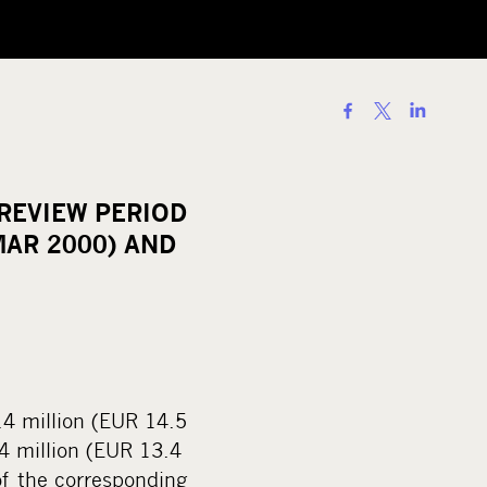
S
h
a
r
REVIEW PERIOD
e
MAR 2000) AND
o
n
s
o
c
i
.4 million (EUR 14.5
a
.4 million (EUR 13.4
l
 of the corresponding