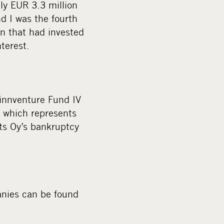
ly EUR 3.3 million
d I was the fourth
n that had invested
nterest.
innventure Fund IV
 which represents
ts Oy’s bankruptcy
anies can be found