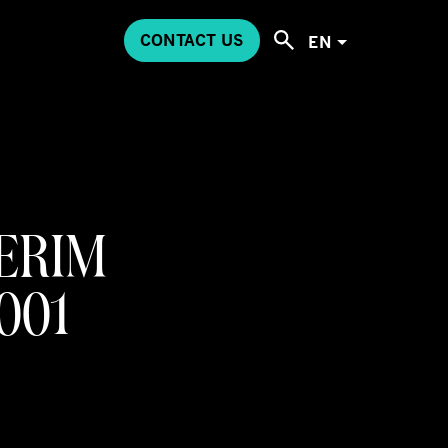
CONTACT US
EN
ERIM
2001