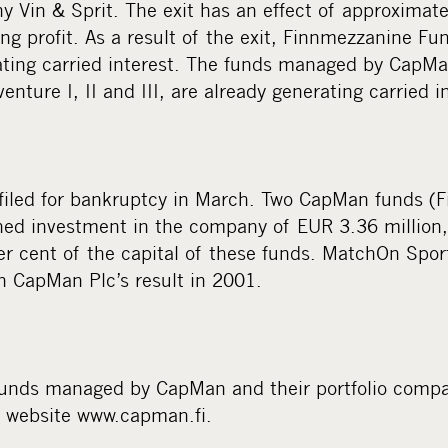
 Vin & Sprit. The exit has an effect of approximate
g profit. As a result of the exit, Finnmezzanine Fun
ating carried interest. The funds managed by CapMa
enture I, II and III, are already generating carried i
iled for bankruptcy in March. Two CapMan funds (F
ed investment in the company of EUR 3.36 million,
er cent of the capital of these funds. MatchOn Spor
on CapMan Plc’s result in 2001.
funds managed by CapMan and their portfolio comp
s website www.capman.fi.