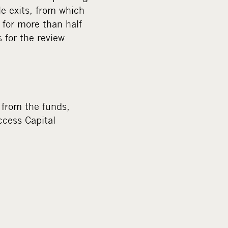
m
le exits, from which
e
 for more than half
d
s for the review
i
a
from the funds,
ccess Capital