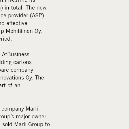
) in total. The new
ice provider (ASP)
d effective
up Mehiläinen Oy,
riod.
y AtBusiness
lding cartons
tware company
novations Oy. The
rt of an
e company Marli
Group’s major owner
 sold Marli Group to