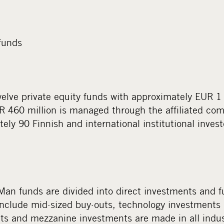
funds
ve private equity funds with approximately EUR 1 1
UR 460 million is managed through the affiliated co
ely 90 Finnish and international institutional invest
an funds are divided into direct investments and 
include mid-sized buy-outs, technology investment
ts and mezzanine investments are made in all indust