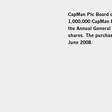
CapMan Plc Board o
1,000,000 CapMan P
the Annual General
shares. The purchase
June 2008.