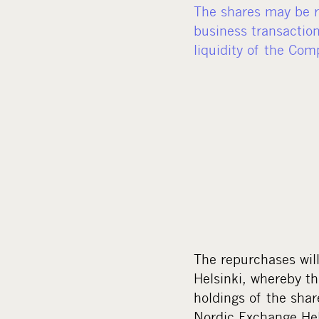
The shares may be re
business transaction
liquidity of the Com
The repurchases wil
Helsinki, whereby th
holdings of the sha
Nordic Exchange Hels