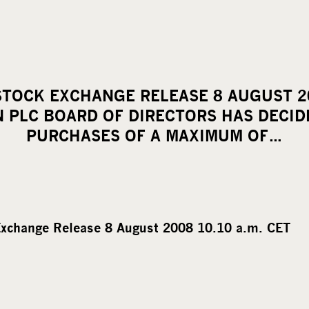
TOCK EXCHANGE RELEASE 8 AUGUST 20
 PLC BOARD OF DIRECTORS HAS DECID
PURCHASES OF A MAXIMUM OF…
xchange Release 8 August 2008 10.10 a.m. CET