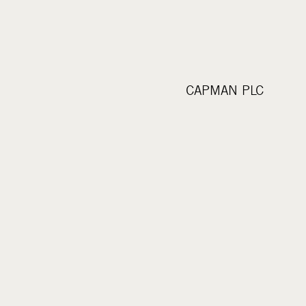
CAPMAN PLC