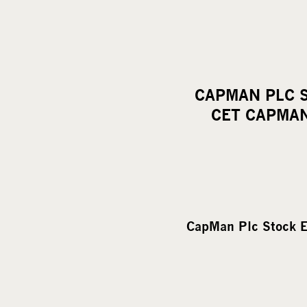
CAPMAN PLC S
CET CAPMAN
CapMan Plc Stock E