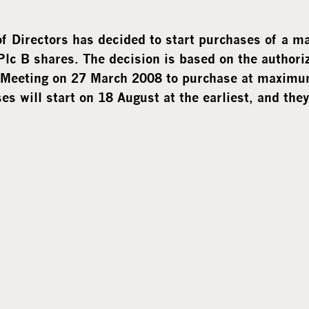
f Directors has decided to start purchases of a 
lc B shares. The decision is based
on the authori
 Meeting on 27 March 2008 to purchase at maxim
s will start on 18 August at the earliest, and they