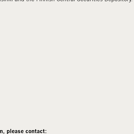
n, please contact: