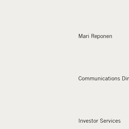
Mari Reponen
Communications Dir
Investor Services