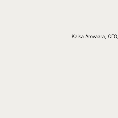
Kaisa Arovaara, CFO