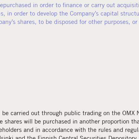
purchased in order to finance or carry out acquisit
s, in order to develop the Company’s capital structu
pany’s shares, to be disposed for other purposes, or
l be carried out through public trading on the OMX
e shares will be purchased in another proportion th
reholders and in accordance with the rules and regu
inki and the Finnish Central Securities Depository.