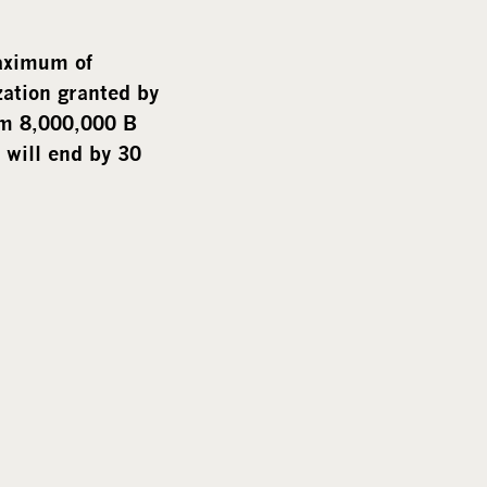
i
a
maximum of
zation granted by
um 8,000,000 B
 will end by 30