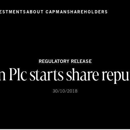
ESTMENTS
ABOUT CAPMAN
SHAREHOLDERS
REGULATORY RELEASE
Plc starts share rep
30/10/2018