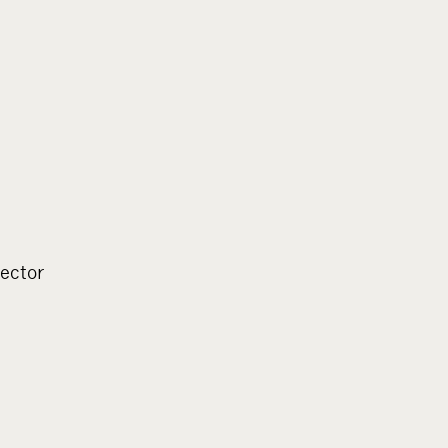
ector