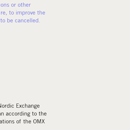
ions or other
re, to improve the
 to be cancelled.
 Nordic Exchange
an according to the
lations of the OMX