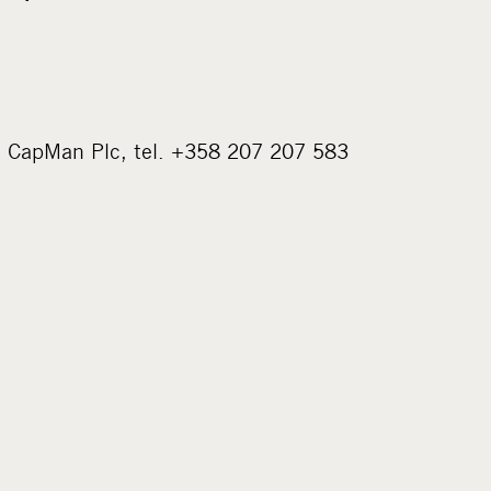
, CapMan Plc, tel. +358 207 207 583