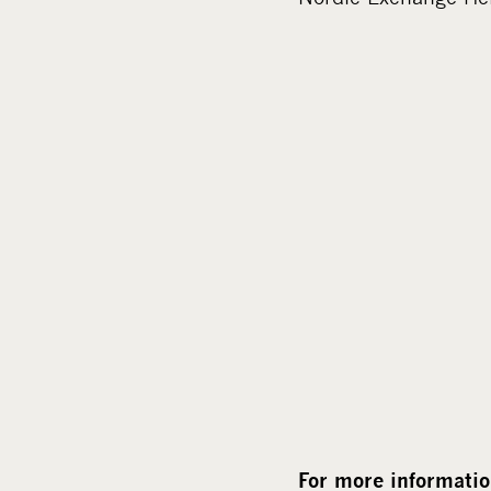
For more informatio