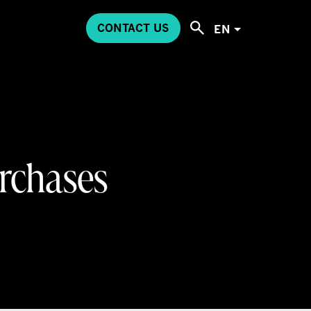
CONTACT US
EN
urchases